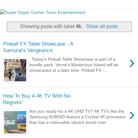
Showing posts with label
4k
.
Show all posts
Pinball FX Table Showcase - A
Samurai's Vengeance
›
Today's Pinball Table Showcase is part of a
bundle pack. Verne's Mysterious Island will be
showcased at a later time. Pinball FX -...
How To Buy A 4K TV With No
Regrets!
›
Are you ready for a 4K UHD TV? 4K TV's like the
Samsung AU800D feature a Crystal 4K processor
that has a noticeable vibrant boost over ...