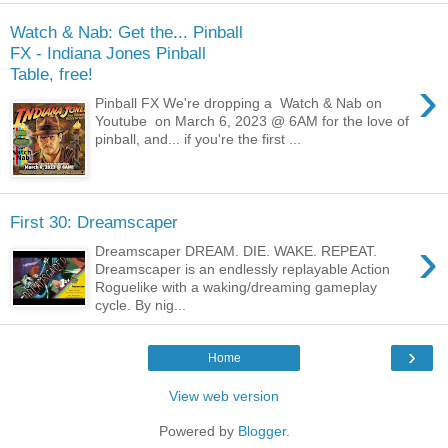
Watch & Nab: Get the... Pinball
FX - Indiana Jones Pinball
Table, free!
›
Pinball FX We're dropping a Watch & Nab on
Youtube on March 6, 2023 @ 6AM for the love of
pinball, and... if you're the first ...
First 30: Dreamscaper
›
Dreamscaper DREAM. DIE. WAKE. REPEAT.
Dreamscaper is an endlessly replayable Action
Roguelike with a waking/dreaming gameplay
cycle. By nig...
›
Home
View web version
Powered by
Blogger
.