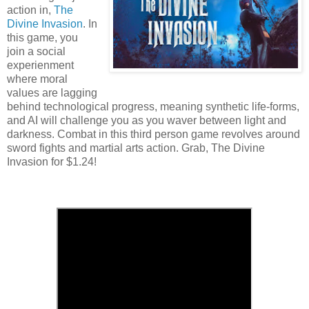
action in,
The
Divine Invasion
. In
this game, you
join a social
experienment
where moral
values are lagging
behind technological progress, meaning synthetic life-forms,
and AI will challenge you as you waver between light and
darkness. Combat in this third person game revolves around
sword fights and martial arts action. Grab, The Divine
Invasion for $1.24!