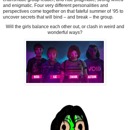
and enigmatic. Four very different personalities and
perspectives come together on that fateful summer of ‘95 to
uncover secrets that will bind – and break – the group.
Will the girls balance each other out, or clash in weird and
wonderful ways?