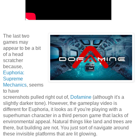
The last two
games may
appear to be a bit
of a head
scratcher
because,
Euphoria:
Supreme
Mechanics
, seems
to have
screenshots pulled right out of,
Dofamine
(although it's a
slightly darker tone). However, the gameplay video is
different for Euphoria, it looks as if you're playing with a
superhuman character in a third person game that lacks of
environmental appeal. Natural things like land and trees are
there, but building are not. You just sort of navigate around
these invisible platforms that are lit glowing.