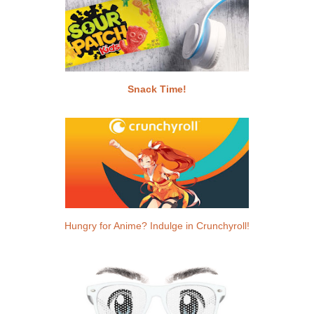
Snack Time!
Hungry for Anime? Indulge in Crunchyroll!