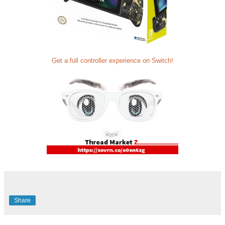
Get a full controller experience on Switch!
Share