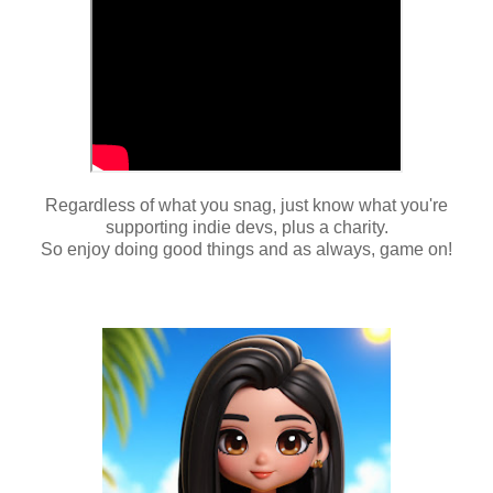
Regardless of what you snag, just know what you're
supporting indie devs, plus a charity.
So enjoy doing good things and as always, game on!