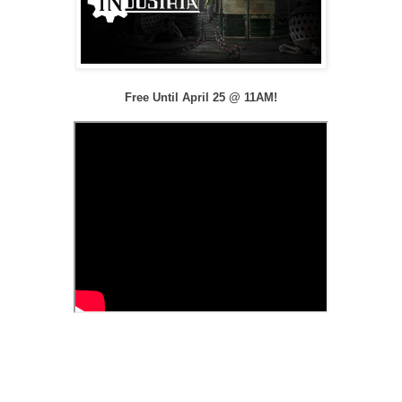
Free Until April 25 @ 11AM!