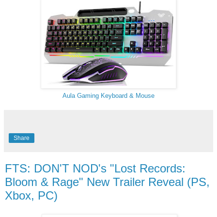
Aula Gaming Keyboard & Mouse
Share
FTS: DON'T NOD's "Lost Records:
Bloom & Rage" New Trailer Reveal (PS,
Xbox, PC)