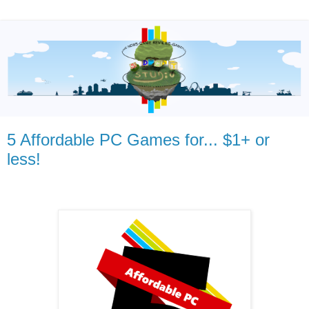
5 Affordable PC Games for... $1+ or
less!