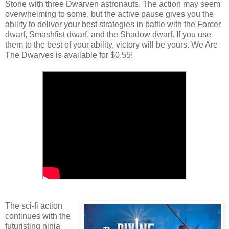
Stone with three Dwarven astronauts. The action may seem
overwhelming to some, but the active pause gives you the
ability to deliver your best strategies in battle with the Forcer
dwarf, Smashfist dwarf, and the Shadow dwarf. If you use
them to the best of your ability, victory will be yours. We Are
The Dwarves is available for $0.55!
The sci-fi action
continues with the
futuristing ninja