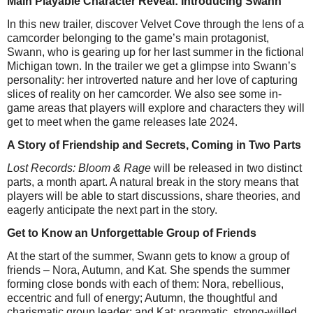
Main Playable Character Reveal: Introducing Swann
In this new trailer, discover Velvet Cove through the lens of a
camcorder belonging to the game’s main protagonist,
Swann, who is gearing up for her last summer in the fictional
Michigan town. In the trailer we get a glimpse into Swann’s
personality: her introverted nature and her love of capturing
slices of reality on her camcorder. We also see some in-
game areas that players will explore and characters they will
get to meet when the game releases late 2024.
A Story of Friendship and Secrets, Coming in Two Parts
Lost Records: Bloom & Rage
will be released in two distinct
parts, a month apart. A natural break in the story means that
players will be able to start discussions, share theories, and
eagerly anticipate the next part in the story.
Get to Know an Unforgettable Group of Friends
At the start of the summer, Swann gets to know a group of
friends – Nora, Autumn, and Kat. She spends the summer
forming close bonds with each of them: Nora, rebellious,
eccentric and full of energy; Autumn, the thoughtful and
charismatic group leader; and Kat: pragmatic, strong-willed