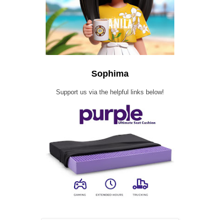
Sophima
Support us via the helpful links below!