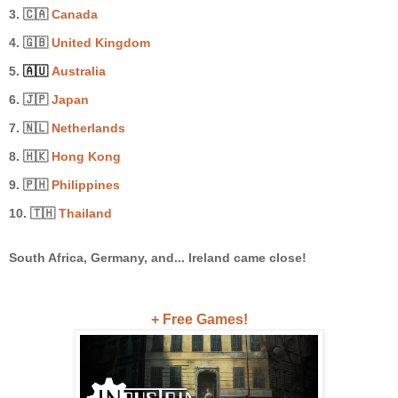
3. 🇨🇦
Canada
4. 🇬🇧
United Kingdom
5.
🇦🇺
Australia
6.
🇯🇵
Japan
7. 🇳🇱
Netherlands
8. 🇭🇰
Hong Kong
9. 🇵🇭
Philippines
10. 🇹🇭
Thailand
South Africa, Germany, and... Ireland came close!
+ Free Games!