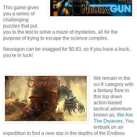
This game gives
you a series of
challenging
puzzles that put
you to the test to solve a maze of mysteries, all for the
purpose of trying to escape the science complex.
Neuragun can be snagged for $0.83, so if you have a buck,
you're in luck!
We remain in the
sci-fi category with
a fantasy flare in
this top down
action-based
tactical adventure
known as,
We Are
The Dwarves
. You
embark on an
expedition to find a new star in the depths of the Endless