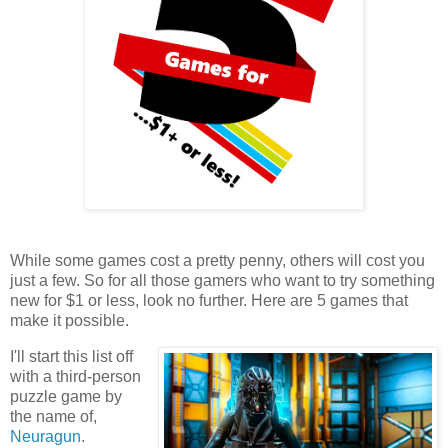
While some games cost a pretty penny, others will cost you
just a few. So for all those gamers who want to try something
new for $1 or less, look no further. Here are 5 games that
make it possible.
I'll start this list off
with a third-person
puzzle game by
the name of,
Neuragun
.