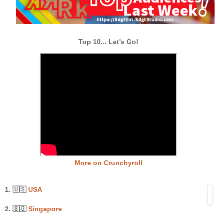
Top 10... Let's Go!
More on Crunchyroll
1. 🇺🇸
USA
2. 🇸🇬
Singapore