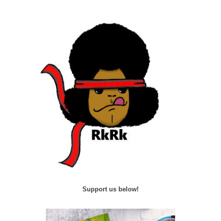
Support us below!