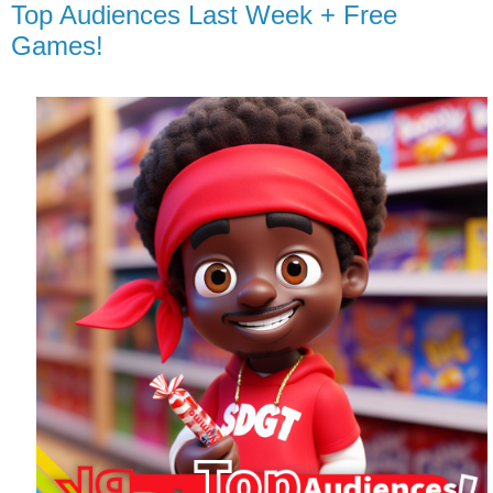
Top Audiences Last Week + Free
Games!