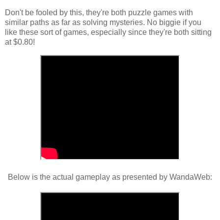
Don't be fooled by this, they're both puzzle games with
similar paths as far as solving mysteries. No biggie if you
like these sort of games, especially since they're both sitting
at $0.80!
Below is the actual gameplay as presented by WandaWeb: