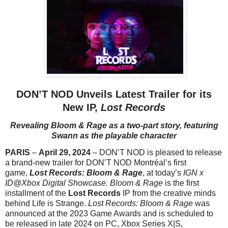
DON’T NOD Unveils Latest Trailer for its
New IP,
Lost Records
Revealing Bloom & Rage as a two-part story,
featuring
Swann as the playable character
PARIS
–
April 29, 2024
– DON’T NOD is pleased to release
a brand-new trailer for DON’T NOD Montréal’s first
game,
Lost Records: Bloom & Rage
, at today’s
IGN x
ID@Xbox Digital Showcase.
Bloom & Rage
is the first
installment of the
Lost Records
IP from the creative minds
behind Life is Strange.
Lost Records: Bloom & Rage
was
announced at the 2023 Game Awards and is scheduled to
be released in late 2024 on PC, Xbox Series X|S,