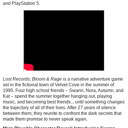
and PlayStation 5.
Lost Records: Bloom & Rage
is a narrative adventure game
set in the fictional town of Velvet Cove in the summer of
1995. Four high school friends – Swann, Nora, Autumn, and
Kat – spend the summer together hanging out, playing
music, and becoming best friends... until something changes
the trajectory of
all of
their lives. After 27 years of silence
between them, they reunite to confront the dark secrets that
made them promise to never speak again.