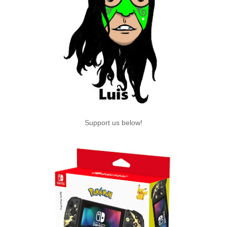
Support us below!