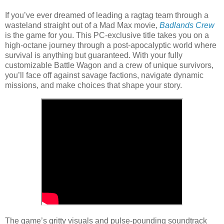
If you’ve ever dreamed of leading a ragtag team through a
wasteland straight out of a Mad Max movie,
Badlands Crew
is the game for you. This PC-exclusive title takes you on a
high-octane journey through a post-apocalyptic world where
survival is anything but guaranteed. With your fully
customizable Battle Wagon and a crew of unique survivors,
you’ll face off against savage factions, navigate dynamic
missions, and make choices that shape your story.
The game’s gritty visuals and pulse-pounding soundtrack