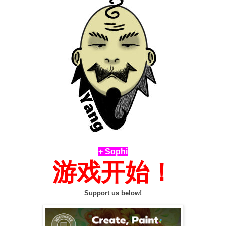
+ Sophi
游戏开始！
Support us below!