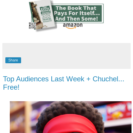
Share
Top Audiences Last Week + Chuchel...
Free!