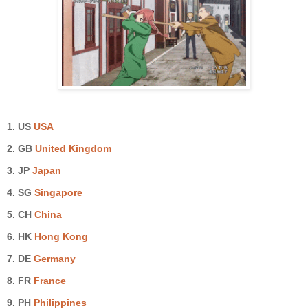
1. US
USA
2. GB
United Kingdom
3.
JP
Japan
4.
SG
Singapore
5.
CH
China
6. HK
Hong Kong
7. DE
Germany
8. FR
France
9.
PH
Philippines