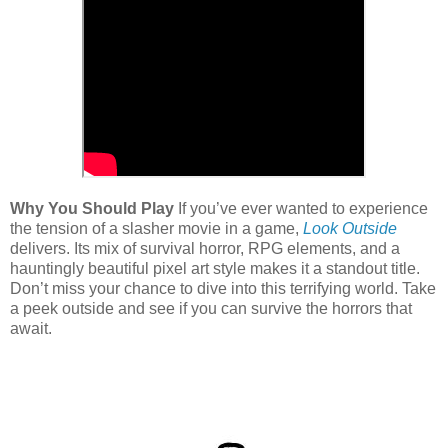
Why You Should Play
If you’ve ever wanted to experience
the tension of a slasher movie in a game,
Look Outside
delivers. Its mix of survival horror, RPG elements, and a
hauntingly beautiful pixel art style makes it a standout title.
Don’t miss your chance to dive into this terrifying world. Take
a peek outside and see if you can survive the horrors that
await.