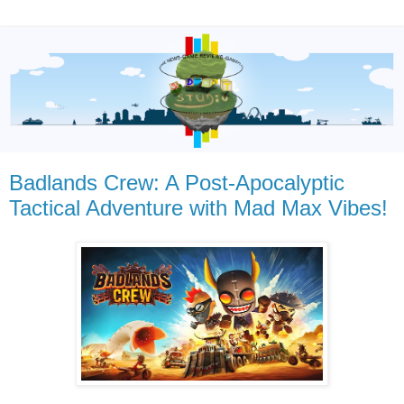
Badlands Crew: A Post-Apocalyptic
Tactical Adventure with Mad Max Vibes!