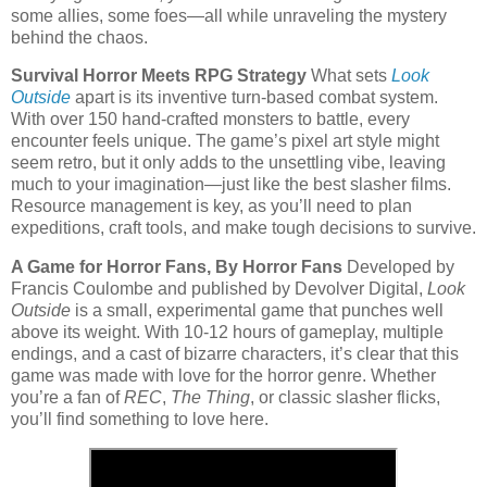
some allies, some foes—all while unraveling the mystery
behind the chaos.
Survival Horror Meets RPG Strategy
What sets
Look
Outside
apart is its inventive turn-based combat system.
With over 150 hand-crafted monsters to battle, every
encounter feels unique. The game’s pixel art style might
seem retro, but it only adds to the unsettling vibe, leaving
much to your imagination—just like the best slasher films.
Resource management is key, as you’ll need to plan
expeditions, craft tools, and make tough decisions to survive.
A Game for Horror Fans, By Horror Fans
Developed by
Francis Coulombe and published by Devolver Digital,
Look
Outside
is a small, experimental game that punches well
above its weight. With 10-12 hours of gameplay, multiple
endings, and a cast of bizarre characters, it’s clear that this
game was made with love for the horror genre. Whether
you’re a fan of
REC
,
The Thing
, or classic slasher flicks,
you’ll find something to love here.