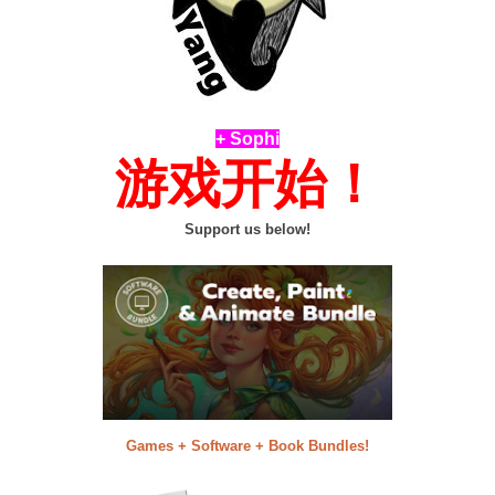
+ Sophi
游戏开始！
Support us below!
Games + Software + Book Bundles!