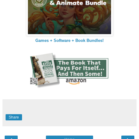
Games + Software + Book Bundles!
Share