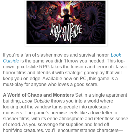
If you’re a fan of slasher movies and survival horror,
Look
Outside
is the game you didn’t know you needed. This top-
down, pixel-style RPG takes the tension and terror of classic
horror films and blends it with strategic gameplay that will
keep you on edge. Available now on PC, this game is a
must-play for anyone who loves a good scare.
A World of Chaos and Monsters
Set in a single apartment
building,
Look Outside
throws you into a world where
looking out the window turns people into grotesque
monsters. The game’s premise feels like a love letter to
slasher films, with its eerie atmosphere and relentless sense
of dread. As you scavenge for supplies and fend off
horrifying creatures, you’ll encounter strange characters—