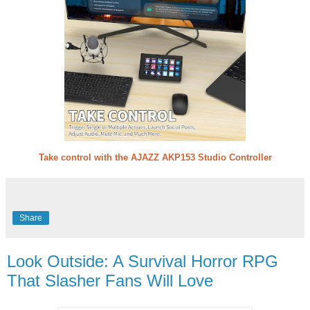
Take control with the AJAZZ AKP153 Studio Controller
Share
Look Outside: A Survival Horror RPG
That Slasher Fans Will Love