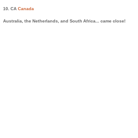
10.
CA
Canada
Australia
, the
Netherlands
, and South Africa... came close!