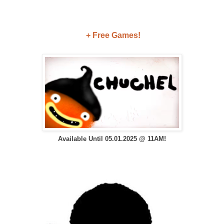
+ Free Games!
Available Until 05.01.2025 @ 11AM!