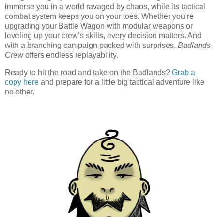
immerse you in a world ravaged by chaos, while its tactical
combat system keeps you on your toes. Whether you’re
upgrading your Battle Wagon with modular weapons or
leveling up your crew’s skills, every decision matters. And
with a branching campaign packed with surprises,
Badlands
Crew
offers endless replayability.
Ready to hit the road and take on the Badlands?
Grab a
copy here
and prepare for a little big tactical adventure like
no other.