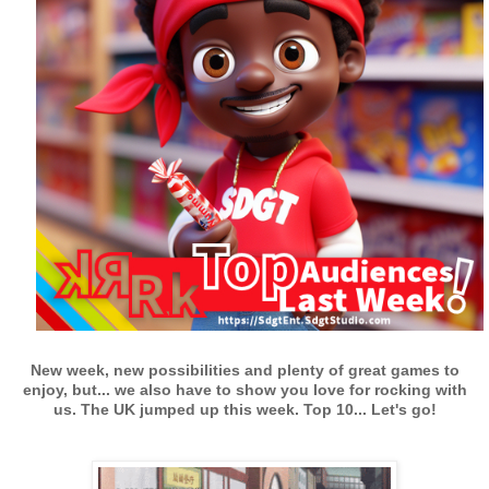
New week, new possibilities and plenty of great games to
enjoy, but... we also have to show you love for rocking with
us. The UK jumped up this week.
Top 10... Let's go!