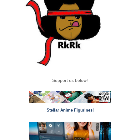
Support us below!
Stellar Anime Figurines!