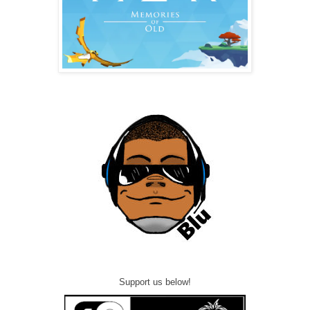
Support us below!