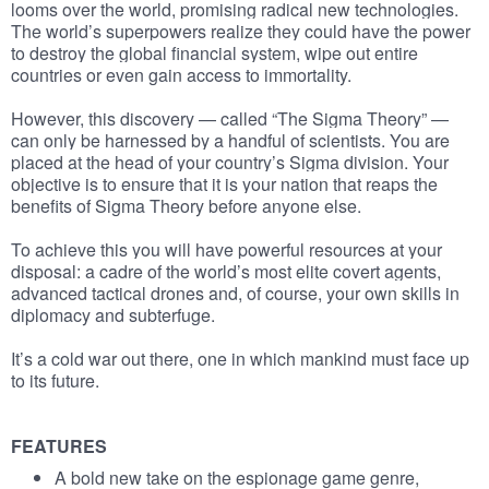
looms over the world, promising radical new technologies.
The world’s superpowers realize they could have the power
to destroy the global financial system, wipe out entire
countries or even gain access to immortality.
However, this discovery — called “The Sigma Theory” —
can only be harnessed by a handful of scientists. You are
placed at the head of your country’s Sigma division. Your
objective is to ensure that it is your nation that reaps the
benefits of Sigma Theory before anyone else.
To achieve this you will have powerful resources at your
disposal: a cadre of the world’s most elite covert agents,
advanced tactical drones and, of course, your own skills in
diplomacy and subterfuge.
It’s a cold war out there, one in which mankind must face up
to its future.
FEATURES
A bold new take on the espionage game genre,