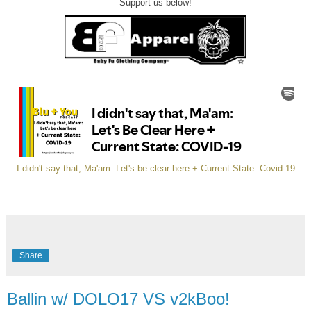
Support us below!
I didn't say that, Ma'am: Let's be clear here + Current State: Covid-19
Share
Ballin w/ DOLO17 VS v2kBoo!