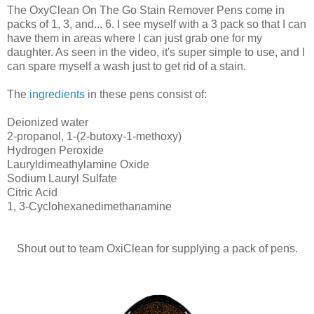
The OxyClean On The Go Stain Remover Pens come in
packs of 1, 3, and... 6. I see myself with a 3 pack so that I can
have them in areas where I can just grab one for my
daughter. As seen in the video, it's super simple to use, and I
can spare myself a wash just to get rid of a stain.
The
ingredients
in these pens consist of:
Deionized water
2-propanol, 1-(2-butoxy-1-methoxy)
Hydrogen Peroxide
Lauryldimeathylamine Oxide
Sodium Lauryl Sulfate
Citric Acid
1, 3-Cyclohexanedimethanamine
Shout out to team OxiClean for supplying a pack of pens.