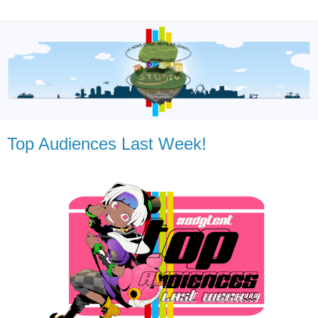
Top Audiences Last Week!