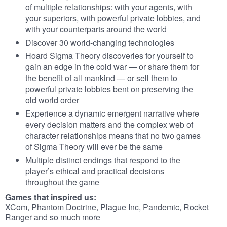
of multiple relationships: with your agents, with
your superiors, with powerful private lobbies, and
with your counterparts around the world
Discover 30 world-changing technologies
Hoard Sigma Theory discoveries for yourself to
gain an edge in the cold war — or share them for
the benefit of all mankind — or sell them to
powerful private lobbies bent on preserving the
old world order
Experience a dynamic emergent narrative where
every decision matters and the complex web of
character relationships means that no two games
of Sigma Theory will ever be the same
Multiple distinct endings that respond to the
player’s ethical and practical decisions
throughout the game
Games that inspired us:
XCom, Phantom Doctrine, Plague Inc, Pandemic, Rocket
Ranger and so much more