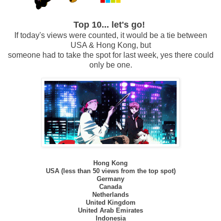
Top 10... let's go!
If today's views were counted, it would be a tie between
USA & Hong Kong, but
someone had
to take the spot for last week, yes there could
only be one.
Hong Kong
USA (less than 50 views from the top spot)
Germany
Canada
Netherlands
United Kingdom
United Arab Emirates
Indonesia