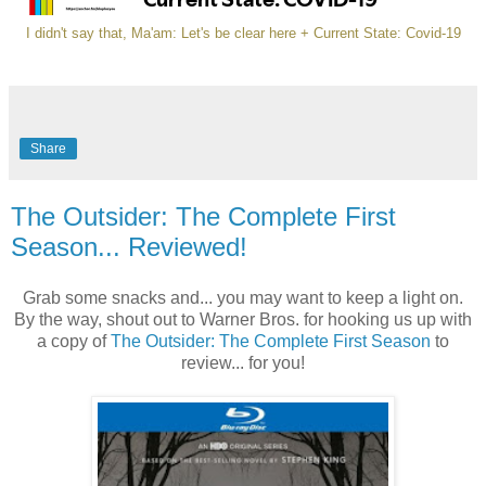
I didn't say that, Ma'am: Let's be clear here + Current State: Covid-19
Share
The Outsider: The Complete First
Season... Reviewed!
Grab some snacks and... you may want to keep a light on.
By the way, shout out to Warner Bros. for hooking us up with
a copy of
The Outsider: The Complete First Season
to
review... for you!