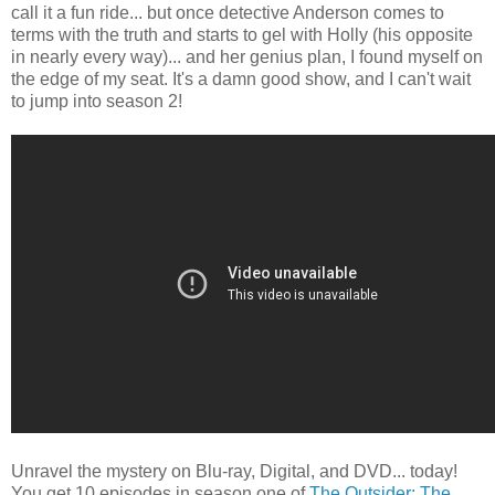
call it a fun ride... but once detective Anderson comes to
terms with the truth and starts to gel with Holly (his opposite
in nearly every way)... and her genius plan, I found myself on
the edge of my seat. It's a damn good show, and I can't wait
to jump into season 2!
Unravel the mystery on Blu-ray, Digital, and DVD... today!
You get 10 episodes in season one of
The Outsider: The