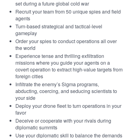
set during a future global cold war
Recruit your team from 50 unique spies and field
agents
Turn-based strategical and tactical-level
gameplay
Order your spies to conduct operations all over
the world
Experience tense and thrilling exfiltration
missions where you guide your agents on a
covert operation to extract high-value targets from
foreign cities
Infiltrate the enemy’s Sigma programs,
abducting, coercing, and seducing scientists to
your side
Deploy your drone fleet to turn operations in your
favor
Deceive or cooperate with your rivals during
diplomatic summits
Use your diplomatic skill to balance the demands