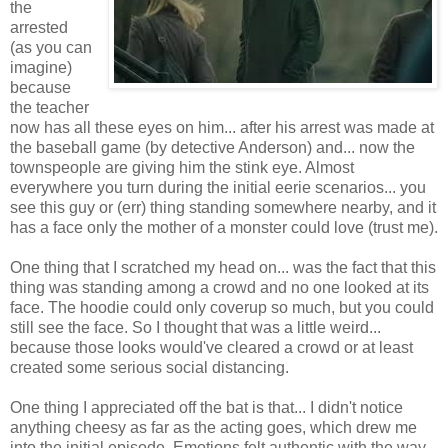
the
arrested
(as you can
imagine)
because
the teacher
now has all these eyes on him... after his arrest was made at
the baseball game (by detective Anderson) and... now the
townspeople are giving him the stink eye. Almost
everywhere you turn during the initial eerie scenarios... you
see this guy or (err) thing standing somewhere nearby, and it
has a face only the mother of a monster could love (trust me).
One thing that I scratched my head on... was the fact that this
thing was standing among a crowd and no one looked at its
face. The hoodie could only coverup so much, but you could
still see the face. So I thought that was a little weird...
because those looks would've cleared a crowd or at least
created some serious social distancing.
One thing I appreciated off the bat is that... I didn't notice
anything cheesy as far as the acting goes, which drew me
into the initial episode. Emotions felt authentic with the way