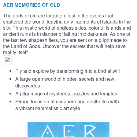
AER MEMORIES OF OLD
The gods of old are forgotten, lost in the events that
shattered the world, leaving only fragments of islands in the
sky. This mystic world of endless skies, colorful islands and
ancient ruins is in danger of falling into darkness. As one of
the last few shapeshifters, you are sent on a pilgrimage to
the Land of Gods. Uncover the secrets that will help save
reality itself.
Fly and explore by transforming into a bird at will
A large open world of hidden secrets and new
discoveries
A pilgrimage of mysteries, puzzles and temples
Strong focus on atmosphere and aesthetics with
a vibrant minimalisitic art style