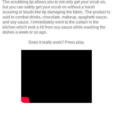
The scrubbing tip allows you to not only get your scrub on,
but you can safely get your scrub on without a harsh
scouring or brush-like tip damaging the fabric. The product is
said to combat drinks, chocolate, makeup, spaghetti sauce,
and soy sauce. I immediately went to the curtain in the
kitchen which took a hit from soy sauce while washing the
dishes a week or so ago.
Does it really work? Press play.