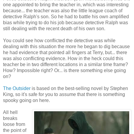
one appointed to bring the teacher in, which was interesting
because... the teacher was also the little league coach of
detective Ralph's son. So he had to battle his own amplified
bias while trying to do his job because detective Ralph was
still dealing with the recent death of his own son.
You could see how conflicted the detective was while
dealing with this situation the more he began to dig because
he had evidence that pointed all fingers at Terry, but... there
was also conflicting evidence. How in the heck could this
teacher be in two different locations in a similar time frame?
How? Impossible right? Or... is there something else going
on?
The Outsider
is based on the best-selling novel by Stephen
King, so it's safe for you to assume that there is something
spooky going on here.
All hell
breaks
loose from
the point of