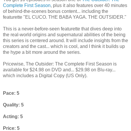
Complete First Season
, plus it also features over 40 minutes
of behind-the-scenes bonus content... including the
featurette "EL CUCO. THE BABA YAGA. THE OUTSIDER."
This is a never-before-seen featurette that dives deep into
the real-world origins and supernatural abilities of the being
this series is centered around. It will include insights from the
creators and the cast... which is cool, and I think it builds up
the hype a bit more around the series.
Pricewise, The Outsider: The Complete First Season is
available for $24.98 on DVD and... $29.98 on Blu-ray...
which includes a Digital Copy (US Only).
Pace: 5
Quality: 5
Acting: 5
Price: 5