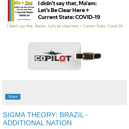
I didn't say that, Ma'am: Let's be clear here + Current State: Covid-19
Share
SIGMA THEORY: BRAZIL -
ADDITIONAL NATION