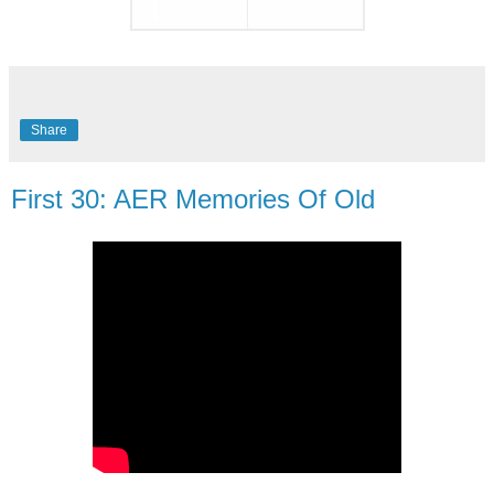
Share
First 30: AER Memories Of Old