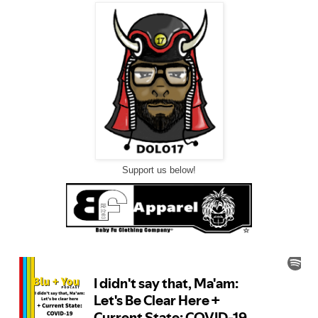
Support us below!