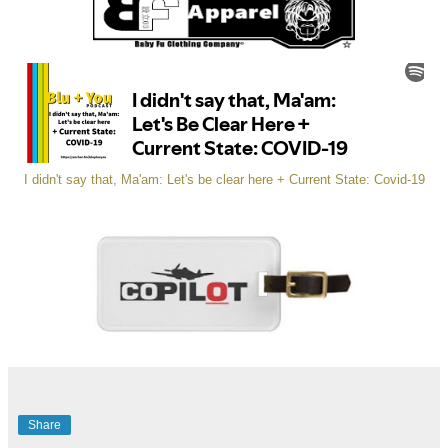
I didn't say that, Ma'am: Let's be clear here + Current State: Covid-19
Share