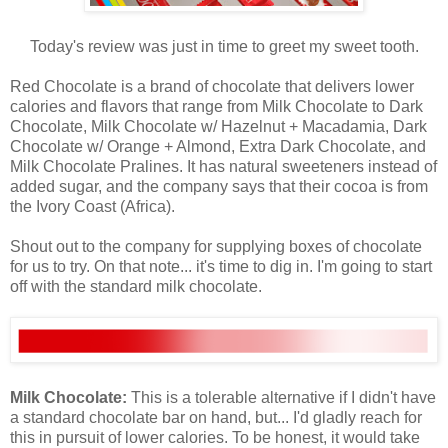
Today's review was just in time to greet my sweet tooth.
Red Chocolate is a brand of chocolate that delivers lower
calories and flavors that range from Milk Chocolate to Dark
Chocolate, Milk Chocolate w/ Hazelnut + Macadamia, Dark
Chocolate w/ Orange + Almond, Extra Dark Chocolate, and
Milk Chocolate Pralines. It has natural sweeteners instead of
added sugar, and the company says that their cocoa is from
the Ivory Coast (Africa).
Shout out to the company for supplying boxes of chocolate
for us to try. On that note... it's time to dig in. I'm going to start
off with the standard milk chocolate.
Milk Chocolate:
This is a tolerable alternative if I didn't have
a standard chocolate bar on hand, but... I'd gladly reach for
this in pursuit of lower calories. To be honest, it would take