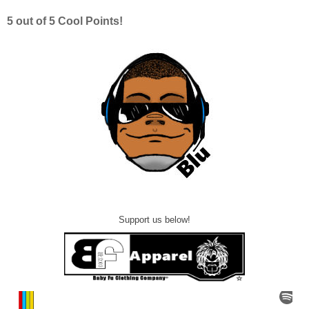
5 out of 5 Cool Points!
Support us below!