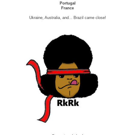
Portugal
France
Ukraine, Australia, and... Brazil came close!