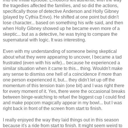
the tragedies affected the families, and so did the actions,
specifically those of detective Anderson and Holly Gibney
(played by Cythia Erivo). He shifted at one point but didn't
lose character... based on something his wife said, and then
when Holly Gibney showed up he became even more of a
skeptic... but as a detective, he was trying to compare the
supernatural with logic. It was interesting.
Even with my understanding of someone being skeptical
about what they were appearing to uncover, I became a tad
frustrated (even with his wife)... because he experienced a
similar situation when it came to this... thing. Wouldn't make
any sense to dismiss one hell of a coincidence if more than
one person experienced it, but... they didn't let up off the
momentum of this tension train (one bit) and I was right there
for every moment of it. Yes, there were the occasional breaks
between binge-watching to refuel the biggest cup I could find
and make popcorn magically appear in my bowl... but I was
right back in front of the screen from start to finish.
I really enjoyed the way they laid things out in this season
because it's a ride from start to finish. It might seem weird to