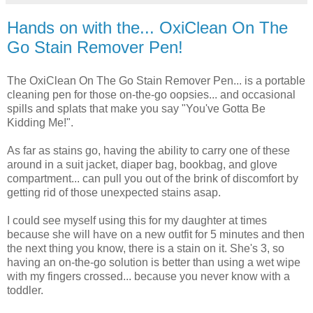
Hands on with the... OxiClean On The
Go Stain Remover Pen!
The OxiClean On The Go Stain Remover Pen... is a portable
cleaning pen for those on-the-go oopsies... and occasional
spills and splats that make you say "You've Gotta Be
Kidding Me!".
As far as stains go, having the ability to carry one of these
around in a suit jacket, diaper bag, bookbag, and glove
compartment... can pull you out of the brink of discomfort by
getting rid of those unexpected stains asap.
I could see myself using this for my daughter at times
because she will have on a new outfit for 5 minutes and then
the next thing you know, there is a stain on it. She's 3, so
having an on-the-go solution is better than using a wet wipe
with my fingers crossed... because you never know with a
toddler.