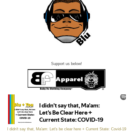
Support us below!
I didn't say that, Ma'am: Let's be clear here + Current State: Covid-19