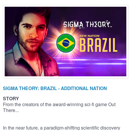
SIGMA THEORY: BRAZIL - ADDITIONAL NATION
STORY
From the creators of the award-winning sci-fi game Out
There...
In the near future, a paradigm-shifting scientific discovery