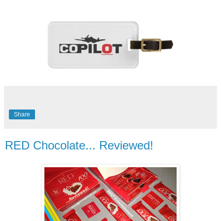
Share
RED Chocolate... Reviewed!