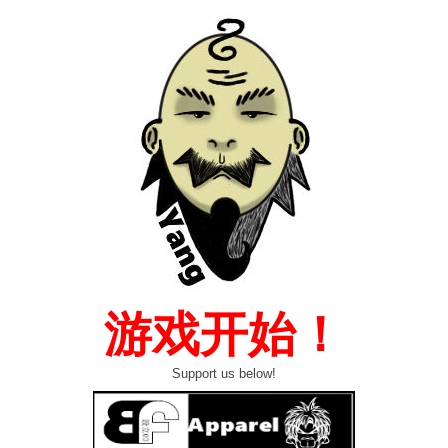
游戏开始！
Support us below!