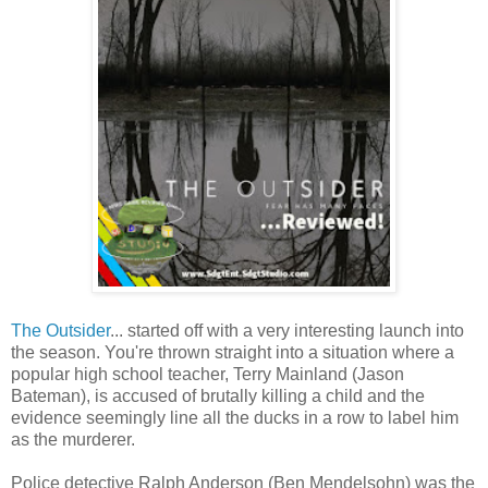
The Outsider
... started off with a very interesting launch into
the season. You're thrown straight into a situation where a
popular high school teacher, Terry Mainland (Jason
Bateman), is accused of brutally killing a child and the
evidence seemingly line all the ducks in a row to label him
as the murderer.
Police detective Ralph Anderson (Ben Mendelsohn) was the