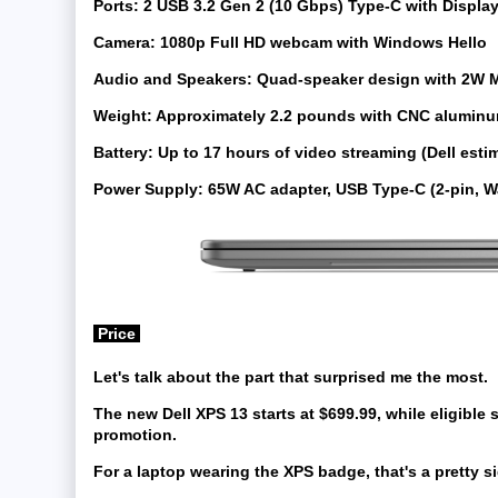
Ports:
2 USB 3.2 Gen 2 (10 Gbps) Type-C with Display
Camera:
1080p Full HD webcam with Windows Hello
Audio and Speakers:
Quad-speaker design with 2W M
Weight:
Approximately 2.2 pounds with CNC aluminu
Battery:
Up to 17 hours of video streaming (Dell esti
Power Supply:
65W AC adapter, USB Type-C (2-pin, W
Price
Let's talk about the part that surprised me the most.
The new Dell XPS 13 starts at
$699.99
, while eligible
promotion.
For a laptop wearing the XPS badge, that's a pretty sig