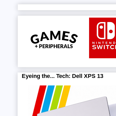
Eyeing the... Tech: Dell XPS 13