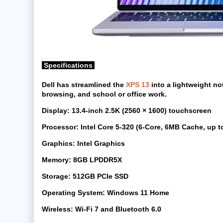
Specifications
Dell has streamlined the
XPS 13
into a lightweight no
browsing, and school or office work.
Display:
13.4-inch 2.5K (2560 × 1600) touchscreen
Processor:
Intel Core 5-320 (6-Core, 6MB Cache, up t
Graphics:
Intel Graphics
Memory:
8GB LPDDR5X
Storage:
512GB PCIe SSD
Operating System:
Windows 11 Home
Wireless:
Wi-Fi 7 and Bluetooth 6.0