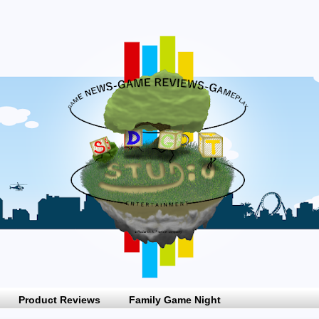
Product Reviews
Family Game Night