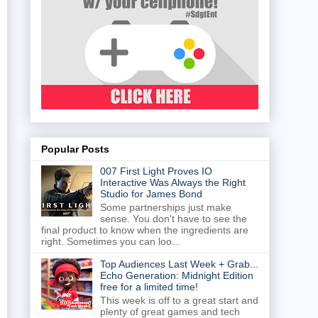
Popular Posts
007 First Light Proves IO
Interactive Was Always the Right
Studio for James Bond
Some partnerships just make
sense. You don't have to see the
final product to know when the ingredients are
right. Sometimes you can loo...
Top Audiences Last Week + Grab...
Echo Generation: Midnight Edition
free for a limited time!
This week is off to a great start and
plenty of great games and tech