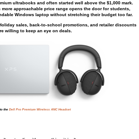
emium ultrabooks and often started well above the $1,000 mark.
h more approachable price range opens the door for students,
dable Windows laptop without stretching their budget too far.
 Holiday sales, back-to-school promotions, and retailer discounts
re willing to keep an eye on deals.
to the
Dell Pro Premium Wireless ANC Headset