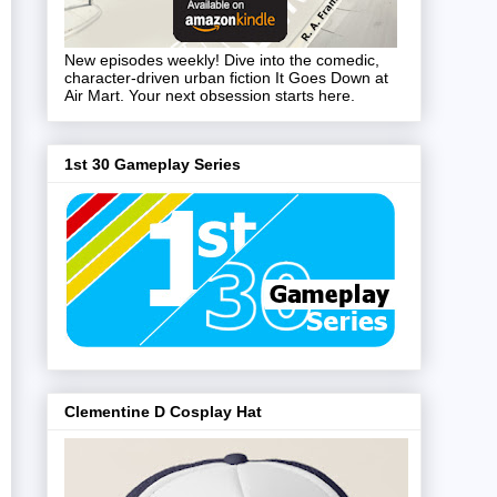
New episodes weekly! Dive into the comedic,
character-driven urban fiction It Goes Down at
Air Mart. Your next obsession starts here.
1st 30 Gameplay Series
Clementine D Cosplay Hat