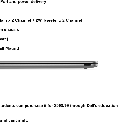
Port and power delivery
ain x 2 Channel + 2W Tweeter x 2 Channel
m chassis
mate)
all Mount)
 students can purchase it for
$599.99
through Dell's education
nificant shift.