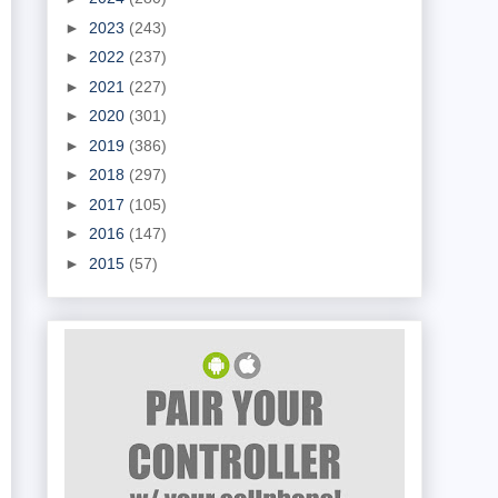
►
2023
(243)
►
2022
(237)
►
2021
(227)
►
2020
(301)
►
2019
(386)
►
2018
(297)
►
2017
(105)
►
2016
(147)
►
2015
(57)