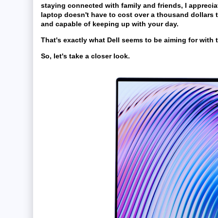
staying connected with family and friends, I apprecia
laptop doesn't have to cost over a thousand dollars 
and capable of keeping up with your day.
That's exactly what Dell seems to be aiming for with t
So, let's take a closer look.