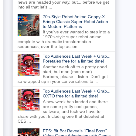
news are headed your way, but... before we get
into all that let's ...
70s-Style Robot Anime Geppy-X
Brings Classic Super Robot Action
to Modern Platforms
If you've ever wanted to step into a
1970s-style super robot anime
complete with dramatic transformation
sequences, over-the-top action,...
Top Audiences Last Week + Grab...
Foretales free for a limited time!
Another week off to a pretty good
start, but man (man man).
Barbers, please... listen. Don't get
so wrapped up in your conversations to ...
Top Audiences Last Week + Grab...
OXTO free for a limited time!
A new week has landed and there
are some pretty cool games,
software, and tech we have to
share with you. Including one that debuted at
CES ...
FTS: Bit Bot Reveals "Final Boss"
Video Game Adaptation with Comic