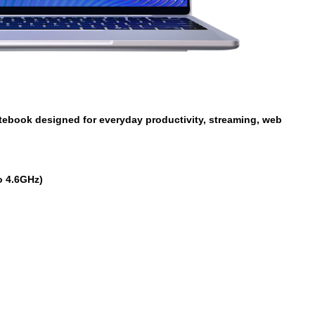
tebook designed for everyday productivity, streaming, web
o 4.6GHz)