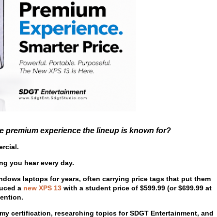
he premium experience the lineup is known for?
rcial.
ng you hear every day.
ws laptops for years, often carrying price tags that put them
oduced a
new XPS 13
with a student price of
$599.99
(or
$699.99
at
tention.
y certification, researching topics for SDGT Entertainment, and