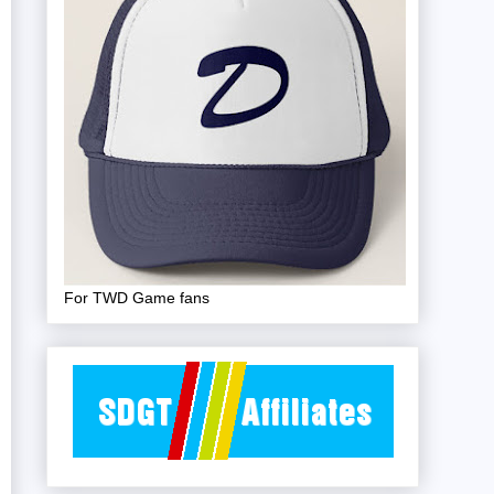
For TWD Game fans