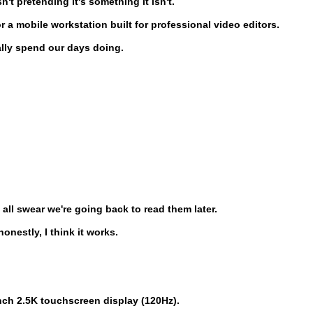
n't pretending it's something it isn't.
a mobile workstation built for professional video editors.
ally spend our days doing.
ll swear we're going back to read them later.
onestly, I think it works.
inch 2.5K touchscreen display (120Hz).