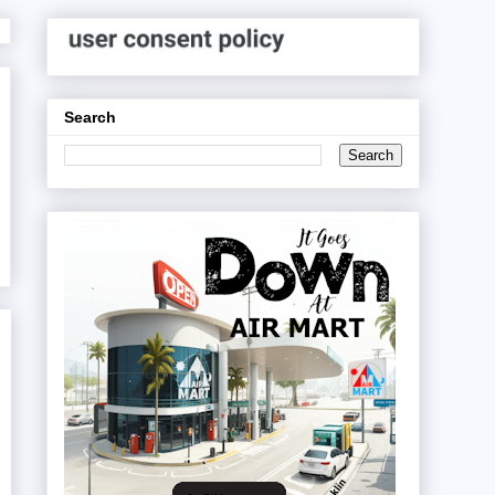
Search