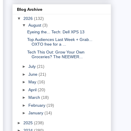
Blog Archive
▼
2026
(132)
▼
August
(3)
Eyeing the... Tech: Dell XPS 13
Top Audiences Last Week + Grab...
OXTO free for a ...
Tech This Out: Grow Your Own
Groceries? The NEEWER...
►
July
(21)
►
June
(21)
►
May
(16)
►
April
(20)
►
March
(18)
►
February
(19)
►
January
(14)
►
2025
(238)
►
2024
(280)