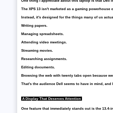
One thing I appreciate about this laptop is that Dell is
The XPS 13 isn't marketed as a gaming powerhouse or 
Instead, it's designed for the things many of us actu
Writing papers.
Managing spreadsheets.
Attending video meetings.
Streaming movies.
Researching assignments.
Editing documents.
Browsing the web with twenty tabs open because we a
That's the audience Dell seems to have in mind, and h
A Display That Deserves Attention
One feature that immediately stands out is the 13.4-