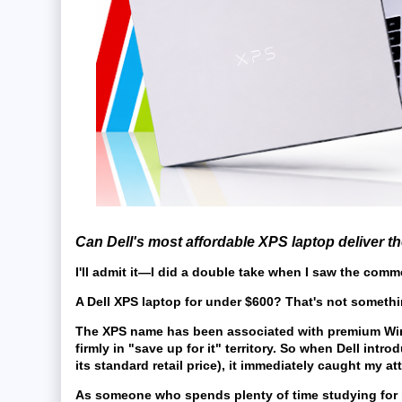
Can Dell's most affordable XPS laptop deliver t
I'll admit it—I did a double take when I saw the comme
A
Dell XPS laptop
for under $600? That's not somethi
The XPS name has been associated with premium Windo
firmly in "save up for it" territory. So when Dell intr
its standard retail price), it immediately caught my at
As someone who spends plenty of time studying for m