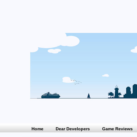
Home
Dear Developers
Game Reviews