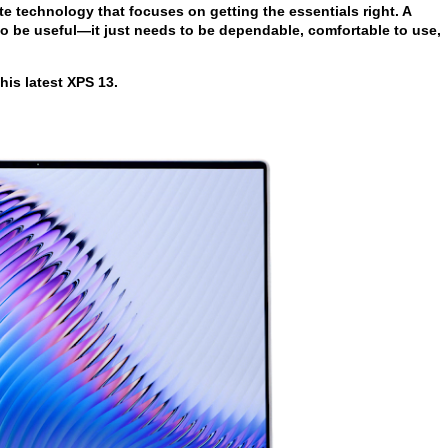
te technology that focuses on getting the essentials right. A
to be useful—it just needs to be dependable, comfortable to use,
his latest XPS 13.