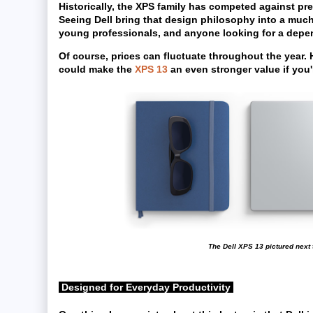
Historically, the XPS family has competed against pr
Seeing Dell bring that design philosophy into a muc
young professionals, and anyone looking for a depen
Of course, prices can fluctuate throughout the year.
could make the
XPS 13
an even stronger value if you'
The Dell XPS 13 pictured next 
Designed for Everyday Productivity