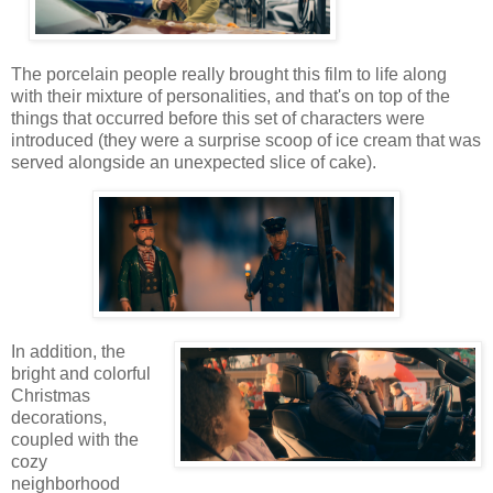
The porcelain people really brought this film to life along
with their mixture of personalities, and that's on top of the
things that occurred before this set of characters were
introduced (they were a surprise scoop of ice cream that was
served alongside an unexpected slice of cake).
In addition, the
bright and colorful
Christmas
decorations,
coupled with the
cozy
neighborhood