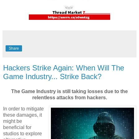
Share
Hackers Strike Again: When Will The
Game Industry... Strike Back?
The Game Industry is still taking losses due to the
relentless attacks from hackers.
In order to mitigate
these damages, it
might be
beneficial for
studios to explore