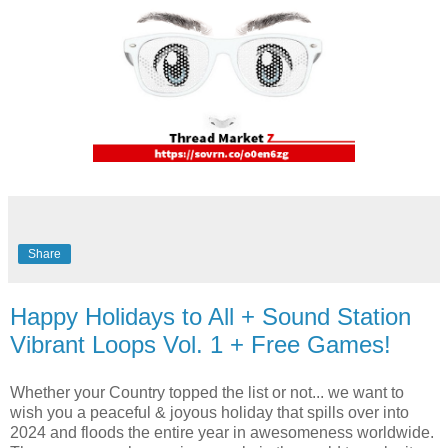
Share
Happy Holidays to All + Sound Station
Vibrant Loops Vol. 1 + Free Games!
Whether your Country topped the list or not... we want to
wish you a peaceful & joyous holiday that spills over into
2024 and floods the entire year in awesomeness worldwide.