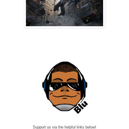
Support us via the helpful links below!