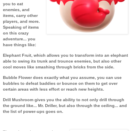
you to eat
enemies, and
items, carry other
players, and more.
Speaking of items
on this crazy
adventure... you
have things like:
Elephant Fruit, which allows you to transform into an elephant
able to swing its trunk and trounce enemies, but also other
cool moves like smashing through bricks from the side.
Bubble Flower does exactly what you assume, you can use
bubbles to defeat baddies or bounce on them to get over
certain areas with less effort or reach new heights.
Drill Mushroom gives you the ability to not only drill through
the ground like... Mr. Driller, but also through the ceiling... and
the
list of power-ups goes on.