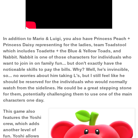
In addition to Mario & Luigi, you also have Princess Peach +
Princess Daisy representing for the ladies, team Toadstool
which includes Toadette + the Blue & Yellow Toads, and
Nabbit. Nabbit is one of those characters for individuals who
want to join in on family fun... but don't exactly have the
noticeable skills to pay the bills. Why? Well, he's invincible,
so... no worries about him taking L's, but I still feel like he
should be reserved for the individuals who would normally
watch from the sidelines. He could be a great stepping stone
for them, potentially challenging them to use one of the main
characters one day.
This game also
features the Yoshi
crew, which adds
another level of
fun. Yoshi allows