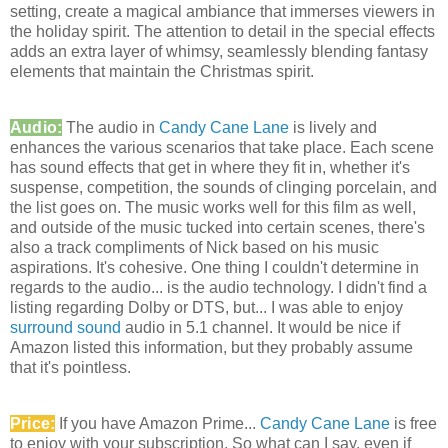
setting, create a magical ambiance that immerses viewers in
the holiday spirit. The attention to detail in the special effects
adds an extra layer of whimsy, seamlessly blending fantasy
elements that maintain the Christmas spirit.
Audio:
The audio in
Candy Cane Lane
is lively and
enhances the various scenarios that take place. Each scene
has sound effects that get in where they fit in, whether it's
suspense, competition, the sounds of clinging porcelain, and
the list goes on. The music works well for this film as well,
and outside of the music tucked into certain scenes, there's
also a track compliments of Nick based on his music
aspirations. It's cohesive. One thing I couldn't determine in
regards to the audio... is the audio technology. I didn't find a
listing regarding Dolby or DTS, but... I was able to enjoy
surround sound
audio in 5.1 channel. It would be nice if
Amazon listed this information, but they probably assume
that it's pointless.
Price:
If you have Amazon Prime...
Candy Cane Lane
is free
to enjoy with your subscription. So what can I say, even if