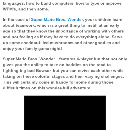
languages, how to build computers, how to type or improve
WPM's, and then some.
In the case of
Super Mario Bros. Wonder
, your children learn
about teamwork, which is a great thing to instill at an early
age so that they know the importance of working with others
and not feeling as if they have to do everything alone. Serve
up some cheddar-filled mushrooms and other goodies and
enjoy your family game night!
Super Mario Bros. Wonder... features 4-player fun that not only
gives you the ability to take on baddies on the road to
fighting big bad Bowser, but you can revive each other while
taking on these colorful stages and their varying challenges.
This will certainly come in handy for some during those
difficult times on this wonder-full adventure.