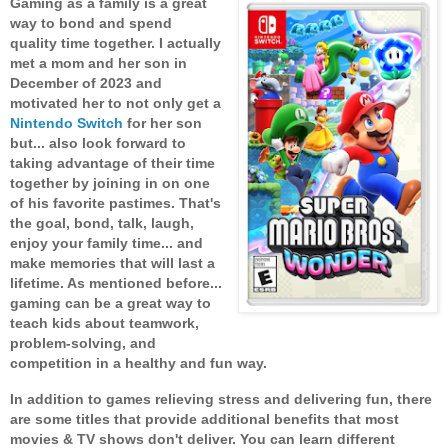
Gaming as a family is a great
way to bond and spend
quality time together. I actually
met a mom and her son in
December of 2023 and
motivated her to not only get a
Nintendo Switch
for her son
but... also look forward to
taking advantage of their time
together by joining in on one
of his favorite pastimes. That's
the goal, bond, talk, laugh,
enjoy your family time... and
make memories that will last a
lifetime. As mentioned before...
gaming can be a great way to
teach kids about teamwork,
problem-solving, and
competition in a healthy and fun way.
In addition to games relieving stress and delivering fun, there
are some titles that provide additional benefits that most
movies & TV shows don't deliver. You can learn different