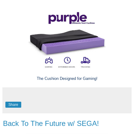
The Cushion Designed for Gaming!
Share
Back To The Future w/ SEGA!