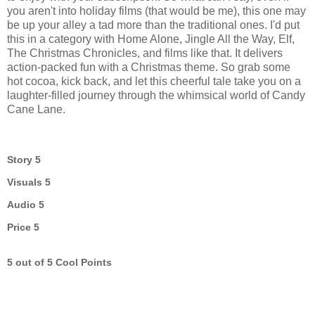
you aren't into holiday films (that would be me), this one may
be up your alley a tad more than the traditional ones. I'd put
this in a category with Home Alone, Jingle All the Way, Elf,
The Christmas Chronicles, and films like that. It delivers
action-packed fun with a Christmas theme. So grab some
hot cocoa, kick back, and let this cheerful tale take you on a
laughter-filled journey through the whimsical world of Candy
Cane Lane.
Story 5
Visuals 5
Audio 5
Price 5
5 out of 5 Cool Points