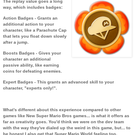
The replay value goes a long
way, which includes badges:
Action Badges - Grants an
additional action to your
character, like a Parachute Cap
that lets you float down slowly
after a jump.
Boosts Badges - Gives your
character an additional
passive ability, like earning
coins for defeating enemies.
Expert Badges - This grants an advanced skill to your
character, "experts only!".
What's different about this experience compared to other
games like New Super Mario Bros games... is what it offers as
far as creativity goes. You'd think we were on the dev team
with the way they've dialed up the weird in this game, but... to
be honest I also get that Super Mario World feeling too.