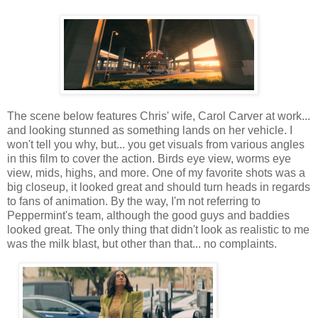
The scene below features Chris' wife, Carol Carver at work...
and looking stunned as something lands on her vehicle. I
won't tell you why, but... you get visuals from various angles
in this film to cover the action. Birds eye view, worms eye
view, mids, highs, and more. One of my favorite shots was a
big closeup, it looked great and should turn heads in regards
to fans of animation. By the way, I'm not referring to
Peppermint's team, although the good guys and baddies
looked great. The only thing that didn't look as realistic to me
was the milk blast, but other than that... no complaints.