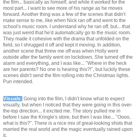
the film... basically as himself, and while it worked for the
most part... I want to see more of his range as he moves
forward. Another thing was a few of the scenes that didn't
make sense to me, like when Nick ran off and went to the
school's music room. I understand why he ran off, but... that
was just weird that he'd automatically go to the music room.
They made it cohesive with the drama that unfolded on the
field, so I shrugged it off and kept it moving. In addition,
another scene that threw me off was when Holly went
outside after the family went on lockdown. She turned off the
alarm and everything, and I was like... "Where in the heck
are her parents? No one is hearing this?!", but luckily these
scenes didn't send the film rolling into the Christmas lights.
Pun intended.
Visuals:
Going into the film, I didn't know what to expect
visually, but when I noticed that they were going in this over-
the-top direction... it excited me. The story pulled me in
before I saw the Kringle's store, but then I was like... "Oooo,
what is this?". There is a nice mix of great-looking shots that
married the real world and the magic eventually rained upon
it.