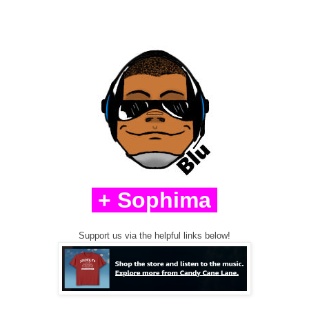
+ Sophima
Support us via the helpful links below!