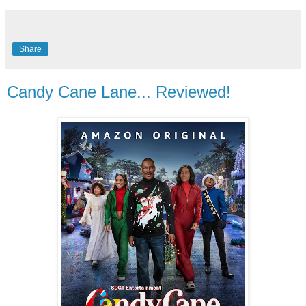
Share
Candy Cane Lane... Reviewed!