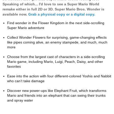
Speaking of which... I'd love to see a Super Mario World
remake either in full 2D or 3D. Super Mario Bros. Wonder is
available now.
Grab a physical copy or a digital copy.
Find wonder in the Flower Kingdom in the next side-scrolling
Super Mario adventure
Collect Wonder Flowers for surprising, game-changing effects
like pipes coming alive, an enemy stampede, and much, much
more
Choose from the largest cast of characters in a side-scrolling
Mario game, including Mario, Luigi, Peach, Daisy, and other
favorites
Ease into the action with four different-colored Yoshis and Nabbit
who can’t take damage
Discover new power-ups like Elephant Fruit, which transforms
Mario and friends into an elephant that can swing their trunks
and spray water