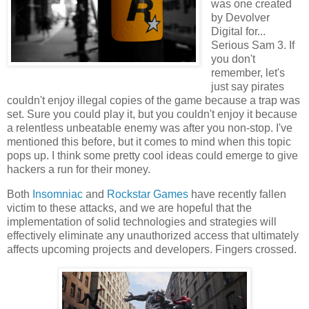
was one created
by Devolver
Digital for...
Serious Sam 3. If
you don't
remember, let's
just say pirates
couldn't enjoy illegal copies of the game because a trap was
set. Sure you could play it, but you couldn't enjoy it because
a relentless unbeatable enemy was after you non-stop. I've
mentioned this before, but it comes to mind when this topic
pops up. I think some pretty cool ideas could emerge to give
hackers a run for their money.
Both
Insomniac
and
Rockstar Games
have recently fallen
victim to these attacks, and we are hopeful that the
implementation of solid technologies and strategies will
effectively eliminate any unauthorized access that ultimately
affects upcoming projects and developers. Fingers crossed.