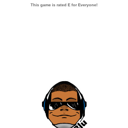
This game is rated E for Everyone!