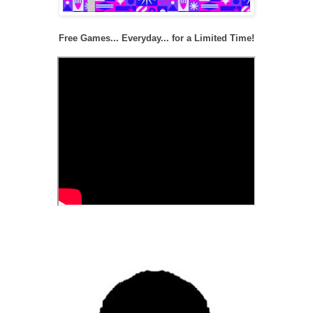
Free Games... Everyday... for a Limited Time!