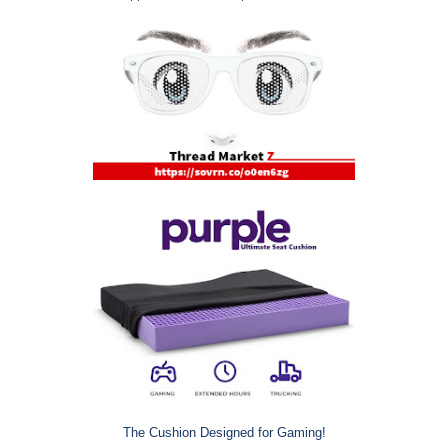
The Cushion Designed for Gaming!