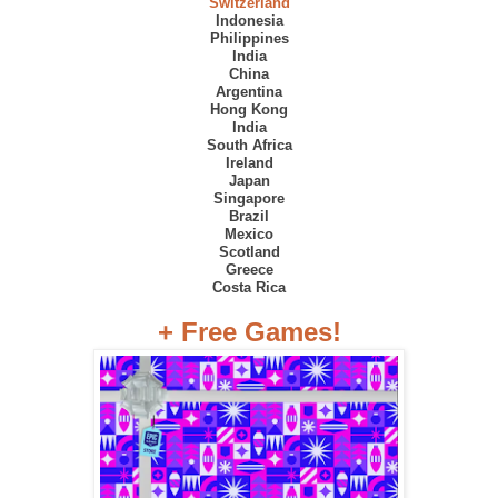
Switzerland
Indonesia
Philippines
India
China
Argentina
Hong Kong
India
South Africa
Ireland
Japan
Singapore
Brazil
Mexico
Scotland
Greece
Costa Rica
+ Free Games!