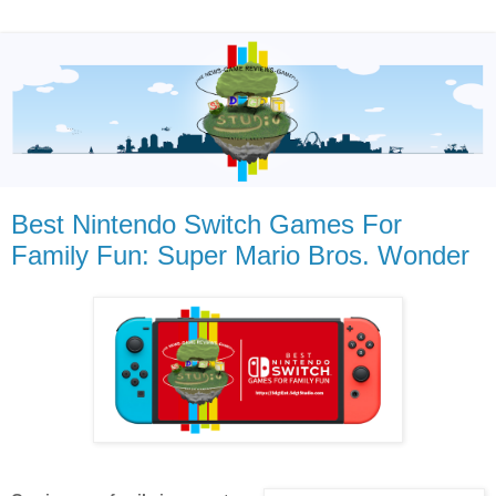
Best Nintendo Switch Games For
Family Fun: Super Mario Bros. Wonder