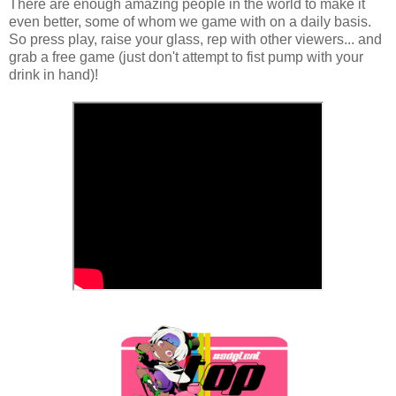
There are enough amazing people in the world to make it
even better, some of whom we game with on a daily basis.
So press play, raise your glass, rep with other viewers... and
grab a free game (just don't attempt to fist pump with your
drink in hand)!