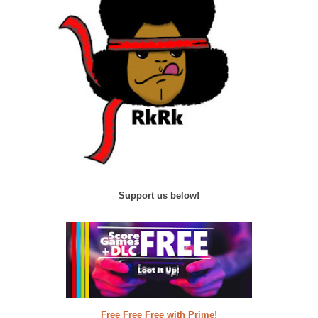
Support us below!
Free Free Free with Prime!