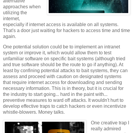
alternative
approaches when
utilizing the
internet,
especially if internet access is available on all systems.
That's a door just waiting for hackers to access time and time
again.
One potential solution could be to implement an intranet
system or improve it, which would allow them to test
unfamiliar software on specific bait systems (although tried
and true software should be the route to go if anything). At
least by confining potential attacks to bait systems, they can
assess and proceed with caution on designated systems
that require internet access for downloading and sending
necessary information. This is in theory, but it is crucial for
the industry to start going... hard in the paint with...
preventive measures to ward off attacks. It wouldn't hurt to
develop effective traps to catch hackers or even incentivize
whistle-blowers. Money talks.
One creative trap I
really admired