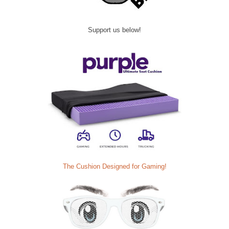
Support us below!
The Cushion Designed for Gaming!