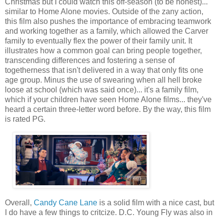
Christmas but I could watch this off-season (to be honest)...
similar to Home Alone movies. Outside of the zany action,
this film also pushes the importance of embracing teamwork
and working together as a family, which allowed the Carver
family to eventually flex the power of their family unit. It
illustrates how a common goal can bring people together,
transcending differences and fostering a sense of
togetherness that isn't delivered in a way that only fits one
age group. Minus the use of swearing when all hell broke
loose at school (which was said once)... it's a family film,
which if your children have seen Home Alone films... they've
heard a certain three-letter word before. By the way, this film
is rated PG.
Overall,
Candy Cane Lane
is a solid film with a nice cast, but
I do have a few things to critcize. D.C. Young Fly was also in