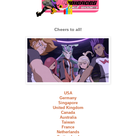
Cheers to all!
USA
Germany
Singapore
United Kingdom
Canada
Australia
Taiwan
France
Netherlands