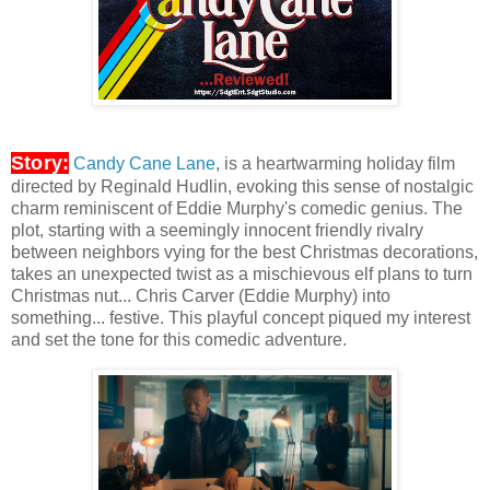
Story:
Candy Cane Lane
, is a heartwarming holiday film
directed by Reginald Hudlin, evoking this sense of nostalgic
charm reminiscent of Eddie Murphy's comedic genius. The
plot, starting with a seemingly innocent friendly rivalry
between neighbors vying for the best Christmas decorations,
takes an unexpected twist as a mischievous elf plans to turn
Christmas nut... Chris Carver (Eddie Murphy) into
something... festive. This playful concept piqued my interest
and set the tone for this comedic adventure.