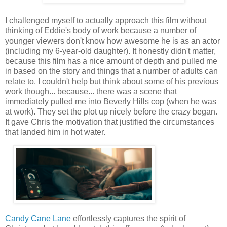
I challenged myself to actually approach this film without
thinking of Eddie's body of work because a number of
younger viewers don't know how awesome he is as an actor
(including my 6-year-old daughter). It honestly didn't matter,
because this film has a nice amount of depth and pulled me
in based on the story and things that a number of adults can
relate to. I couldn't help but think about some of his previous
work though... because... there was a scene that
immediately pulled me into Beverly Hills cop (when he was
at work). They set the plot up nicely before the crazy began.
It gave Chris the motivation that justified the circumstances
that landed him in hot water.
Candy Cane Lane
effortlessly captures the spirit of