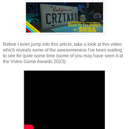
Before I even jump into this article, take a look at this video
which reveals some of the awesomeness I've been waiting
to see for quite some time (some of you may have seen it at
the Video Game Awards 2023):