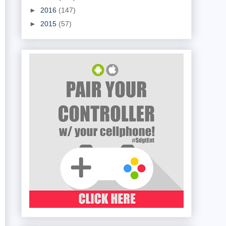
►
2016
(147)
►
2015
(57)