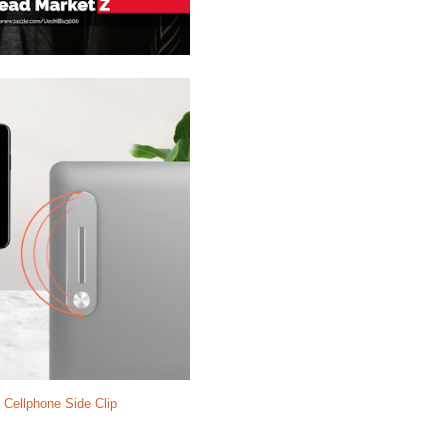
 Cellphone Side Clip