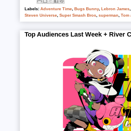
Labels:
Adventure Time
,
Bugs Bunny
,
Lebron James
Steven Universe
,
Super Smash Bros
,
superman
,
Tom 
Top Audiences Last Week + River Cit