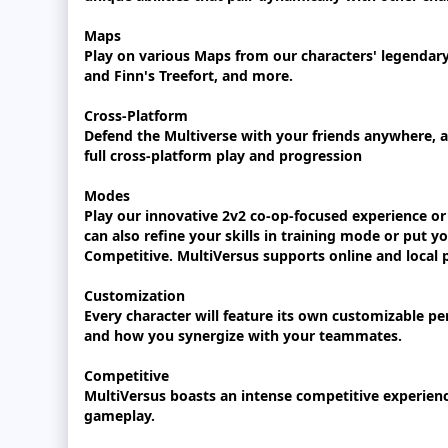
Maps
Play on various Maps from our characters' legendar
and Finn's Treefort, and more.
Cross-Platform
Defend the Multiverse with your friends anywhere, an
full cross-platform play and progression
Modes
Play our innovative 2v2 co-op-focused experience or 
can also refine your skills in training mode or put yo
Competitive. MultiVersus supports online and local p
Customization
Every character will feature its own customizable pe
and how you synergize with your teammates.
Competitive
MultiVersus boasts an intense competitive experienc
gameplay.