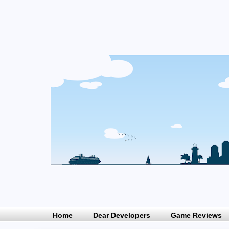
Home
Dear Developers
Game Reviews