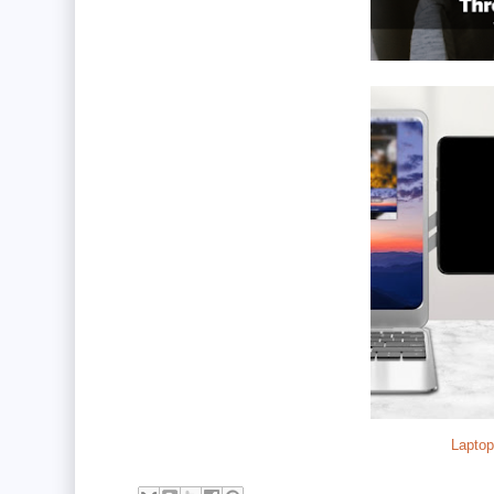
Laptop