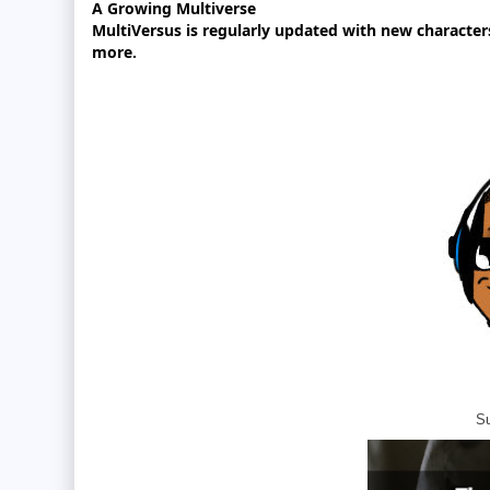
A Growing Multiverse
MultiVersus is regularly updated with new character
more.
Su