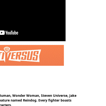
e Human, Wonder Woman, Steven Universe, Jake
eature named Reindog. Every fighter boasts
racters.