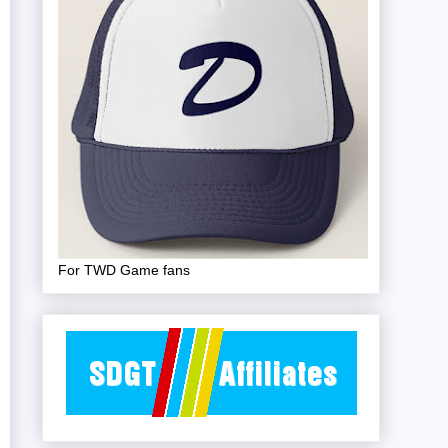
For TWD Game fans