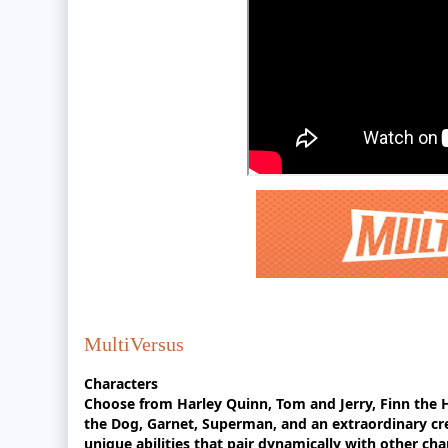
MultiVersus
Characters
Choose from Harley Quinn, Tom and Jerry, Finn th
the Dog, Garnet, Superman, and an extraordinary cr
unique abilities that pair dynamically with other cha