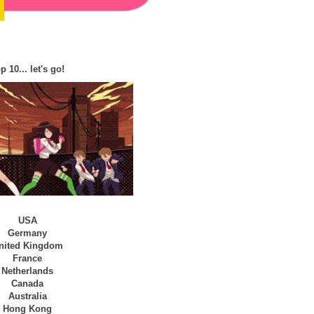
p 10... let's go!
USA
Germany
nited Kingdom
France
Netherlands
Canada
Australia
Hong Kong