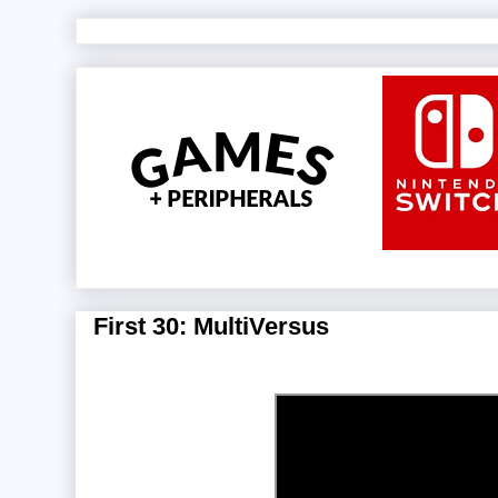
First 30: MultiVersus