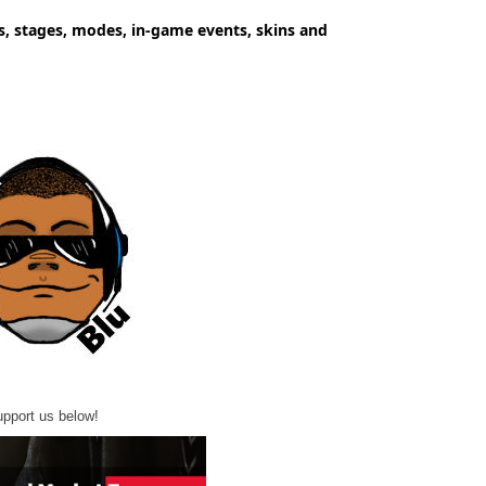
s, stages, modes, in-game events, skins and
pport us below!