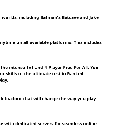
y worlds, including Batman's Batcave and Jake
ytime on all available platforms. This includes
the intense 1v1 and 4-Player Free For All. You
ur skills to the ultimate test in Ranked
lay.
rk loadout that will change the way you play
e with dedicated servers for seamless online