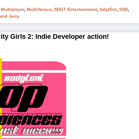
,
Multiplayer
,
MultiVersus
,
SDGT Entertainment
,
SdgtEnt
,
SSB
,
and Jerry
y Girls 2: Indie Developer action!