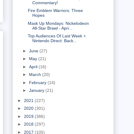
Commentary!
Fire Emblem Warriors: Three
Hopes
Mask Up Mondays: Nickelodeon
All-Star Brawl - Apri...
Top Audiences Of Last Week +
Nintendo Direct: Back...
►
June
(27)
►
May
(21)
►
April
(16)
►
March
(20)
►
February
(14)
►
January
(21)
►
2021
(227)
►
2020
(301)
►
2019
(386)
►
2018
(297)
►
2017
(105)