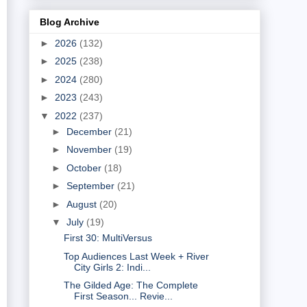
Blog Archive
►
2026
(132)
►
2025
(238)
►
2024
(280)
►
2023
(243)
▼
2022
(237)
►
December
(21)
►
November
(19)
►
October
(18)
►
September
(21)
►
August
(20)
▼
July
(19)
First 30: MultiVersus
Top Audiences Last Week + River
City Girls 2: Indi...
The Gilded Age: The Complete
First Season... Revie...