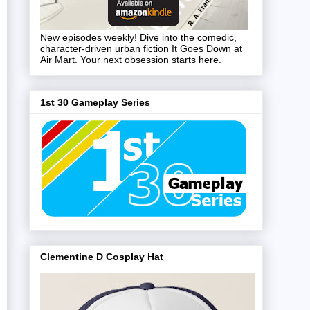
New episodes weekly! Dive into the comedic,
character-driven urban fiction It Goes Down at
Air Mart. Your next obsession starts here.
1st 30 Gameplay Series
Clementine D Cosplay Hat