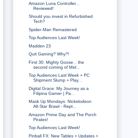
Amazon Luna Controller...
Reviewed!
Should you invest in Refurbished
Tech?
Spider-Man Remastered
Top Audiences Last Week!
Madden 23
Quit Gaming? Why?!
First 30: Mighty Goose... the
second coming of Met...
Top Audiences Last Week + PC
Shipment Slump + Play...
Digital Grace: My Journey as a
Filipina Gamer | Pa...
Mask Up Mondays: Nickelodeon
All-Star Brawl - Rept...
Amazon Prime Day and The Porch
Pirates!
Top Audiences Last Week!
Pinball FX: New Tables + Updates +