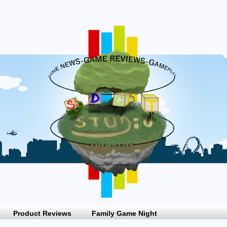
Product Reviews
Family Game Night