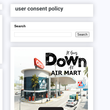
Search