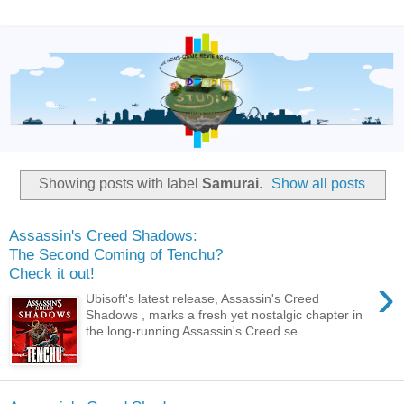
Showing posts with label
Samurai
.
Show all posts
Assassin's Creed Shadows:
The Second Coming of Tenchu?
Check it out!
›
Ubisoft's latest release, Assassin's Creed
Shadows , marks a fresh yet nostalgic chapter in
the long-running Assassin's Creed se...