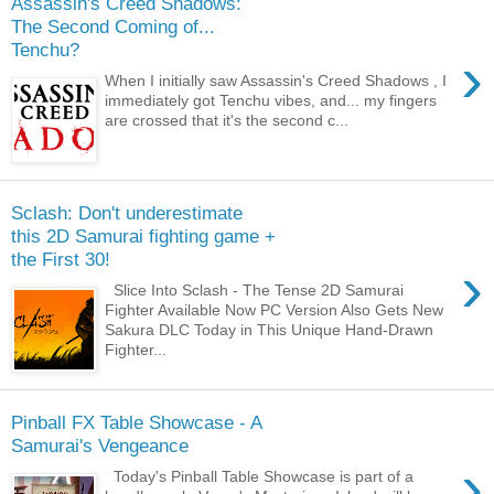
Assassin's Creed Shadows:
The Second Coming of...
Tenchu?
›
When I initially saw Assassin's Creed Shadows , I
immediately got Tenchu vibes, and... my fingers
are crossed that it's the second c...
Sclash: Don't underestimate
this 2D Samurai fighting game +
the First 30!
›
Slice Into Sclash - The Tense 2D Samurai
Fighter Available Now PC Version Also Gets New
Sakura DLC Today in This Unique Hand-Drawn
Fighter...
Pinball FX Table Showcase - A
Samurai's Vengeance
›
Today's Pinball Table Showcase is part of a