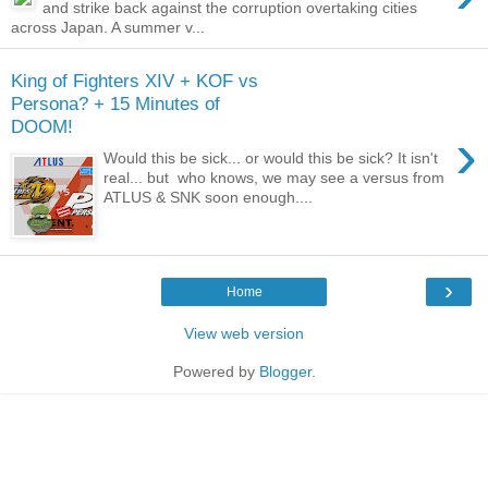
and strike back against the corruption overtaking cities
across Japan. A summer v...
King of Fighters XIV + KOF vs
Persona? + 15 Minutes of
DOOM!
›
Would this be sick... or would this be sick? It isn't
real... but who knows, we may see a versus from
ATLUS & SNK soon enough....
›
Home
View web version
Powered by
Blogger
.