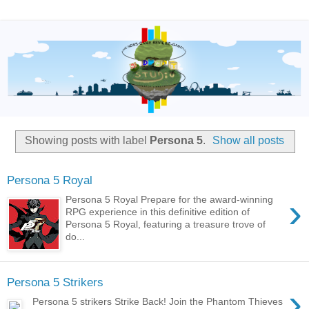
Showing posts with label
Persona 5
.
Show all posts
Persona 5 Royal
›
Persona 5 Royal Prepare for the award-winning
RPG experience in this definitive edition of
Persona 5 Royal, featuring a treasure trove of
do...
Persona 5 Strikers
›
Persona 5 strikers Strike Back! Join the Phantom Thieves