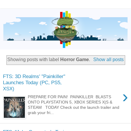
Showing posts with label
Horror Game
.
Show all posts
FTS: 3D Realms' "Painkiller"
Launches Today (PC, PS5,
XSX)
›
PREPARE FOR PAIN! PAINKILLER BLASTS
ONTO PLAYSTATION 5, XBOX SERIES X|S &
STEAM TODAY Check out the launch trailer and
grab your fri...