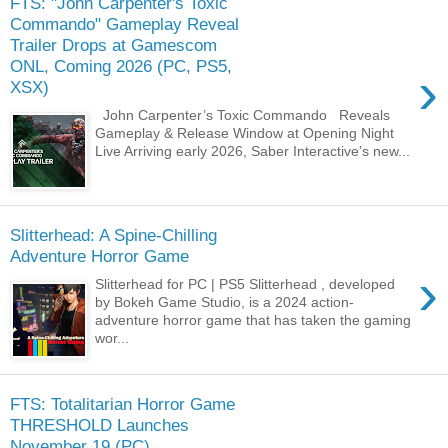
FTS: "John Carpenter's Toxic
Commando" Gameplay Reveal
Trailer Drops at Gamescom
ONL, Coming 2026 (PC, PS5,
›
XSX)
John Carpenter’s Toxic Commando Reveals
Gameplay & Release Window at Opening Night
Live Arriving early 2026, Saber Interactive’s new...
Slitterhead: A Spine-Chilling
Adventure Horror Game
›
Slitterhead for PC | PS5 Slitterhead , developed
by Bokeh Game Studio, is a 2024 action-
adventure horror game that has taken the gaming
wor...
FTS: Totalitarian Horror Game
THRESHOLD Launches
November 19 (PC)