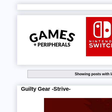
Showing posts with 
Guilty Gear -Strive-