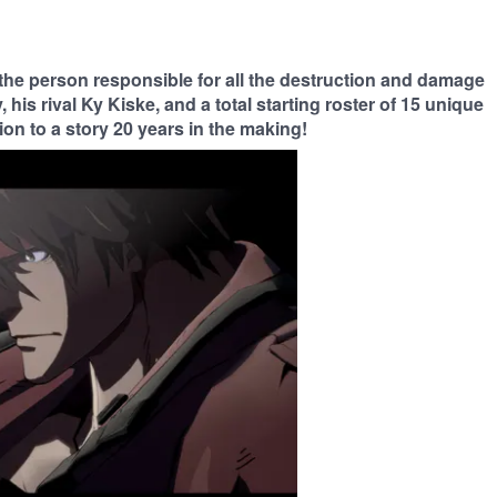
 the person responsible for all the destruction and damage
 his rival Ky Kiske, and a total starting roster of 15 unique
on to a story 20 years in the making!