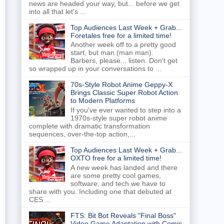
news are headed your way, but... before we get
into all that let's ...
Top Audiences Last Week + Grab...
Foretales free for a limited time!
Another week off to a pretty good
start, but man (man man).
Barbers, please... listen. Don't get
so wrapped up in your conversations to ...
70s-Style Robot Anime Geppy-X
Brings Classic Super Robot Action
to Modern Platforms
If you've ever wanted to step into a
1970s-style super robot anime
complete with dramatic transformation
sequences, over-the-top action,...
Top Audiences Last Week + Grab...
OXTO free for a limited time!
A new week has landed and there
are some pretty cool games,
software, and tech we have to
share with you. Including one that debuted at
CES ...
FTS: Bit Bot Reveals "Final Boss"
Video Game Adaptation with Comic