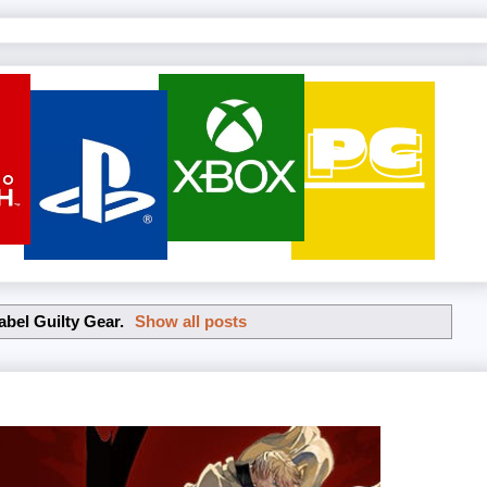
label
Guilty Gear
.
Show all posts