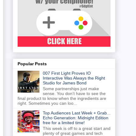
Popular Posts
007 First Light Proves IO
Interactive Was Always the Right
Studio for James Bond
Some partnerships just make
sense. You don't have to see the
final product to know when the ingredients are
right. Sometimes you can loo...
Top Audiences Last Week + Grab...
Echo Generation: Midnight Edition
free for a limited time!
This week is off to a great start and
plenty of great games and tech