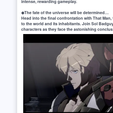
intense, rewarding gameplay.
◆The fate of the universe will be determined…
Head into the final confrontation with That Man,
to the world and its inhabitants. Join Sol Badguy,
characters as they face the astonishing conclusi