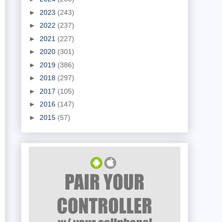
►
2023
(243)
►
2022
(237)
►
2021
(227)
►
2020
(301)
►
2019
(386)
►
2018
(297)
►
2017
(105)
►
2016
(147)
►
2015
(57)