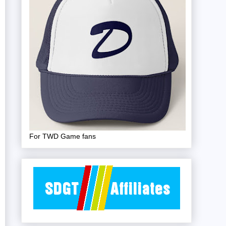
For TWD Game fans