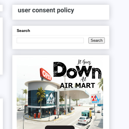
Search