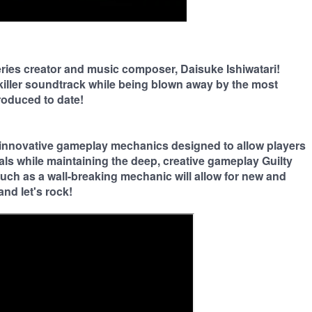
eries creator and music composer, Daisuke Ishiwatari!
iller soundtrack while being blown away by the most
roduced to date!
innovative gameplay mechanics designed to allow players
als while maintaining the deep, creative gameplay Guilty
 such as a wall-breaking mechanic will allow for new and
and let's rock!