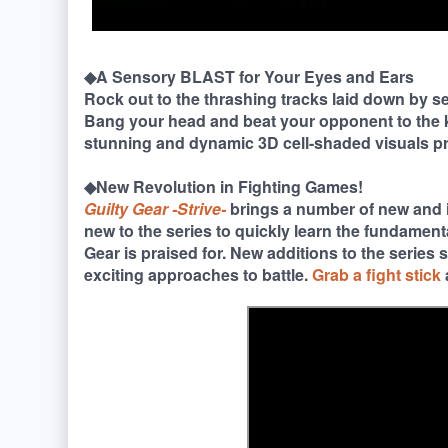
◆A Sensory BLAST for Your Eyes and Ears
Rock out to the thrashing tracks laid down by s
Bang your head and beat your opponent to the k
stunning and dynamic 3D cell-shaded visuals p
◆New Revolution in Fighting Games!
Guilty Gear -Strive-
brings a number of new and 
new to the series to quickly learn the fundament
Gear is praised for. New additions to the series
exciting approaches to battle.
Grab a fight stick