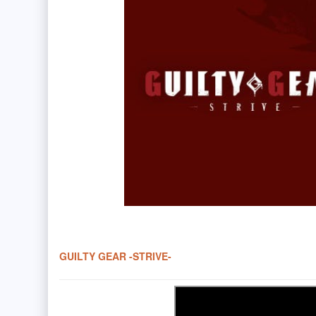
GUILTY GEAR -STRIVE-