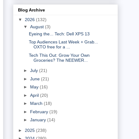
Blog Archive
▼
2026
(132)
▼
August
(3)
Eyeing the... Tech: Dell XPS 13
Top Audiences Last Week + Grab...
OXTO free for a ...
Tech This Out: Grow Your Own
Groceries? The NEEWER...
►
July
(21)
►
June
(21)
►
May
(16)
►
April
(20)
►
March
(18)
►
February
(19)
►
January
(14)
►
2025
(238)
►
2024
(280)