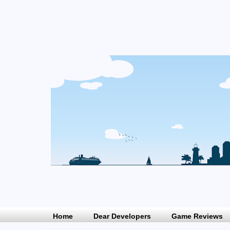
Home
Dear Developers
Game Reviews