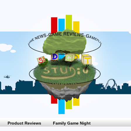
Product Reviews
Family Game Night