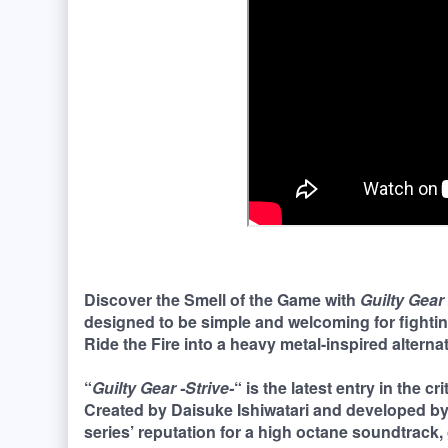
Discover the Smell of the Game with
Guilty Gear 
designed to be simple and welcoming for fighti
Ride the Fire into a heavy metal-inspired alternate
“
Guilty Gear -Strive-
“ is the latest entry in the c
Created by Daisuke Ishiwatari and developed b
series’ reputation for a high octane soundtrack