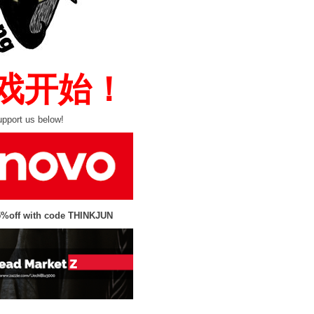
 游戏开始！
pport us below!
5%off with code THINKJUN