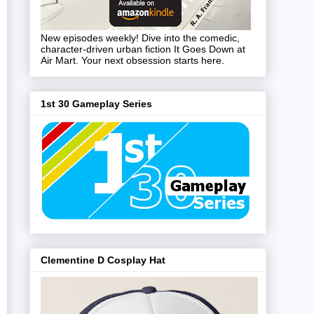
New episodes weekly! Dive into the comedic,
character-driven urban fiction It Goes Down at
Air Mart. Your next obsession starts here.
1st 30 Gameplay Series
Clementine D Cosplay Hat