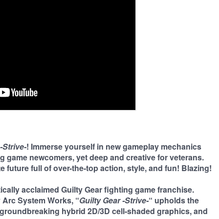
-Strive-
! Immerse yourself in new gameplay mechanics
ng game newcomers, yet deep and creative for veterans.
 future full of over-the-top action, style, and fun! Blazing!
ritically acclaimed Guilty Gear fighting game franchise.
y Arc System Works, “
Guilty Gear -Strive-
“ upholds the
, groundbreaking hybrid 2D/3D cell-shaded graphics, and