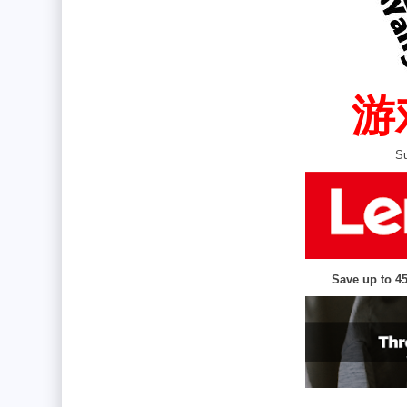
  
Su
Save up to 4