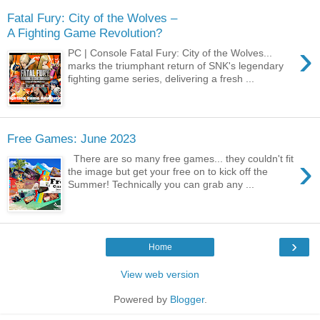
Fatal Fury: City of the Wolves –
A Fighting Game Revolution?
›
PC | Console Fatal Fury: City of the Wolves...
marks the triumphant return of SNK's legendary
fighting game series, delivering a fresh ...
Free Games: June 2023
›
There are so many free games... they couldn't fit
the image but get your free on to kick off the
Summer! Technically you can grab any ...
›
Home
View web version
Powered by
Blogger
.