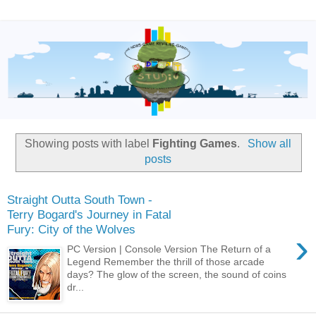
Showing posts with label
Fighting Games
.
Show all
posts
Straight Outta South Town -
Terry Bogard's Journey in Fatal
Fury: City of the Wolves
›
PC Version | Console Version The Return of a
Legend Remember the thrill of those arcade
days? The glow of the screen, the sound of coins
dr...