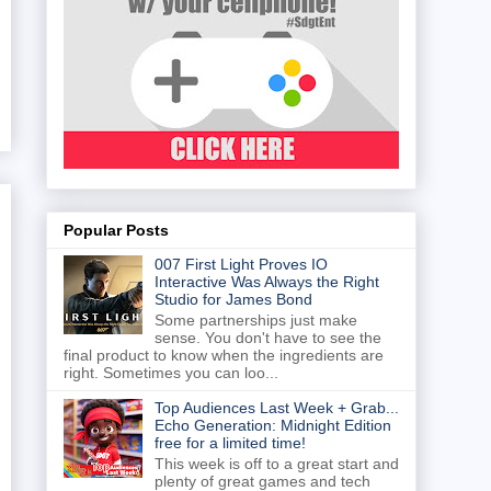
Popular Posts
007 First Light Proves IO
Interactive Was Always the Right
Studio for James Bond
Some partnerships just make
sense. You don't have to see the
final product to know when the ingredients are
right. Sometimes you can loo...
Top Audiences Last Week + Grab...
Echo Generation: Midnight Edition
free for a limited time!
This week is off to a great start and
plenty of great games and tech