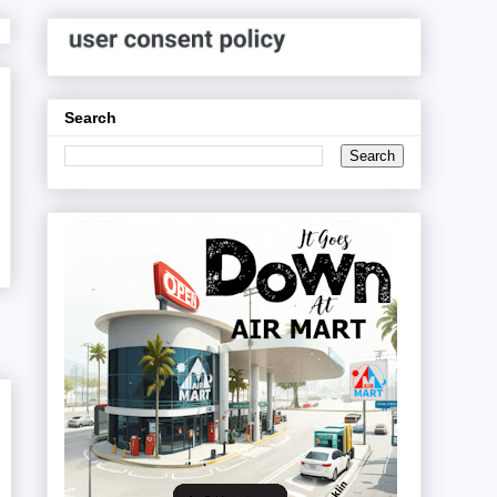
Search