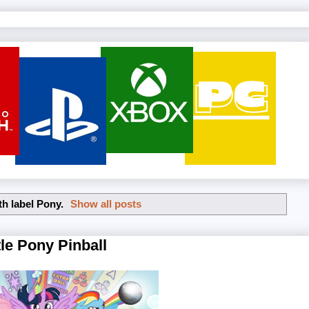
th label
Pony
.
Show all posts
le Pony Pinball