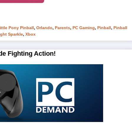
ttle Pony Pinball
,
Orlando
,
Parents
,
PC Gaming
,
Pinball
,
Pinball
ight Sparkle
,
Xbox
e Fighting Action!