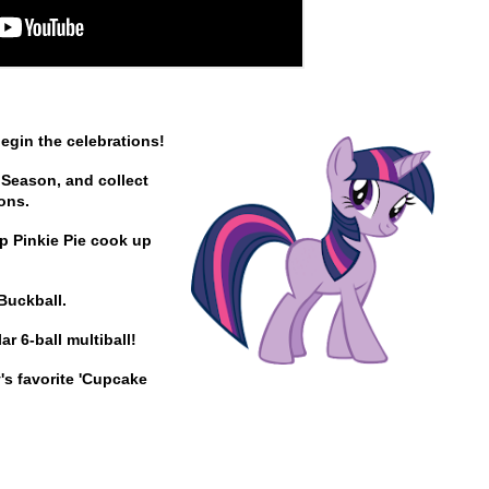
begin the celebrations!
 Season, and collect
ions.
lp Pinkie Pie cook up
Buckball.
r 6-ball multiball!
's favorite 'Cupcake