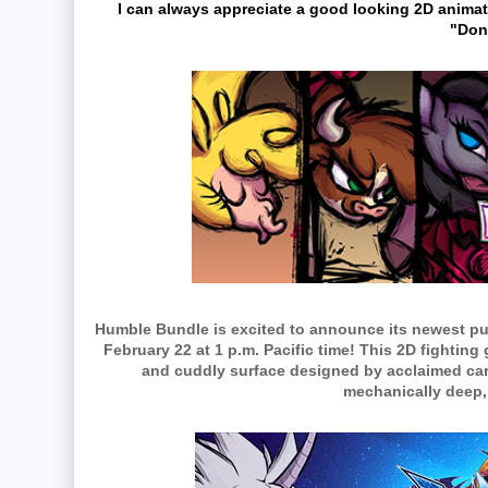
I can always appreciate a good looking 2D animat
"Don
Humble Bundle is excited to announce its newest p
February 22 at 1 p.m. Pacific time! This 2D fightin
and cuddly surface designed by acclaimed car
mechanically deep,