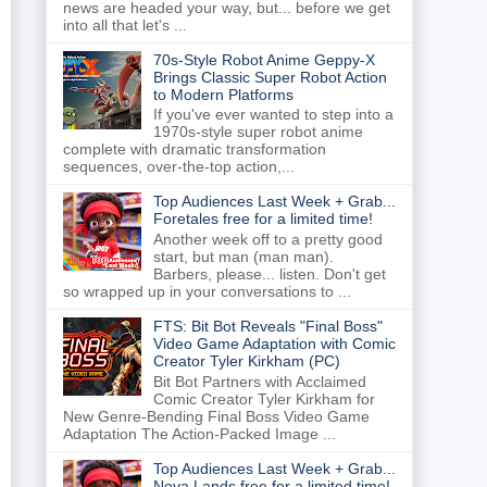
news are headed your way, but... before we get
into all that let's ...
70s-Style Robot Anime Geppy-X
Brings Classic Super Robot Action
to Modern Platforms
If you've ever wanted to step into a
1970s-style super robot anime
complete with dramatic transformation
sequences, over-the-top action,...
Top Audiences Last Week + Grab...
Foretales free for a limited time!
Another week off to a pretty good
start, but man (man man).
Barbers, please... listen. Don't get
so wrapped up in your conversations to ...
FTS: Bit Bot Reveals "Final Boss"
Video Game Adaptation with Comic
Creator Tyler Kirkham (PC)
Bit Bot Partners with Acclaimed
Comic Creator Tyler Kirkham for
New Genre-Bending Final Boss Video Game
Adaptation The Action-Packed Image ...
Top Audiences Last Week + Grab...
Nova Lands free for a limited time!