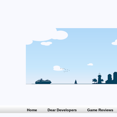
Home
Dear Developers
Game Reviews