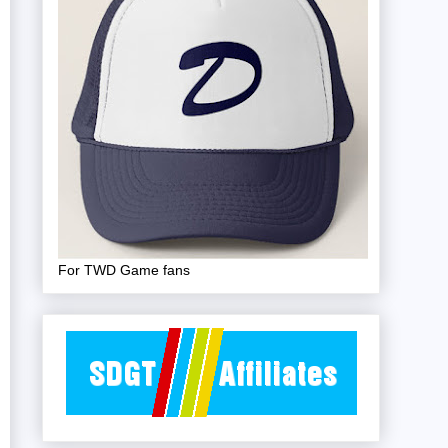
For TWD Game fans