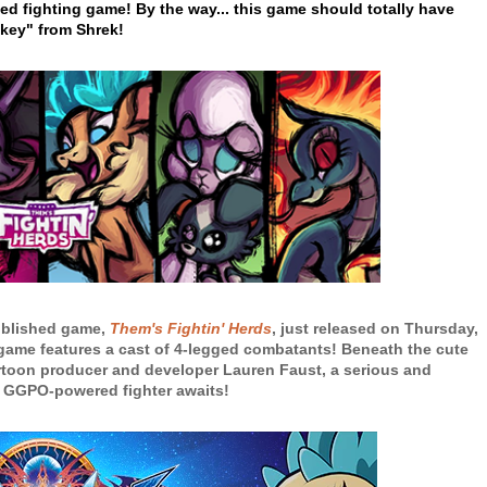
ed fighting game! By the way... this game should totally have
key" from Shrek!
ublished game,
Them's Fightin' Herds
, just released on Thursday,
g game features a cast of 4-legged combatants! Beneath the cute
toon producer and developer Lauren Faust, a serious and
 GGPO-powered fighter awaits!