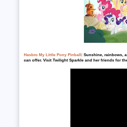
Hasbro My Little Pony Pinball
: Sunshine, rainbows, an
can offer. Visit Twilight Sparkle and her friends for th