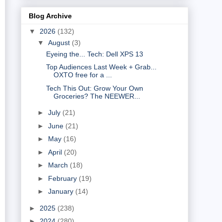
Blog Archive
▼
2026
(132)
▼
August
(3)
Eyeing the... Tech: Dell XPS 13
Top Audiences Last Week + Grab...
OXTO free for a ...
Tech This Out: Grow Your Own
Groceries? The NEEWER...
►
July
(21)
►
June
(21)
►
May
(16)
►
April
(20)
►
March
(18)
►
February
(19)
►
January
(14)
►
2025
(238)
►
2024
(280)