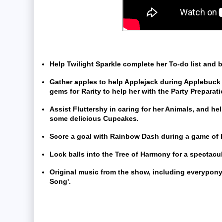
Help Twilight Sparkle complete her To-do list and 
Gather apples to help Applejack during Applebuck
gems for Rarity to help her with the Party Preparat
Assist Fluttershy in caring for her Animals, and he
some delicious Cupcakes.
Score a goal with Rainbow Dash during a game of 
Lock balls into the Tree of Harmony for a spectacula
Original music from the show, including everypony
Song'.