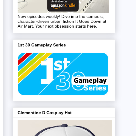
New episodes weekly! Dive into the comedic,
character-driven urban fiction It Goes Down at
Air Mart. Your next obsession starts here.
1st 30 Gameplay Series
Clementine D Cosplay Hat