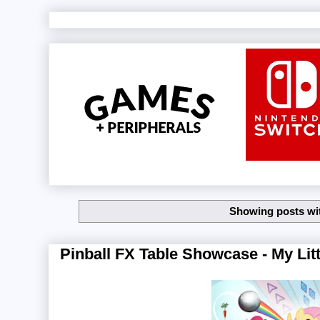
Showing posts wi
Pinball FX Table Showcase - My Litt