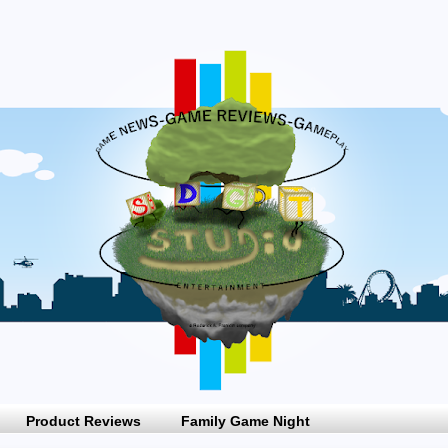
Product Reviews
Family Game Night