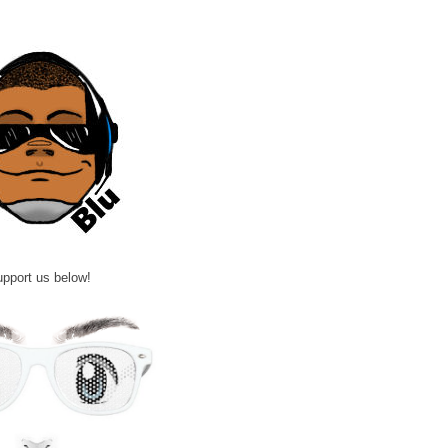
pport us below!