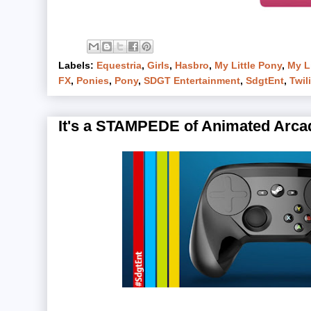
Labels:
Equestria
,
Girls
,
Hasbro
,
My Little Pony
,
My Li
FX
,
Ponies
,
Pony
,
SDGT Entertainment
,
SdgtEnt
,
Twil
It's a STAMPEDE of Animated Arcad