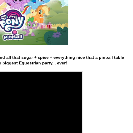
d all that sugar + spice + everything nice that a pinball table
e biggest Equestrian party... ever!