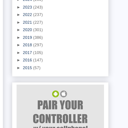
►
2023
(243)
►
2022
(237)
►
2021
(227)
►
2020
(301)
►
2019
(386)
►
2018
(297)
►
2017
(105)
►
2016
(147)
►
2015
(57)