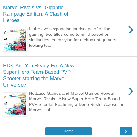
Marvel Rivals vs. Gigantic
Rampage Edition: A Clash of
Heroes
›
In the ever-expanding landscape of online
gaming, two titles come to mind based on
similarities, each vying for a chunk of gamers
looking to...
FTS: Are You Ready For A New
Super Hero Team-Based PVP
Shooter starring the Marvel
›
Universe?
NetEase Games and Marvel Games Reveal
Marvel Rivals , A New Super Hero Team-Based
PVP Shooter Featuring a Deep Roster Across the
Marvel Uni...
›
Home