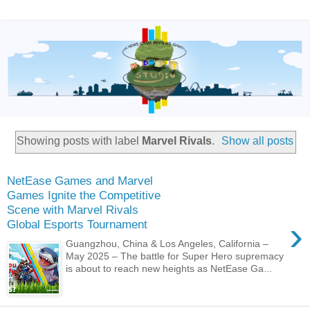
Showing posts with label
Marvel Rivals
.
Show all posts
NetEase Games and Marvel
Games Ignite the Competitive
Scene with Marvel Rivals
›
Global Esports Tournament
Guangzhou, China & Los Angeles, California –
May 2025 – The battle for Super Hero supremacy
is about to reach new heights as NetEase Ga...