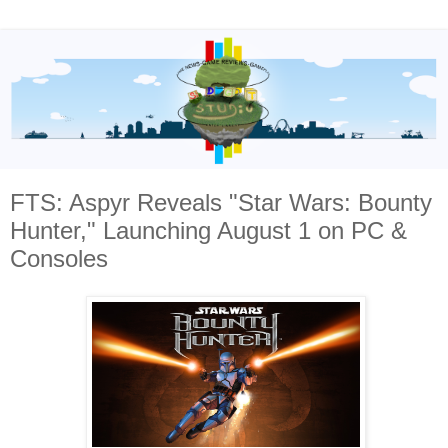
FTS: Aspyr Reveals "Star Wars: Bounty
Hunter," Launching August 1 on PC &
Consoles