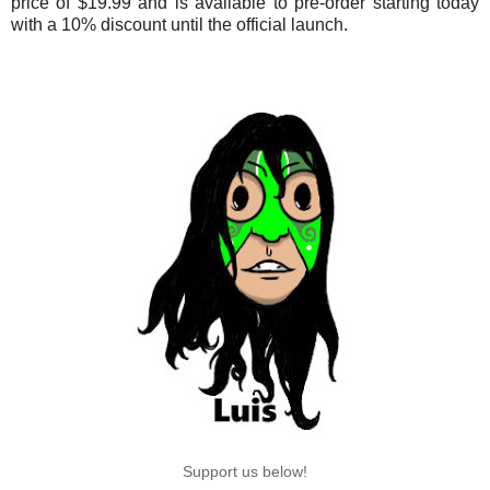
price of $19.99 and is available to pre-order starting today
with a 10% discount until the official launch.
Support us below!