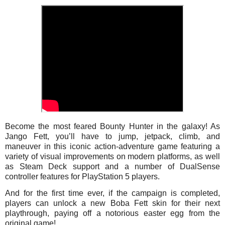
Become the most feared Bounty Hunter in the galaxy! As
Jango Fett, you’ll have to jump, jetpack, climb, and
maneuver in this iconic action-adventure game featuring a
variety of visual improvements on modern platforms, as well
as Steam Deck support and a number of DualSense
controller features for PlayStation 5 players.
And for the first time ever, if the campaign is completed,
players can unlock a new Boba Fett skin for their next
playthrough, paying off a notorious easter egg from the
original game!