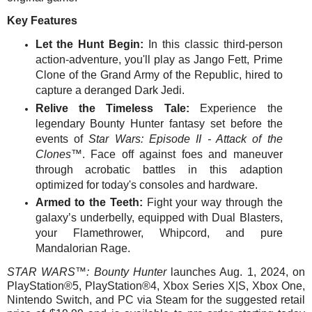
Key Features
Let the Hunt Begin:
In this classic third-person
action-adventure, you'll play as Jango Fett, Prime
Clone of the Grand Army of the Republic, hired to
capture a deranged Dark Jedi.
Relive the Timeless Tale:
Experience the
legendary Bounty Hunter fantasy set before the
events of
Star Wars: Episode II - Attack of the
Clones™
. Face off against foes and maneuver
through acrobatic battles in this adaption
optimized for today's consoles and hardware.
Armed to the Teeth:
Fight your way through the
galaxy’s underbelly, equipped with Dual Blasters,
your Flamethrower, Whipcord, and pure
Mandalorian Rage.
STAR WARS™: Bounty Hunter
launches Aug. 1, 2024,
on
PlayStation®5, PlayStation®4, Xbox Series X|S, Xbox One,
Nintendo Switch, and PC via Steam for the suggested retail