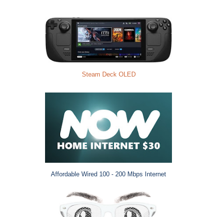
Steam Deck OLED
Affordable Wired 100 - 200 Mbps Internet