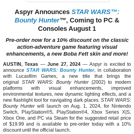
Aspyr Announces
STAR WARS™:
Bounty Hunter
™
, Coming to PC &
Consoles August 1
Pre-order now for a 10% discount on the classic
action-adventure game featuring visual
enhancements, a new Boba Fett skin and more!
AUSTIN, Texas
—
June 27, 2024
— Aspyr is excited to
announce
STAR WARS: Bounty Hunter
, in collaboration
with Lucasfilm Games, a new title that brings the
original
STAR WARS: Bounty Hunter
(2002) to modern
platforms with visual enhancements, improved
environmental textures, new dynamic lighting effects, and a
new flashlight tool for navigating dark places.
STAR WARS:
Bounty Hunter
will launch on Aug. 1, 2024, for Nintendo
Switch, PlayStation®5, PlayStation®4, Xbox Series X|S,
Xbox One, and PC via Steam for the suggested retail price
of $19.99 and is available to pre-order today with a 10%
discount until the official launch.