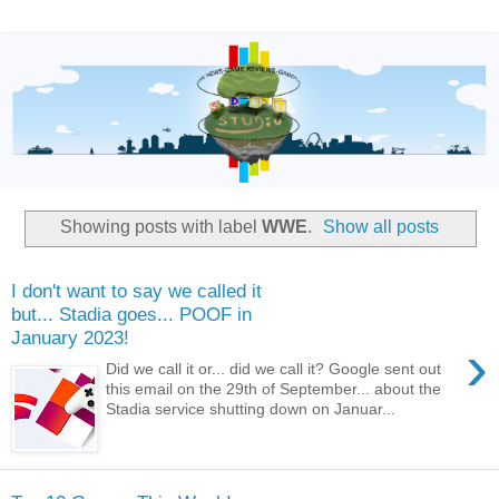
Showing posts with label
WWE
.
Show all posts
I don't want to say we called it
but... Stadia goes... POOF in
January 2023!
›
Did we call it or... did we call it? Google sent out
this email on the 29th of September... about the
Stadia service shutting down on Januar...