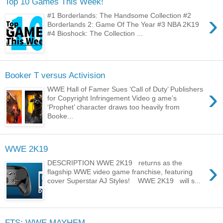
Top 10 Games This Week!
›
#1 Borderlands: The Handsome Collection #2
Borderlands 2: Game Of The Year #3 NBA 2K19
#4 Bioshock: The Collection ...
Booker T versus Activision
›
WWE Hall of Famer Sues ‘Call of Duty’ Publishers
for Copyright Infringement Video g ame’s
‘Prophet’ character draws too heavily from
Booke...
WWE 2K19
›
DESCRIPTION WWE 2K19 returns as the
flagship WWE video game franchise, featuring
cover Superstar AJ Styles! WWE 2K19 will s...
FTS: WWE MAYHEM...