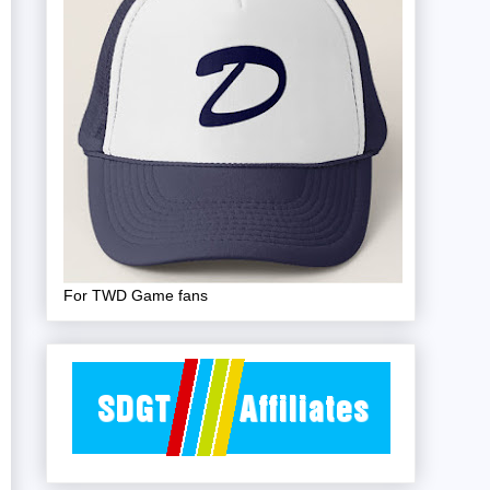
For TWD Game fans