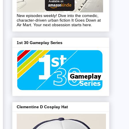
New episodes weekly! Dive into the comedic,
character-driven urban fiction It Goes Down at
Air Mart. Your next obsession starts here.
1st 30 Gameplay Series
Clementine D Cosplay Hat