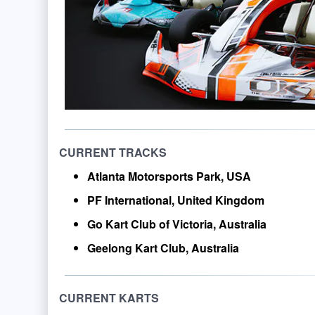
CURRENT TRACKS
Atlanta Motorsports Park, USA
PF International, United Kingdom
Go Kart Club of Victoria, Australia
Geelong Kart Club, Australia
CURRENT KARTS