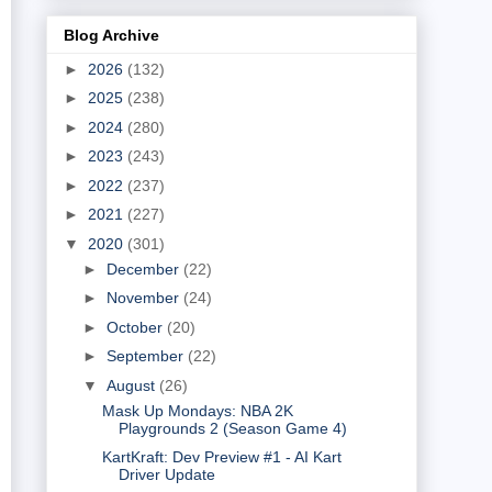
Blog Archive
►
2026
(132)
►
2025
(238)
►
2024
(280)
►
2023
(243)
►
2022
(237)
►
2021
(227)
▼
2020
(301)
►
December
(22)
►
November
(24)
►
October
(20)
►
September
(22)
▼
August
(26)
Mask Up Mondays: NBA 2K
Playgrounds 2 (Season Game 4)
KartKraft: Dev Preview #1 - AI Kart
Driver Update