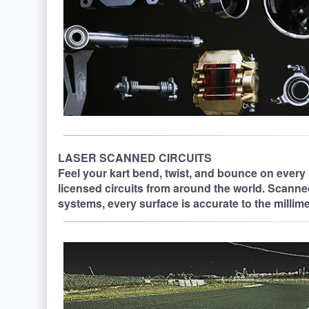
LASER SCANNED CIRCUITS
Feel your kart bend, twist, and bounce on every 
licensed circuits from around the world. Scanne
systems, every surface is accurate to the millimete