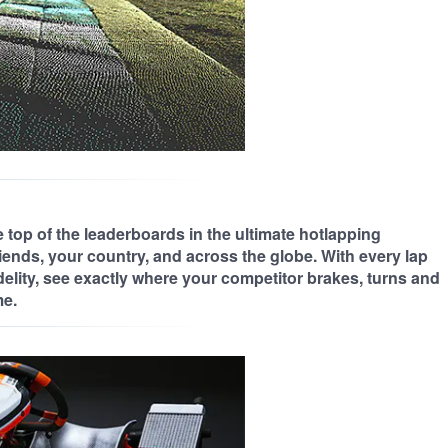
 top of the leaderboards in the ultimate hotlapping
iends, your country, and across the globe. With every lap
delity, see exactly where your competitor brakes, turns and
me.