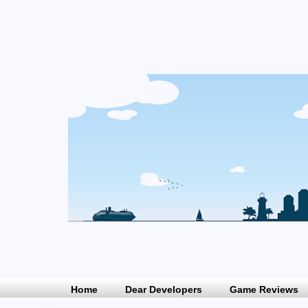
Home
Dear Developers
Game Reviews