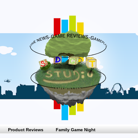
Product Reviews
Family Game Night