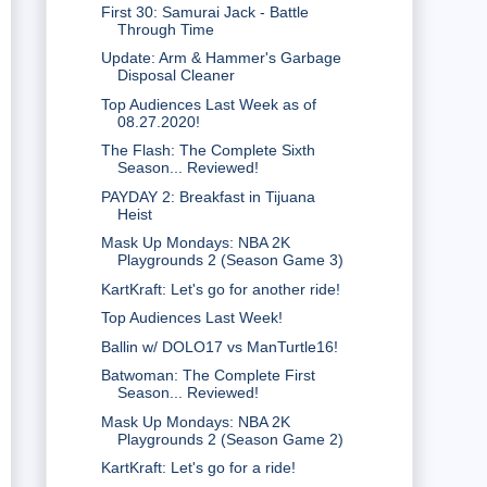
First 30: Samurai Jack - Battle
Through Time
Update: Arm & Hammer's Garbage
Disposal Cleaner
Top Audiences Last Week as of
08.27.2020!
The Flash: The Complete Sixth
Season... Reviewed!
PAYDAY 2: Breakfast in Tijuana
Heist
Mask Up Mondays: NBA 2K
Playgrounds 2 (Season Game 3)
KartKraft: Let's go for another ride!
Top Audiences Last Week!
Ballin w/ DOLO17 vs ManTurtle16!
Batwoman: The Complete First
Season... Reviewed!
Mask Up Mondays: NBA 2K
Playgrounds 2 (Season Game 2)
KartKraft: Let's go for a ride!