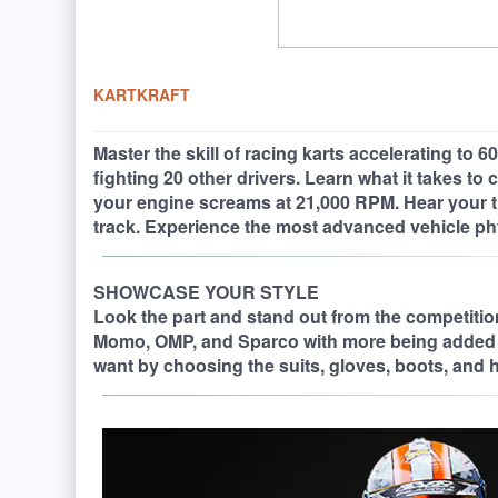
KARTKRAFT
Master the skill of racing karts accelerating to
fighting 20 other drivers. Learn what it takes to
your engine screams at 21,000 RPM. Hear your tir
track. Experience the most advanced vehicle ph
SHOWCASE YOUR STYLE
Look the part and stand out from the competition.
Momo, OMP, and Sparco with more being added 
want by choosing the suits, gloves, boots, and h