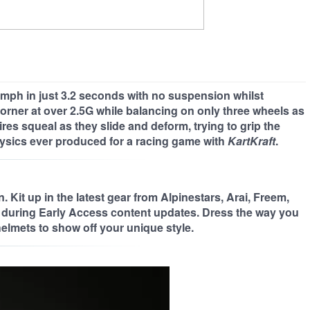
 60mph in just 3.2 seconds with no suspension whilst
 corner at over 2.5G while balancing on only three wheels as
es squeal as they slide and deform, trying to grip the
ysics ever produced for a racing game with
KartKraft
.
 Kit up in the latest gear from Alpinestars, Arai, Freem,
during Early Access content updates. Dress the way you
elmets to show off your unique style.