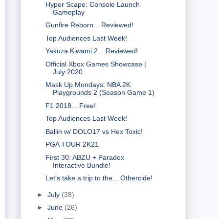
Hyper Scape: Console Launch
Gameplay
Gunfire Reborn... Reviewed!
Top Audiences Last Week!
Yakuza Kiwami 2... Reviewed!
Official Xbox Games Showcase |
July 2020
Mask Up Mondays: NBA 2K
Playgrounds 2 (Season Game 1)
F1 2018... Free!
Top Audiences Last Week!
Ballin w/ DOLO17 vs Hex Toxic!
PGA TOUR 2K21
First 30: ABZU + Paradox
Interactive Bundle!
Let's take a trip to the... Othercide!
►
July
(28)
►
June
(26)