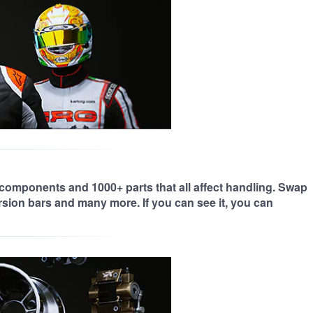
 components and 1000+ parts that all affect handling. Swap
orsion bars and many more. If you can see it, you can