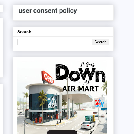
Search