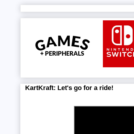
KartKraft: Let's go for a ride!