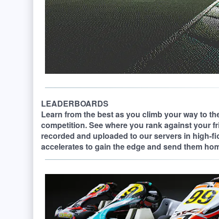
LEADERBOARDS
Learn from the best as you climb your way to the
competition. See where you rank against your fr
recorded and uploaded to our servers in high-fi
accelerates to gain the edge and send them ho