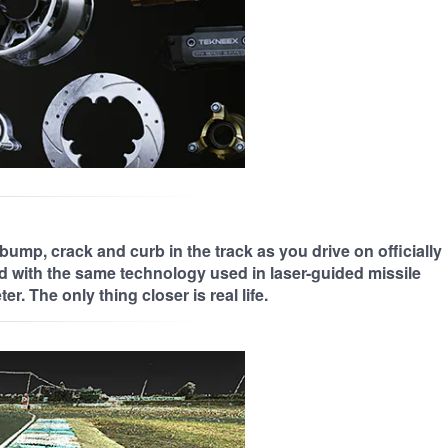
bump, crack and curb in the track as you drive on officially
d with the same technology used in laser-guided missile
r. The only thing closer is real life.