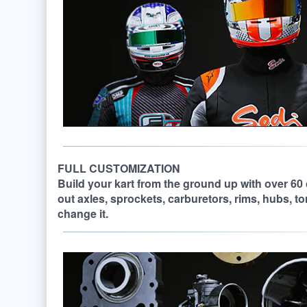
FULL CUSTOMIZATION
Build your kart from the ground up with over 60
out axles, sprockets, carburetors, rims, hubs, t
change it.