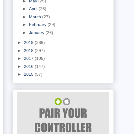
►
May
(25)
►
April
(26)
►
March
(27)
►
February
(29)
►
January
(26)
►
2019
(386)
►
2018
(297)
►
2017
(105)
►
2016
(147)
►
2015
(57)