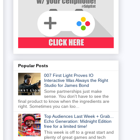
Popular Posts
007 First Light Proves IO
Interactive Was Always the Right
Studio for James Bond
Some partnerships just make
sense. You don't have to see the
final product to know when the ingredients are
right. Sometimes you can loo...
Top Audiences Last Week + Grab...
Echo Generation: Midnight Edition
free for a limited time!
This week is off to a great start and
plenty of great games and tech