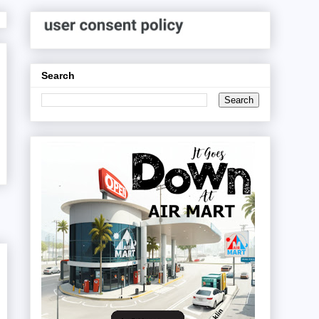
Search