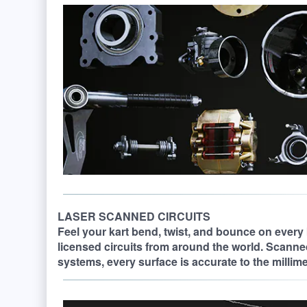
LASER SCANNED CIRCUITS
Feel your kart bend, twist, and bounce on every 
licensed circuits from around the world. Scanne
systems, every surface is accurate to the millimete