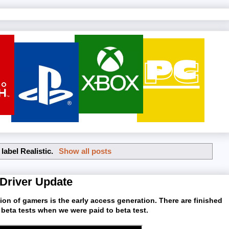
 label
Realistic
.
Show all posts
 Driver Update
ation of gamers is the early access generation. There are finished
 beta tests when we were paid to beta test.