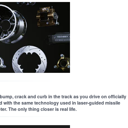
bump, crack and curb in the track as you drive on officially
d with the same technology used in laser-guided missile
r. The only thing closer is real life.