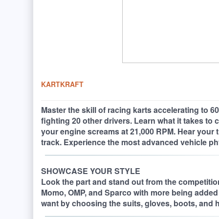
KARTKRAFT
Master the skill of racing karts accelerating to
fighting 20 other drivers. Learn what it takes to
your engine screams at 21,000 RPM. Hear your tir
track. Experience the most advanced vehicle ph
SHOWCASE YOUR STYLE
Look the part and stand out from the competition.
Momo, OMP, and Sparco with more being added 
want by choosing the suits, gloves, boots, and h