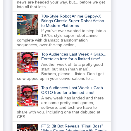
news are headed your way, but... before we get
into all that let's ...
70s-Style Robot Anime Geppy-X
Brings Classic Super Robot Action
to Modern Platforms
If you've ever wanted to step into a
1970s-style super robot anime
complete with dramatic transformation
sequences, over-the-top action,...
Top Audiences Last Week + Grab...
Foretales free for a limited time!
Another week off to a pretty good
start, but man (man man).
Barbers, please... listen. Don't get
so wrapped up in your conversations to ...
Top Audiences Last Week + Grab...
OXTO free for a limited time!
A new week has landed and there
are some pretty cool games,
software, and tech we have to
share with you. Including one that debuted at
CES ...
FTS: Bit Bot Reveals "Final Boss"
Video Game Adaptation with Comic