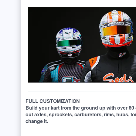
FULL CUSTOMIZATION
Build your kart from the ground up with over 60
out axles, sprockets, carburetors, rims, hubs, t
change it.