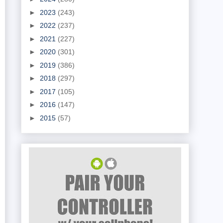
►
2023
(243)
►
2022
(237)
►
2021
(227)
►
2020
(301)
►
2019
(386)
►
2018
(297)
►
2017
(105)
►
2016
(147)
►
2015
(57)