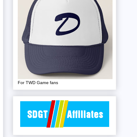
For TWD Game fans