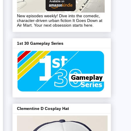
New episodes weekly! Dive into the comedic,
character-driven urban fiction It Goes Down at
Air Mart. Your next obsession starts here.
1st 30 Gameplay Series
Clementine D Cosplay Hat