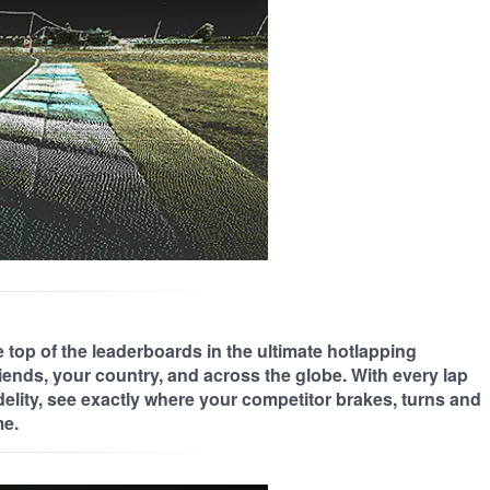
 top of the leaderboards in the ultimate hotlapping
iends, your country, and across the globe. With every lap
delity, see exactly where your competitor brakes, turns and
me.