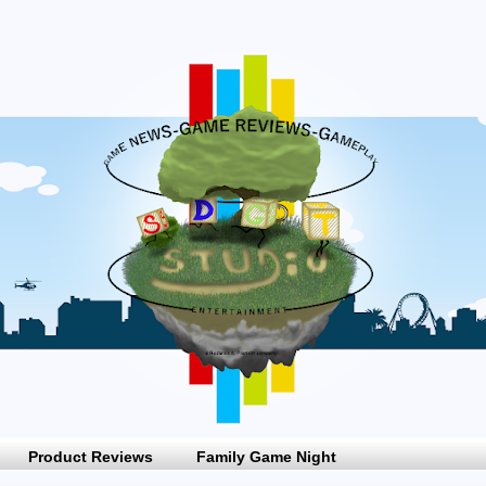
Product Reviews
Family Game Night