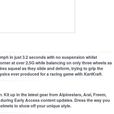
 60mph in just 3.2 seconds with no suspension whilst
 corner at over 2.5G while balancing on only three wheels as
es squeal as they slide and deform, trying to grip the
ysics ever produced for a racing game with
KartKraft
.
 Kit up in the latest gear from Alpinestars, Arai, Freem,
during Early Access content updates. Dress the way you
elmets to show off your unique style.