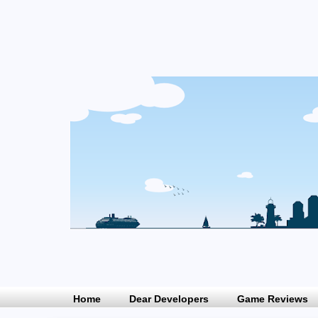
Home
Dear Developers
Game Reviews