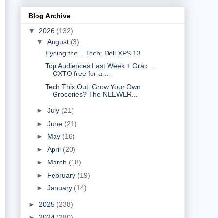
Blog Archive
▼
2026
(132)
▼
August
(3)
Eyeing the... Tech: Dell XPS 13
Top Audiences Last Week + Grab...
OXTO free for a ...
Tech This Out: Grow Your Own
Groceries? The NEEWER...
►
July
(21)
►
June
(21)
►
May
(16)
►
April
(20)
►
March
(18)
►
February
(19)
►
January
(14)
►
2025
(238)
►
2024
(280)