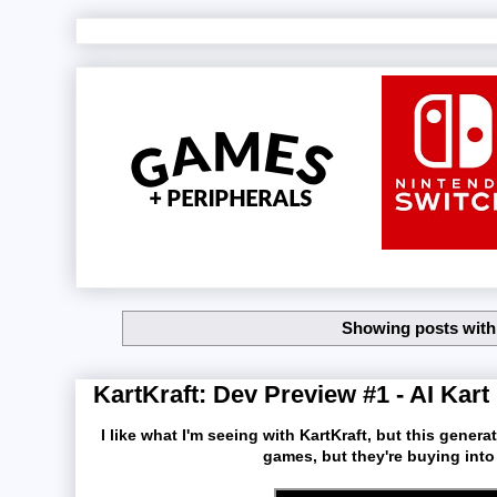
Showing posts with
KartKraft: Dev Preview #1 - AI Kart
I like what I'm seeing with KartKraft, but this gener
games, but they're buying into