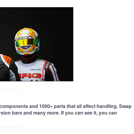
 components and 1000+ parts that all affect handling. Swap
orsion bars and many more. If you can see it, you can