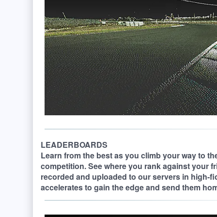
LEADERBOARDS
Learn from the best as you climb your way to the
competition. See where you rank against your fr
recorded and uploaded to our servers in high-fi
accelerates to gain the edge and send them ho