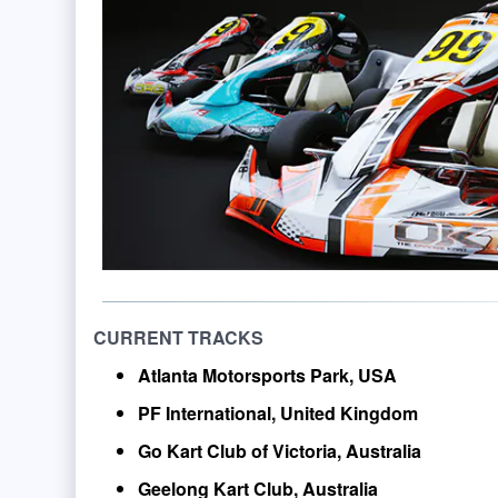
CURRENT TRACKS
Atlanta Motorsports Park, USA
PF International, United Kingdom
Go Kart Club of Victoria, Australia
Geelong Kart Club, Australia