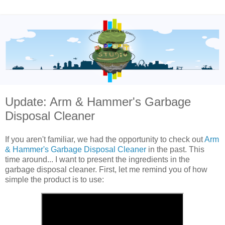
Update: Arm & Hammer's Garbage
Disposal Cleaner
If you aren't familiar, we had the opportunity to check out
Arm
& Hammer's Garbage Disposal Cleaner
in the past. This
time around... I want to present the ingredients in the
garbage disposal cleaner. First, let me remind you of how
simple the product is to use: