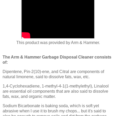
This product was provided by Arm & Hammer.
The Arm & Hammer Garbage Disposal Cleaner consists
of:
Dipentene, Pin-2(10)-ene, and Citral are components of
natural limonene, said to dissolve fats, wax, etc.
1,4-Cyclohexadiene, 1-methyl-4-1(1-methylethyl), Linalool
are essential oil components that are also said to dissolve
fats, wax, and organic matter.
Sodium Bicarbonate is baking soda, which is soft yet
abrasive when I use it to brush my chops... but it's said to