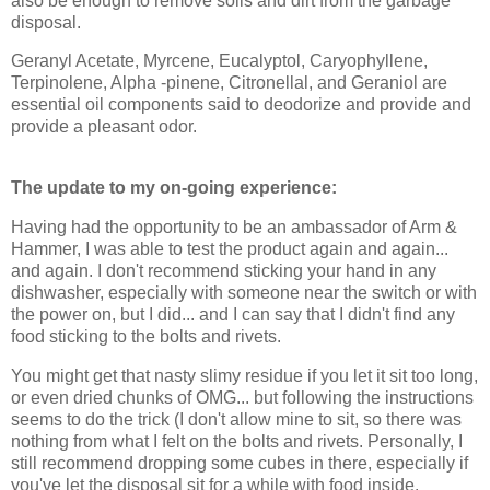
also be enough to remove soils and dirt from the garbage
disposal.
Geranyl Acetate, Myrcene, Eucalyptol, Caryophyllene,
Terpinolene, Alpha -pinene, Citronellal, and Geraniol are
essential oil components said to deodorize and provide and
provide a pleasant odor.
The update to my on-going experience:
Having had the opportunity to be an ambassador of Arm &
Hammer, I was able to test the product again and again...
and again. I don't recommend sticking your hand in any
dishwasher, especially with someone near the switch or with
the power on, but I did... and I can say that I didn't find any
food sticking to the bolts and rivets.
You might get that nasty slimy residue if you let it sit too long,
or even dried chunks of OMG... but following the instructions
seems to do the trick (I don't allow mine to sit, so there was
nothing from what I felt on the bolts and rivets. Personally, I
still recommend dropping some cubes in there, especially if
you've let the disposal sit for a while with food inside.