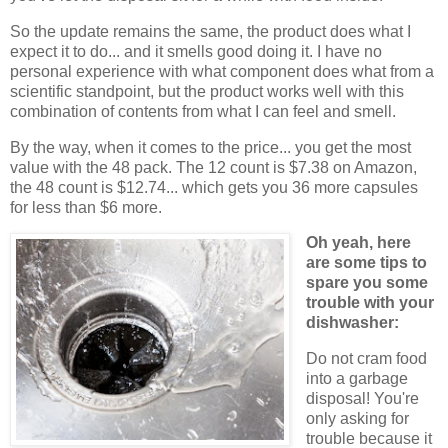
So the update remains the same, the product does what I
expect it to do... and it smells good doing it. I have no
personal experience with what component does what from a
scientific standpoint, but the product works well with this
combination of contents from what I can feel and smell.
By the way, when it comes to the price... you get the most
value with the 48 pack. The 12 count is $7.38 on Amazon,
the 48 count is $12.74... which gets you 36 more capsules
for less than $6 more.
Oh yeah, here
are some tips to
spare you some
trouble with your
dishwasher:
Do not cram food
into a garbage
disposal! You're
only asking for
trouble because it