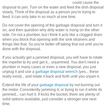
could cause the
disposal to jam. Turn on the water and feed the dish disposal
slowly. Think of the disposal as a person you're trying to
feed, it can only take in so much at one time.
Do not cover the opening of the garbage disposal and turn it
on, and then question why dirty water is rising on the other
side. I'm not a plumber, but I think it acts like a clogged drain
when you block that opening with the sink strainers and
things like that. So you're better off taking that out until you're
done with the disposal.
If you actually get a jammed disposal, you will have to rotate
the impeller to try and get it... unjammed. You don't need a
plumber in many cases or even a new disposal, you just
unplug it and use a
garbage disposal wrench
(yes... these
really exist)... and rotate it back and forth until you unjam it.
Extend the life of your
garbage disposal
by not burning out
the motor. Consistently jamming it, or trying to run it while its
jammed... can hurt it. If kicks the bucket, there are plenty of
solid options available, just consider a stronger one next
time.