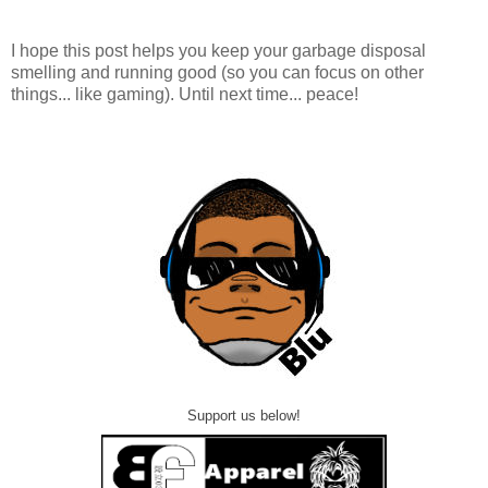
I hope this post helps you keep your garbage disposal
smelling and running good (so you can focus on other
things... like gaming). Until next time... peace!
Support us below!