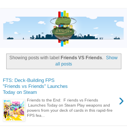
Showing posts with label
Friends VS Friends
.
Show
all posts
FTS: Deck-Building FPS
”Friends vs Friends” Launches
Today on Steam
›
Friends to the End: F riends vs Friends
Launches Today on Steam Play weapons and
powers from your deck of cards in this rapid-fire
FPS fea...