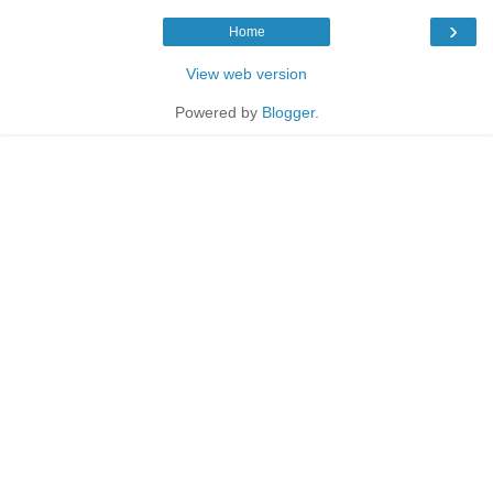
›
Home
View web version
Powered by
Blogger
.