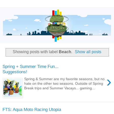
Showing posts with label
Beach
.
Show all posts
Spring + Summer Time Fun...
Suggestions!
›
Spring & Summer are my favorite seasons, but no
hate on the other two seasons. Outside of Spring
Break trips and Summer Vacays... gaming...
FTS: Aqua Moto Racing Utopia