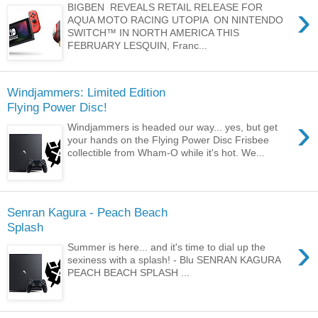
›
BIGBEN REVEALS RETAIL RELEASE FOR
AQUA MOTO RACING UTOPIA ON NINTENDO
SWITCH™ IN NORTH AMERICA THIS
FEBRUARY LESQUIN, Franc...
Windjammers: Limited Edition
Flying Power Disc!
›
Windjammers is headed our way... yes, but get
your hands on the Flying Power Disc Frisbee
collectible from Wham-O while it's hot. We...
Senran Kagura - Peach Beach
Splash
›
Summer is here... and it's time to dial up the
sexiness with a splash! - Blu SENRAN KAGURA
PEACH BEACH SPLASH ...