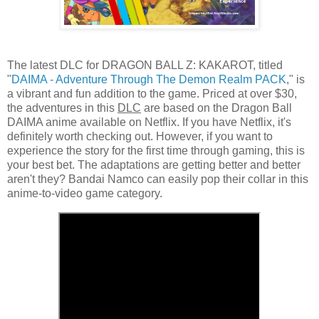
The latest DLC for DRAGON BALL Z: KAKAROT, titled
"
DAIMA - Adventure Through The Demon Realm PACK
," is
a vibrant and fun addition to the game. Priced at over $30,
the adventures in this
DLC
are based on the Dragon Ball
DAIMA anime available on Netflix. If you have Netflix, it's
definitely worth checking out. However, if you want to
experience the story for the first time through gaming, this is
your best bet. The adaptations are getting better and better
aren't they? Bandai Namco can easily pop their collar in this
anime-to-video game category.