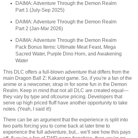
DAIMA: Adventure Through the Demon Realm
Part 1 (July-Sep 2025)
DAIMA: Adventure Through the Demon Realm
Part 2 (Jan-Mar 2026)
DAIMA: Adventure Through the Demon Realm
Pack Bonus Items: Ultimate Meat Feast, Mega
Sacred Water, Purple Dino Horn, and Awakening
Water
This DLC offers a full-blown adventure that differs from the
main Dragon Ball Z: Kakarot game. So, if you're a fan of the
anime or a newcomer, strap in for some fun in the Demon
Realm. Keep in mind that not all DLC are created equal—
they vary by type and ofcourse pricing. Developers that
serve up high priced fluff have another opportunity to take
notes. (Yeah, I said it!)
There can be an argument that the experience is split into
two parts forcing you to come back at later time to
experience the full adventure, but... we'll see how this pays