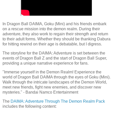
In Dragon Ball DAIMA, Goku (Mini) and his friends embark
on a rescue mission into the demon realm. During their
adventure, they also work to regain their strength and return
to their adult forms. Whether they should be thanking Dabura
for hitting rewind on their age is debatable, but I digress.
The storyline for the DAIMA: Adventure is set between the
events of Dragon Ball Z and the start of Dragon Ball Super,
providing a unique narrative experience for fans.
"Immerse yourself in the Demon Realm! Experience the
world of Dragon Ball DAIMA through the eyes of Goku (Mini).
Walk through the intricate landscapes of the Demon World,
meet new friends, fight new enemies, and discover new
mysteries." - Bandai Namco Entertainment
The
DAIMA: Adventure Through The Demon Realm Pack
includes the following content: