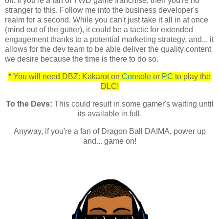
off. If you're a fan of TWD game franchise, then you're no
stranger to this. Follow me into the business developer's
realm for a second. While you can't just take it all in at once
(mind out of the gutter), it could be a tactic for extended
engagement thanks to a potential marketing strategy, and... it
allows for the dev team to be able deliver the quality content
we desire because the time is there to do so.
* You will need DBZ: Kakarot on
Console
or
PC
to play the
DLC!
To the Devs:
This could result in some gamer's waiting until
its available in full.
Anyway, if you're a fan of Dragon Ball DAIMA, power up
and... game on!