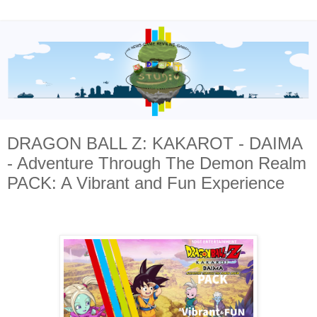
DRAGON BALL Z: KAKAROT - DAIMA
- Adventure Through The Demon Realm
PACK: A Vibrant and Fun Experience