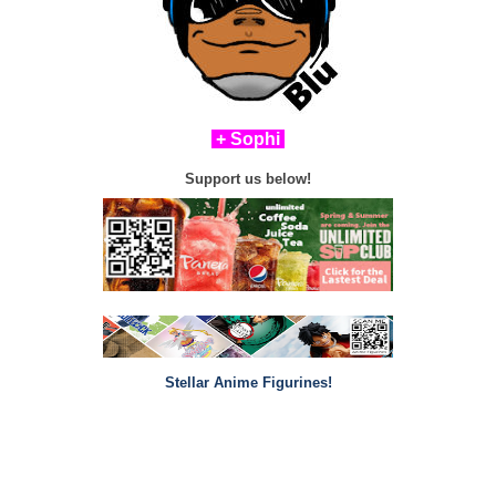
+ Sophi
Support us below!
Stellar Anime Figurines!