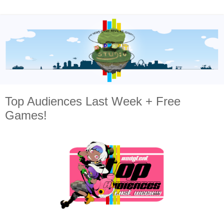
Top Audiences Last Week + Free
Games!