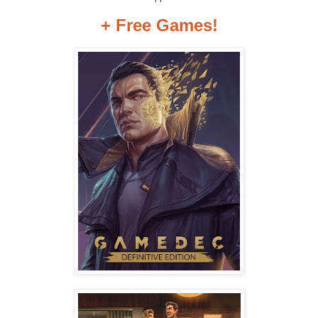
+ Free Games!