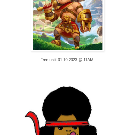
Free until 01.19.2023 @ 11AM!