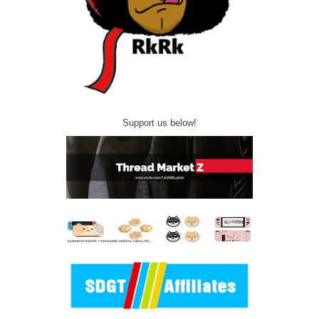
Support us below!