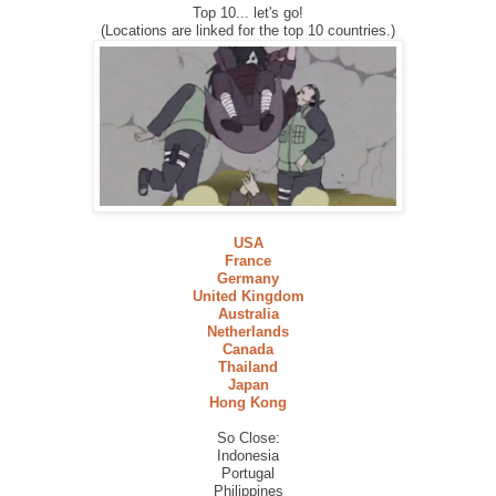
Top 10... let's go!
(Locations are linked for the top 10 countries.)
USA
France
Germany
United Kingdom
Australia
Netherlands
Canada
Thailand
Japan
Hong Kong
So Close:
Indonesia
Portugal
Philippines