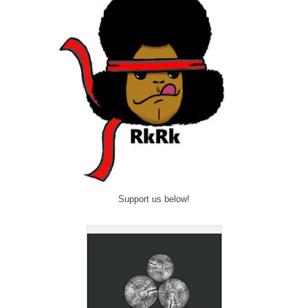
Support us below!