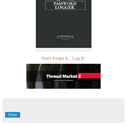
Don't Forget It... Log It!
Share