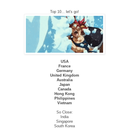
Top 10... let's go!
USA
France
Germany
United Kingdom
Australia
Japan
Canada
Hong Kong
Philippines
Vietnam
So Close:
India
Singapore
South Korea