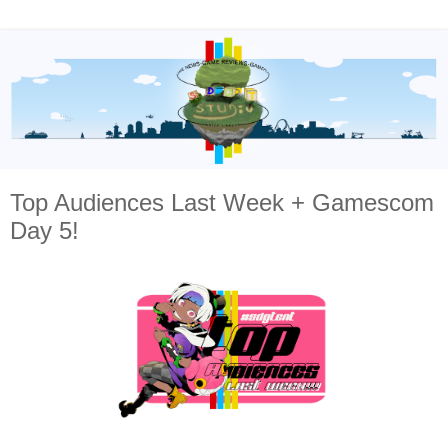
Top Audiences Last Week + Gamescom
Day 5!