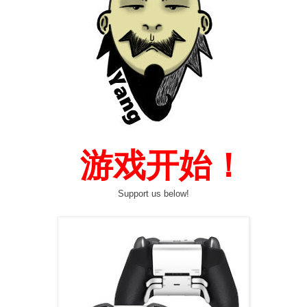
  游戏开始！
Support us below!