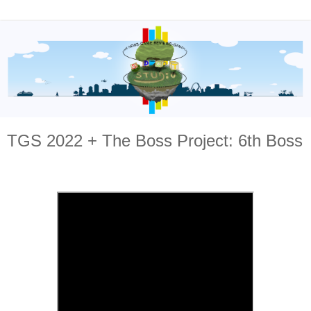
TGS 2022 + The Boss Project: 6th Boss