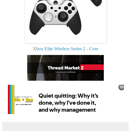
X
box Elite Wireless Series 2 - Core