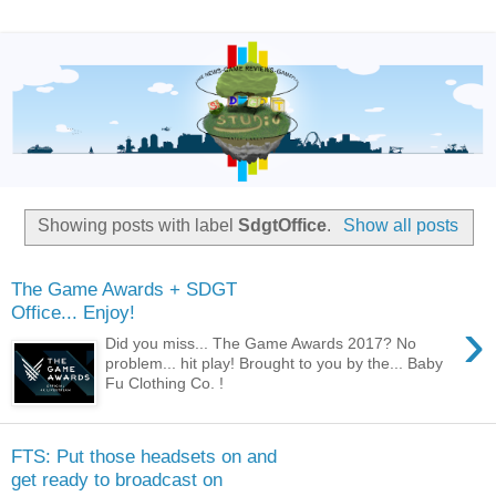
Showing posts with label
SdgtOffice
.
Show all posts
The Game Awards + SDGT
Office... Enjoy!
›
Did you miss... The Game Awards 2017? No
problem... hit play! Brought to you by the... Baby
Fu Clothing Co. !
FTS: Put those headsets on and
get ready to broadcast on