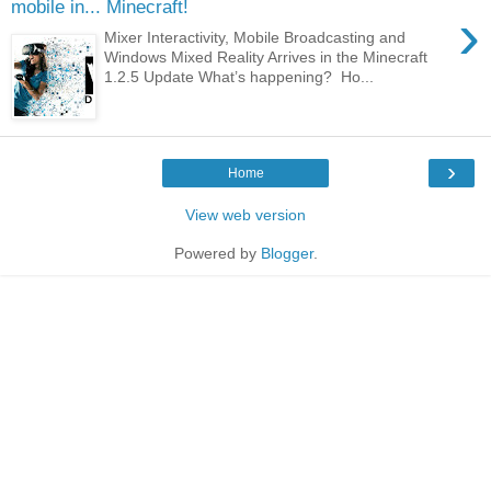
mobile in... Minecraft!
›
Mixer Interactivity, Mobile Broadcasting and
Windows Mixed Reality Arrives in the Minecraft
1.2.5 Update What’s happening? Ho...
›
Home
View web version
Powered by
Blogger
.