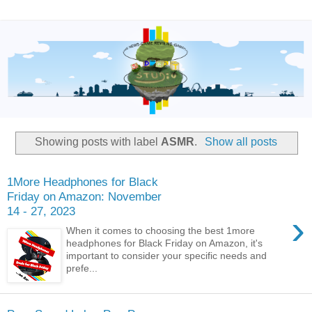
Showing posts with label
ASMR
.
Show all posts
1More Headphones for Black
Friday on Amazon: November
14 - 27, 2023
›
When it comes to choosing the best 1more
headphones for Black Friday on Amazon, it's
important to consider your specific needs and
prefe...