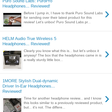
Puro Sound Labs: PuroPro
Headphones... Reviewed!
›
Before I jump in, I have to thank Puro Sound Labs
for sending over their latest product for this
review! Let's unbox! Puro Sound Labs pr...
HELM Audio True Wireless 5
Headphones... Reviewed!
›
Clearly you know what this is... but let's unbox it
anyway! The box that the headphones came in is
a really sturdy little box...
1MORE Stylish Dual-dynamic
Driver In-Ear Headphones...
Reviewed!
›
Time for another headphone review... and I know
this looks similar to a previously reviewed product,
but... it's not. The differe...