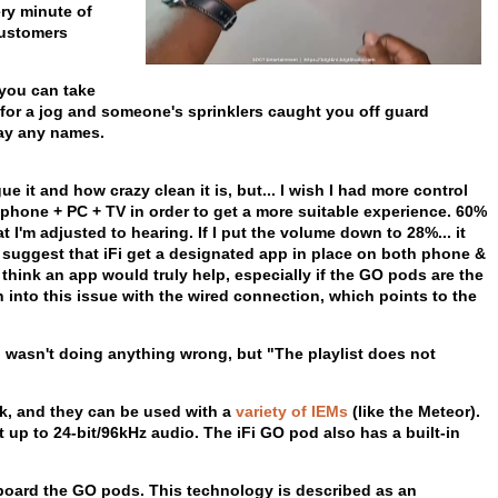
ery minute of
customers
 you can take
nt for a jog and someone's sprinklers caught you off guard
say any names.
e it and how crazy clean it is, but... I wish I had more control
phone + PC + TV in order to get a more suitable experience. 60%
t I'm adjusted to hearing. If I put the volume down to 28%... it
hly suggest that iFi get a designated app in place on both phone &
I think an app would truly help, especially if the GO pods are the
n into this issue with the wired connection, which points to the
 I wasn't doing anything wrong, but "The playlist does not
ck, and they can be used with a
variety of IEMs
(like the Meteor).
p to 24-bit/96kHz audio. The iFi GO pod also has a built-in
ard the GO pods. This technology is described as an