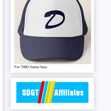
For TWD Game fans