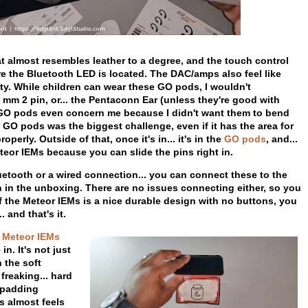
at almost resembles leather to a degree, and the touch control
re the Bluetooth LED is located. The DAC/amps also feel like
ity. While children can wear these GO pods, I wouldn't
m 2 pin, or... the Pentaconn Ear (unless they're good with
he GO pods even concern me because I didn't want them to bend
O pods was the biggest challenge, even if it has the area for
operly. Outside of that, once it's in... it's in the
GO pods
, and...
eor IEMs because you can slide the pins right in.
uetooth or a wired connection... you can connect these to the
in the unboxing. There are no issues connecting either, so you
 the Meteor IEMs is a nice durable design with no buttons, you
 and that's it.
Meteor IEMs
n. It's not just
 the soft
freaking... hard
t padding
is almost feels