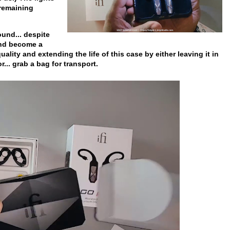
 remaining
ound... despite
and become a
quality and extending the life of this case by either leaving it in
.. grab a bag for transport.