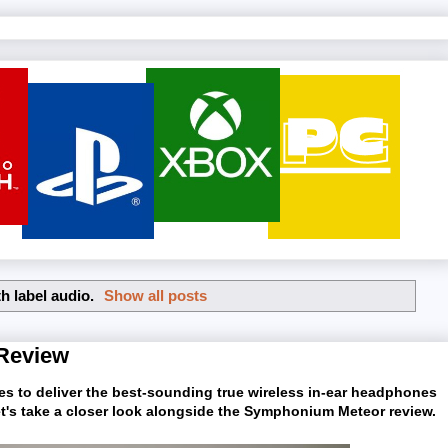
h label
audio
.
Show all posts
Review
es to deliver the best-sounding true wireless in-ear headphones
 Let's take a closer look alongside the Symphonium Meteor review.