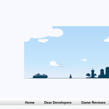
Home
Dear Developers
Game Reviews