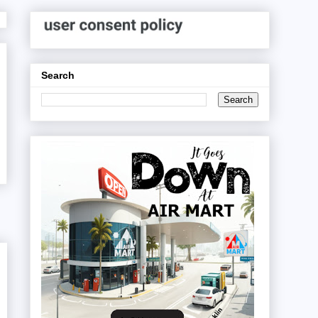
Search