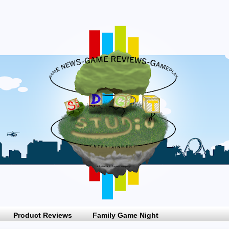
Product Reviews
Family Game Night