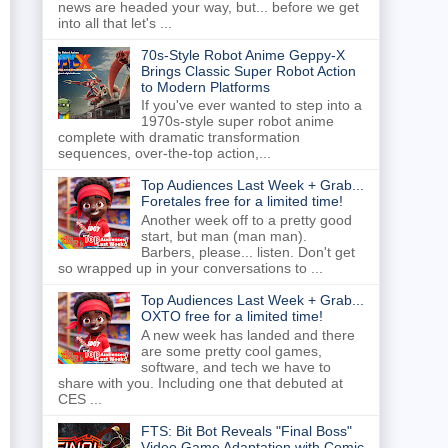
news are headed your way, but... before we get
into all that let's ...
70s-Style Robot Anime Geppy-X
Brings Classic Super Robot Action
to Modern Platforms
If you've ever wanted to step into a
1970s-style super robot anime
complete with dramatic transformation
sequences, over-the-top action,...
Top Audiences Last Week + Grab...
Foretales free for a limited time!
Another week off to a pretty good
start, but man (man man).
Barbers, please... listen. Don't get
so wrapped up in your conversations to ...
Top Audiences Last Week + Grab...
OXTO free for a limited time!
A new week has landed and there
are some pretty cool games,
software, and tech we have to
share with you. Including one that debuted at
CES ...
FTS: Bit Bot Reveals "Final Boss"
Video Game Adaptation with Comic