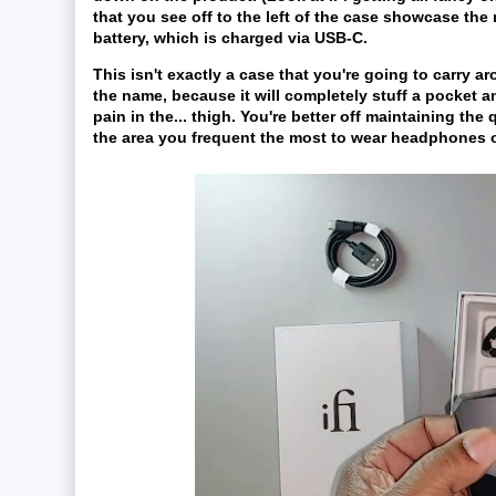
that you see off to the left of the case showcase the
battery, which is charged via USB-C.
This isn't exactly a case that you're going to carry ar
the name, because it will completely stuff a pocket 
pain in the... thigh. You're better off maintaining the 
the area you frequent the most to wear headphones or.