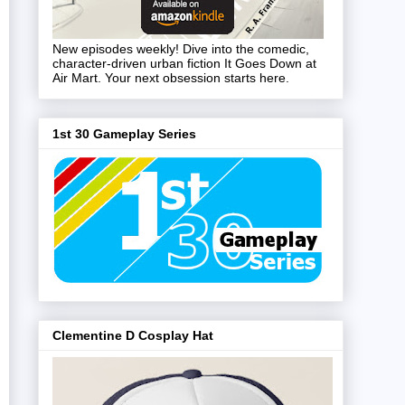
New episodes weekly! Dive into the comedic,
character-driven urban fiction It Goes Down at
Air Mart. Your next obsession starts here.
1st 30 Gameplay Series
Clementine D Cosplay Hat