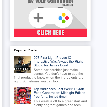
Popular Posts
007 First Light Proves IO
Interactive Was Always the Right
Studio for James Bond
Some partnerships just make
sense. You don't have to see the
final product to know when the ingredients are
right. Sometimes you can loo...
Top Audiences Last Week + Grab...
Echo Generation: Midnight Edition
free for a limited time!
This week is off to a great start and
plenty of great games and tech