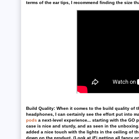
terms of the ear tips, I recommend finding the size that
Build Quality:
When it comes to the build quality of 
headphones, I can certainly see the effort put into 
pods
a next-level experience... starting with the GO 
case is nice and sturdy, and as seen in the unboxing.
added a nice touch with the lights in the ceiling of t
down on the product. (Look at iFi getting all fancy on