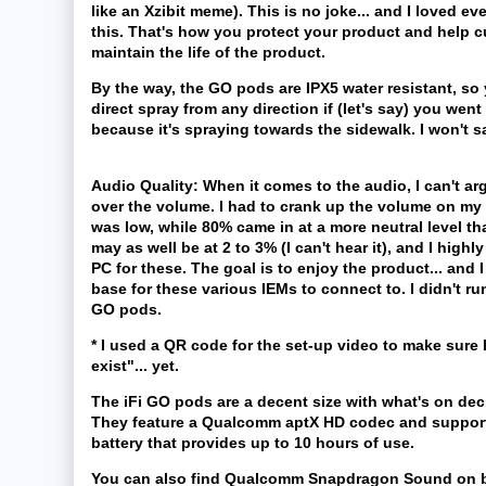
like an Xzibit meme). This is no joke... and I loved ev
this. That's how you protect your product and help 
maintain the life of the product.
By the way, the GO pods are IPX5 water resistant, so
direct spray from any direction if (let's say) you we
because it's spraying towards the sidewalk. I won't 
Audio Quality:
When it comes to the audio, I can't argu
over the volume. I had to crank up the volume on my 
was low, while 80% came in at a more neutral level tha
may as well be at 2 to 3% (I can't hear it), and I hig
PC for these. The goal is to enjoy the product... and 
base for these various IEMs to connect to. I didn't ru
GO pods.
* I used a QR code for the set-up video to make sure
exist"... yet.
The iFi GO pods are a decent size with what's on de
They feature a Qualcomm aptX HD codec and support u
battery that provides up to 10 hours of use.
You can also find Qualcomm Snapdragon Sound on bo