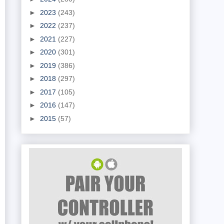
►
2023
(243)
►
2022
(237)
►
2021
(227)
►
2020
(301)
►
2019
(386)
►
2018
(297)
►
2017
(105)
►
2016
(147)
►
2015
(57)