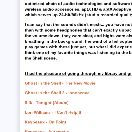
optimized chain of audio technologies and software
wireless audio accessories. aptX HD & aptX Adaptive 
which serves up 24-bit/96kHz (studio recorded qualit
I can say that the sounds didn't mesh... you have noti
than with some headphones that can't exactly unpack 
the volume down, they were clear, and highs were als
breathing in the background, the wind of a helicopter
play games with these just yet, but what I did experie
think one of my favorite things was listening to the b
the Shell scene.
I had the pleasure of going through my library and gr
Ghost in the Shell - The New Movie
Ghost in the Shell 2 - Innocence
Silk - Tonight (Album)
Lori Williams - I Can't Help It
Keybeaux - On Point
Keybeaux - Automatic