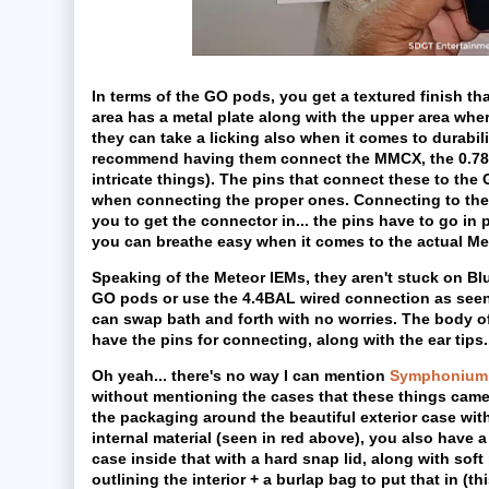
In terms of the GO pods, you get a textured finish th
area has a metal plate along with the upper area whe
they can take a licking also when it comes to durabil
recommend having them connect the MMCX, the 0.78 m
intricate things). The pins that connect these to t
when connecting the proper ones. Connecting to the G
you to get the connector in... the pins have to go in pr
you can breathe easy when it comes to the actual Met
Speaking of the Meteor IEMs, they aren't stuck on Bl
GO pods or use the 4.4BAL wired connection as seen 
can swap bath and forth with no worries. The body of
have the pins for connecting, along with the ear tips...
Oh yeah... there's no way I can mention
Symphonium 
without mentioning the cases that these things came i
the packaging around the beautiful exterior case with
internal material (seen in red above), you also have a 
case inside that with a hard snap lid, along with sof
outlining the interior + a burlap bag to put that in (th