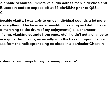
 to enable seamless, immersive audio across mobile devices and
Bluetooth codecs capped off at 24-bit/48kHz prior to QSS...
y).
ceable clarity. I was able to enjoy individual sounds a lot more
everything. The lows were beautiful... as long as I didn't have
o marching to the drum of my enjoyment (i.e. a character
 flying, clanking sounds from cups, etc). I didn't get a chance to
nce got a thumbs up, especially with the bass bringing it alive. I
ass from the helicopter being so close in a particular Ghost in
abbing a few things for my listening pleasure: