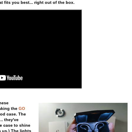
 fits you best... right out of the box.
these
making the
GO
pod case. The
.. they've
he case to shine
 us.) The lights