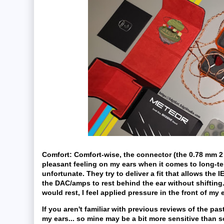
Comfort:
Comfort-wise, the connector (the 0.78 mm 2 
pleasant feeling on my ears when it comes to long-ter
unfortunate. They try to deliver a fit that allows the I
the DAC/amps to rest behind the ear without shifting.
would rest, I feel applied pressure in the front of m
If you aren't familiar with previous reviews of the pa
my ears... so mine may be a bit more sensitive than s