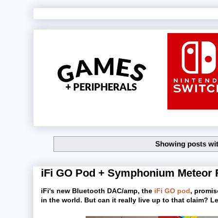
Showing posts wit
iFi GO Pod + Symphonium Meteor 
iFi's new Bluetooth DAC/amp, the
iFi GO pod
, promis
in the world. But can it really live up to that claim?