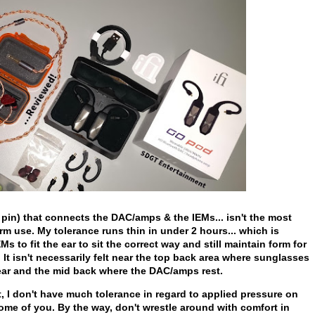
pin) that connects the DAC/amps & the IEMs... isn't the most
m use. My tolerance runs thin in under 2 hours... which is
EMs to fit the ear to sit the correct way and still maintain form for
 It isn't necessarily felt near the top back area where sunglasses
y ear and the mid back where the DAC/amps rest.
st, I don't have much tolerance in regard to applied pressure on
ome of you. By the way, don't wrestle around with comfort in