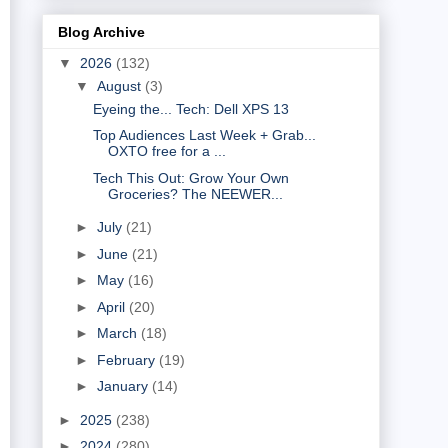
Blog Archive
▼
2026
(132)
▼
August
(3)
Eyeing the... Tech: Dell XPS 13
Top Audiences Last Week + Grab...
OXTO free for a ...
Tech This Out: Grow Your Own
Groceries? The NEEWER...
►
July
(21)
►
June
(21)
►
May
(16)
►
April
(20)
►
March
(18)
►
February
(19)
►
January
(14)
►
2025
(238)
►
2024
(280)