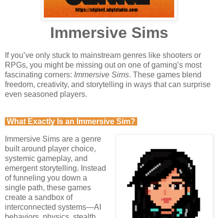
Immersive Sims
If you’ve only stuck to mainstream genres like shooters or
RPGs, you might be missing out on one of gaming’s most
fascinating corners:
Immersive Sims
. These games blend
freedom, creativity, and storytelling in ways that can surprise
even seasoned players.
What Exactly Is an Immersive Sim?
Immersive Sims are a genre
built around player choice,
systemic gameplay, and
emergent storytelling. Instead
of funneling you down a
single path, these games
create a sandbox of
interconnected systems—AI
behaviors, physics, stealth