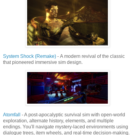
System Shock (Remake)
- A modern revival of the classic
that pioneered immersive sim design.
Atomfall
- A post-apocalyptic survival sim with open-world
exploration, alternate history, elements, and multiple
endings. You'll navigate mystery-laced environments using
dialogue trees, item wheels, and real-time decision-making.