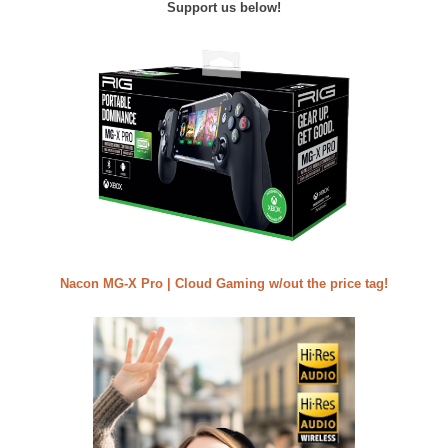
Support us below!
Nacon MG-X Pro | Cloud Gaming w/out the price tag!