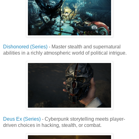
Dishonored (Series)
- Master stealth and supernatural
abilities in a richly atmospheric world of political intrigue.
Deus Ex (Series)
- Cyberpunk storytelling meets player-
driven choices in hacking, stealth, or combat.