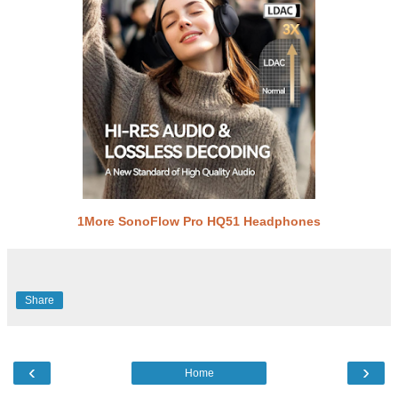
1More SonoFlow Pro HQ51 Headphones
Share
‹
›
Home