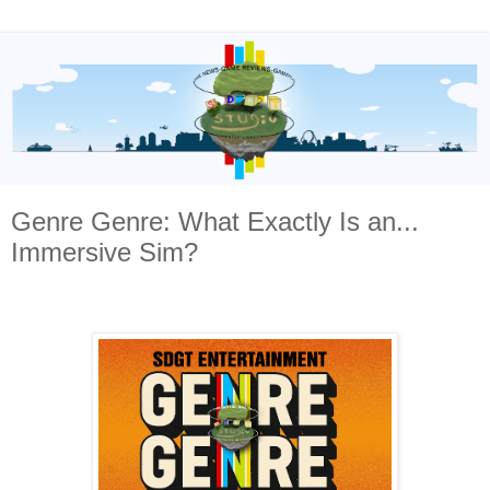
Genre Genre: What Exactly Is an...
Immersive Sim?