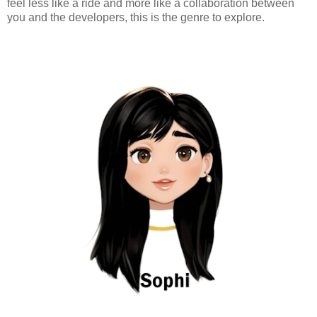
feel less like a ride and more like a collaboration between
you and the developers, this is the genre to explore.