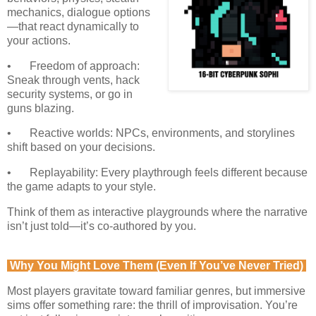
mechanics, dialogue options
—that react dynamically to
your actions.
•
Freedom of approach:
Sneak through vents, hack
security systems, or go in
guns blazing.
•
Reactive worlds: NPCs, environments, and storylines
shift based on your decisions.
•
Replayability: Every playthrough feels different because
the game adapts to your style.
Think of them as interactive playgrounds where the narrative
isn’t just told—it’s co-authored by you.
Why You Might Love Them (Even If You’ve Never Tried)
Most players gravitate toward familiar genres, but immersive
sims offer something rare: the thrill of improvisation. You’re