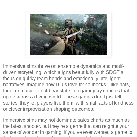
Immersive sims thrive on ensemble dynamics and motif-
driven storytelling, which aligns beautifully with SDGT’s
focus on quirky team bonds and emotionally intelligent
narratives. Imagine how Blu’s love for callbacks—like hats,
food, or music—could translate into gameplay choices that
ripple across a living world. These games don’t just tell
stories; they let players live them, with small acts of kindness
or clever improvisation shaping outcomes.
Immersive sims may not dominate sales charts as much as
the latest shooter, but they’re a genre that can reignite your
sense of wonder in gaming. If you’ve ever wanted a game to