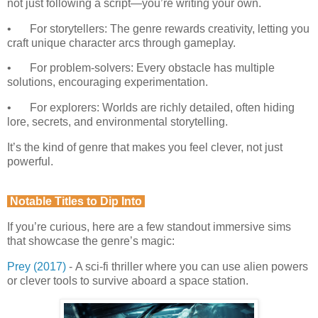
not just following a script—you’re writing your own.
•
For storytellers: The genre rewards creativity, letting you
craft unique character arcs through gameplay.
•
For problem-solvers: Every obstacle has multiple
solutions, encouraging experimentation.
•
For explorers: Worlds are richly detailed, often hiding
lore, secrets, and environmental storytelling.
It’s the kind of genre that makes you feel clever, not just
powerful.
Notable Titles to Dip Into
If you’re curious, here are a few standout immersive sims
that showcase the genre’s magic:
Prey (2017)
-
A sci-fi thriller where you can use alien powers
or clever tools to survive aboard a space station.