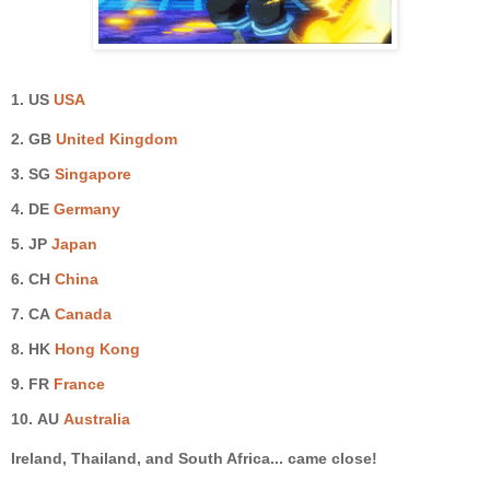
1. US
USA
2. GB
United Kingdom
3.
SG
Singapore
4. DE
Germany
5.
JP
Japan
6. CH
China
7.
CA
Canada
8. HK
Hong Kong
9.
FR
France
10.
AU
Australia
Ireland, Thailand, and South Africa
... came close!