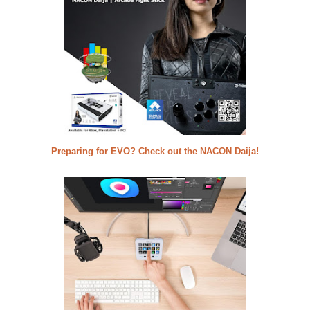
Preparing for EVO? Check out the NACON Daija!