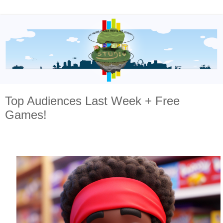
Top Audiences Last Week + Free
Games!