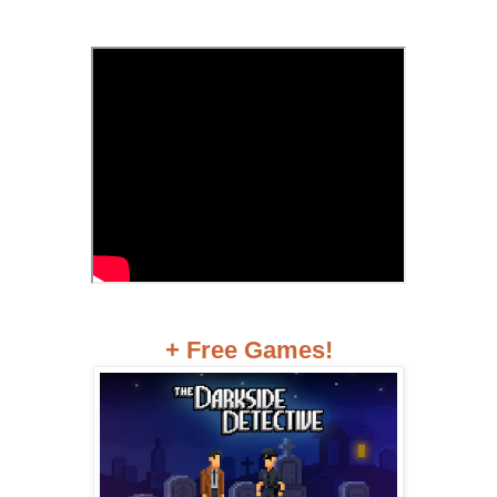
+ Free Games!