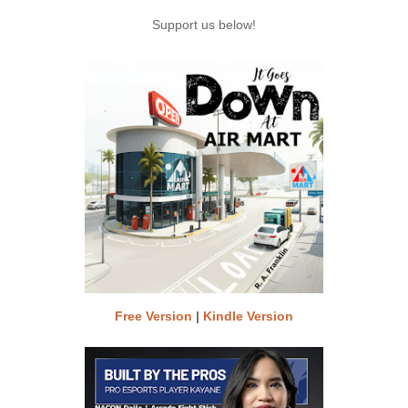
Support us below!
Free Version
|
Kindle Version