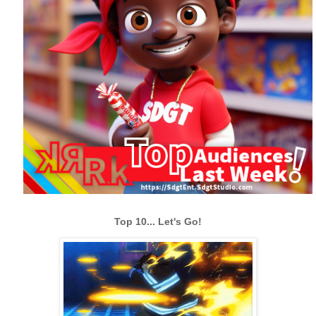
Top 10... Let's Go!