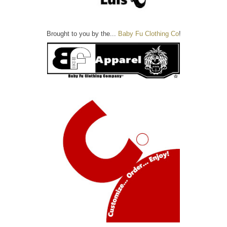
Brought to you by the...
Baby Fu Clothing Co
!