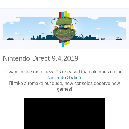
Nintendo Direct 9.4.2019
I want to see more new IPs released than old ones on the
Nintendo Swtich
.
I'll take a remake but dude, new consoles deserve new
games!