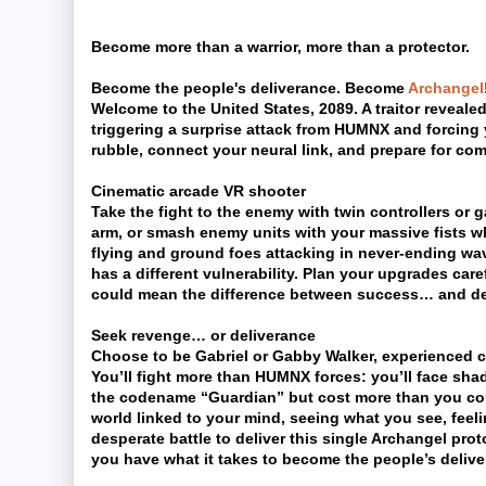
Become more than a warrior, more than a protector.
Become the people's deliverance. Become
Archangel
Welcome to the United States, 2089. A traitor revealed
triggering a surprise attack from HUMNX and forcing 
rubble, connect your neural link, and prepare for com
Cinematic arcade VR shooter
Take the fight to the enemy with twin controllers or
arm, or smash enemy units with your massive fists whe
flying and ground foes attacking in never-ending wa
has a different vulnerability. Plan your upgrades car
could mean the difference between success… and de
Seek revenge… or deliverance
Choose to be Gabriel or Gabby Walker, experienced 
You’ll fight more than HUMNX forces: you’ll face sha
the codename “Guardian” but cost more than you cou
world linked to your mind, seeing what you see, feel
desperate battle to deliver this single Archangel pro
you have what it takes to become the people’s deliv