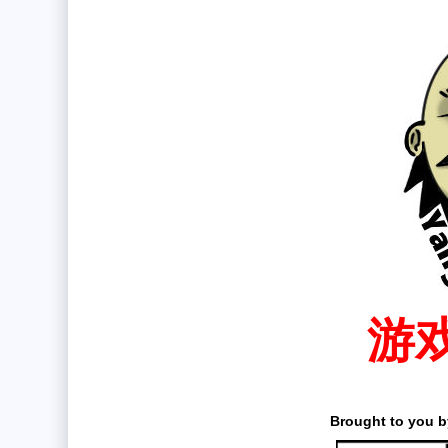
游
Brought to you by