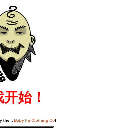
戏开始！
 the...
Baby Fu Clothing Co
!