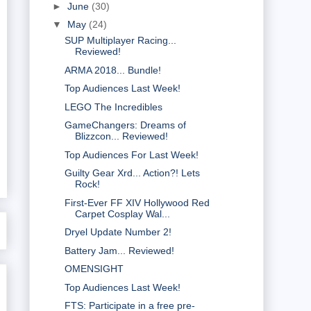
►
June
(30)
▼
May
(24)
SUP Multiplayer Racing...
Reviewed!
ARMA 2018... Bundle!
Top Audiences Last Week!
LEGO The Incredibles
GameChangers: Dreams of
Blizzcon... Reviewed!
Top Audiences For Last Week!
Guilty Gear Xrd... Action?! Lets
Rock!
First-Ever FF XIV Hollywood Red
Carpet Cosplay Wal...
Dryel Update Number 2!
Battery Jam... Reviewed!
OMENSIGHT
Top Audiences Last Week!
FTS: Participate in a free pre-