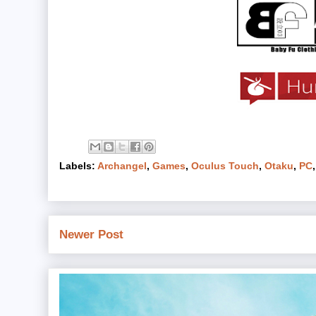
Labels:
Archangel
,
Games
,
Oculus Touch
,
Otaku
,
PC
Newer Post