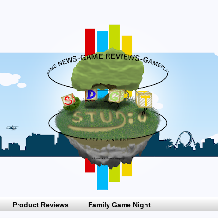
Product Reviews
Family Game Night