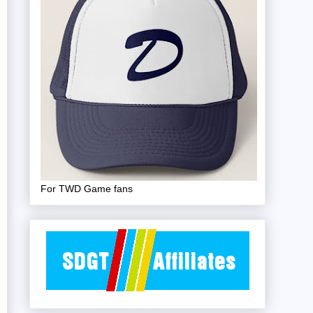
For TWD Game fans