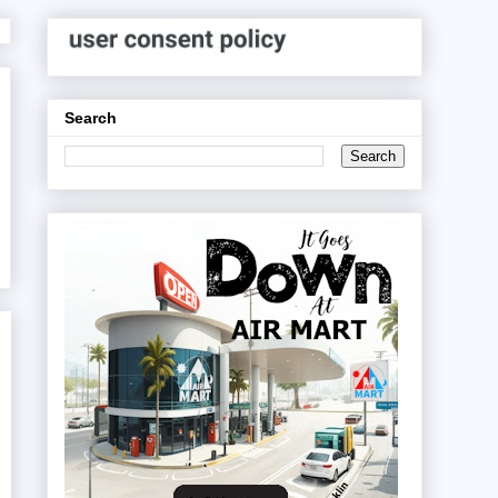
Search