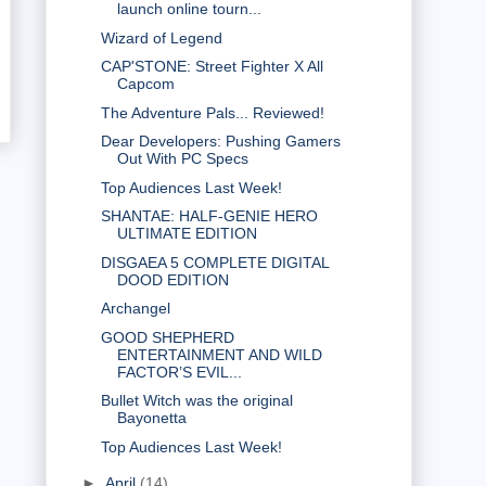
launch online tourn...
Wizard of Legend
CAP'STONE: Street Fighter X All
Capcom
The Adventure Pals... Reviewed!
Dear Developers: Pushing Gamers
Out With PC Specs
Top Audiences Last Week!
SHANTAE: HALF-GENIE HERO
ULTIMATE EDITION
DISGAEA 5 COMPLETE DIGITAL
DOOD EDITION
Archangel
GOOD SHEPHERD
ENTERTAINMENT AND WILD
FACTOR’S EVIL...
Bullet Witch was the original
Bayonetta
Top Audiences Last Week!
►
April
(14)