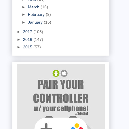
►
March
(16)
►
February
(9)
►
January
(16)
►
2017
(105)
►
2016
(147)
►
2015
(57)