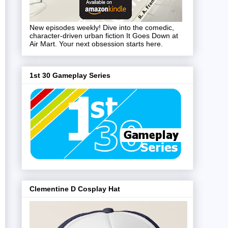
New episodes weekly! Dive into the comedic,
character-driven urban fiction It Goes Down at
Air Mart. Your next obsession starts here.
1st 30 Gameplay Series
Clementine D Cosplay Hat