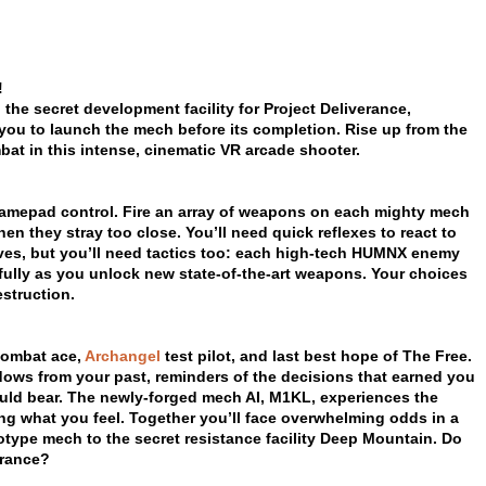
!
 the secret development facility for Project Deliverance,
you to launch the mech before its completion. Rise up from the
bat in this intense, cinematic VR arcade shooter.
 gamepad control. Fire an array of weapons on each mighty mech
n they stray too close. You’ll need quick reflexes to react to
ves, but you’ll need tactics too: each high-tech HUMNX enemy
efully as you unlock new state-of-the-art weapons. Your choices
struction.
combat ace,
Archangel
test pilot, and last best hope of The Free.
dows from your past, reminders of the decisions that earned you
ld bear. The newly-forged mech AI, M1KL, experiences the
ing what you feel. Together you’ll face overwhelming odds in a
totype mech to the secret resistance facility Deep Mountain. Do
erance?