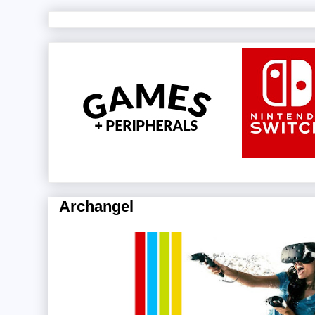
Archangel