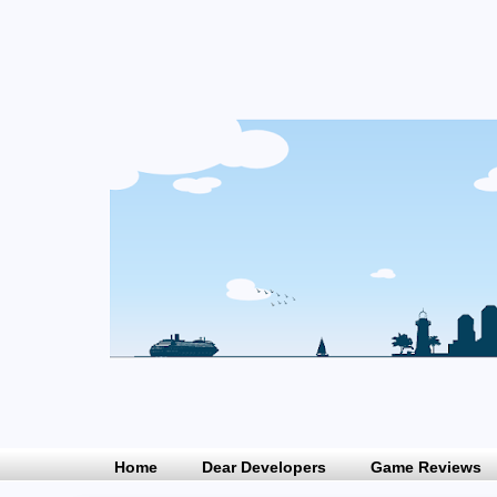
Home
Dear Developers
Game Reviews