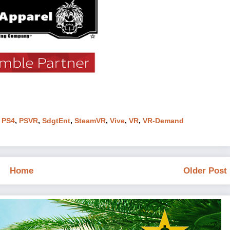
,
PS4
,
PSVR
,
SdgtEnt
,
SteamVR
,
Vive
,
VR
,
VR-Demand
Home
Older Post