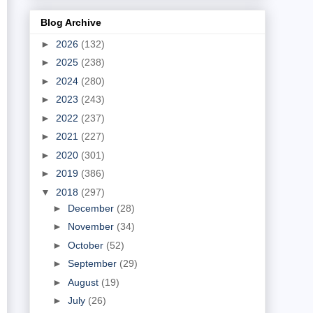
Blog Archive
►
2026
(132)
►
2025
(238)
►
2024
(280)
►
2023
(243)
►
2022
(237)
►
2021
(227)
►
2020
(301)
►
2019
(386)
▼
2018
(297)
►
December
(28)
►
November
(34)
►
October
(52)
►
September
(29)
►
August
(19)
►
July
(26)