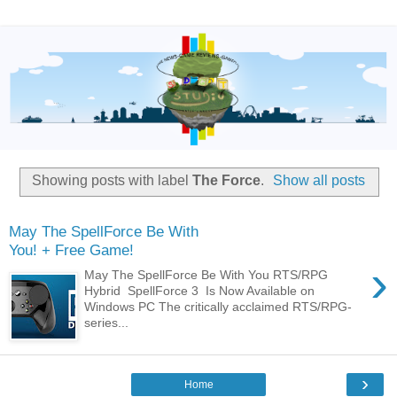
Showing posts with label
The Force
.
Show all posts
May The SpellForce Be With
You! + Free Game!
›
May The SpellForce Be With You RTS/RPG
Hybrid SpellForce 3 Is Now Available on
Windows PC The critically acclaimed RTS/RPG-
series...
›
Home