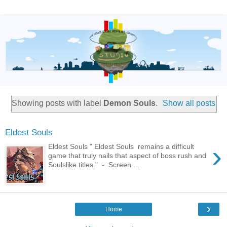
Showing posts with label
Demon Souls
.
Show all posts
Eldest Souls
›
Eldest Souls " Eldest Souls remains a difficult
game that truly nails that aspect of boss rush and
Soulslike titles." - Screen ...
›
Home