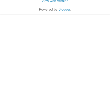
View web version
Powered by
Blogger
.