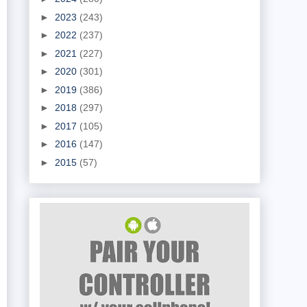
►
2023
(243)
►
2022
(237)
►
2021
(227)
►
2020
(301)
►
2019
(386)
►
2018
(297)
►
2017
(105)
►
2016
(147)
►
2015
(57)