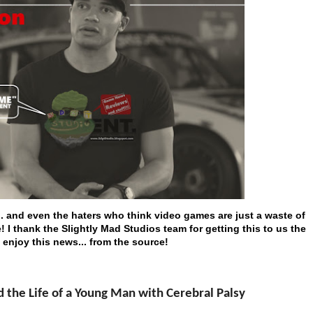
... and even the haters who think video games are just a waste of
 I thank the Slightly Mad Studios team for getting this to us the
 enjoy this news... from the source!
he Life of a Young Man with Cerebral Palsy