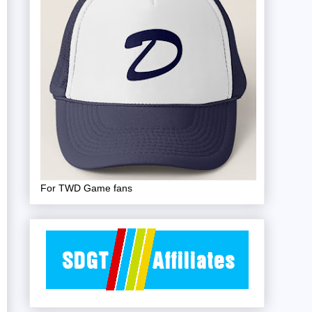
For TWD Game fans