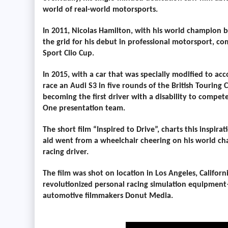
world of real-world motorsports.
In 2011, Nicolas Hamilton, with his world champion b
the grid for his debut in professional motorsport, co
Sport Clio Cup.
In 2015, with a car that was specially modified to a
race an Audi S3 in five rounds of the British Touring
becoming the first driver with a disability to compete
One presentation team.
The short film
“Inspired to Drive”,
charts this inspira
aid went from a wheelchair cheering on his world cha
racing driver.
The film was shot on location in Los Angeles, Califor
revolutionized personal racing simulation equipment
automotive filmmakers Donut Media.