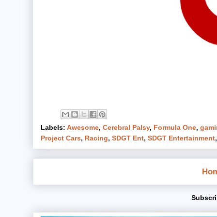
Labels:
Awesome
,
Cerebral Palsy
,
Formula One
,
gami
Project Cars
,
Racing
,
SDGT Ent
,
SDGT Entertainment
Ho
Subscri