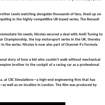
rother Lewis watching alongside thousands of fans, lined up on
mpeting in the highly-competitive UK-based series, The Renault
ccommodate his needs, Nicolas secured a deal with AmD Tuning to
 Car Championship, the top motorsport series in the UK, thereby
 in the series. Nicolas is now also part of Channel 4's Formula
tional story of how a kid who couldn’t walk without mechanical
mpion brother to the cockpit of a racing car as a professional
nia, at CXC Simulations—a high-end engineering firm that has
—as well as on location in London. The film was produced by