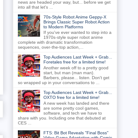
news are headed your way, but... before we get
into all that let's ...
70s-Style Robot Anime Geppy-X
Brings Classic Super Robot Action
to Modern Platforms
If you've ever wanted to step into a
1970s-style super robot anime
complete with dramatic transformation
sequences, over-the-top action,...
Top Audiences Last Week + Grab...
Foretales free for a limited time!
Another week off to a pretty good
start, but man (man man).
Barbers, please... listen. Don't get
so wrapped up in your conversations to ...
Top Audiences Last Week + Grab...
OXTO free for a limited time!
A new week has landed and there
are some pretty cool games,
software, and tech we have to
share with you. Including one that debuted at
CES ...
FTS: Bit Bot Reveals "Final Boss"
Video Game Adaptation with Comic