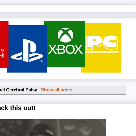
bel
Cerebral Palsy
.
Show all posts
ck this out!