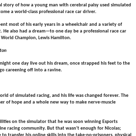
onal story of how a young man with cerebral palsy used simulated
ome a world-class professional race car driver.
nt most of his early years in a wheelchair and a variety of
. He also had a dream—to one day be a professional race car
ne World Champion, Lewis Hamilton.
lton
might one day live out his dream, once strapped his feet to the
 go careening off into a ravine.
orld of simulated racing, and his life was changed forever. The
immer of hope and a whole new way to make nerve-muscle
ilities on the simulator that he was soon winning Esports
ine racing community. But that wasn’t enough for Nicolas;
to transfer his online skills into the take-no-prisoners, physical