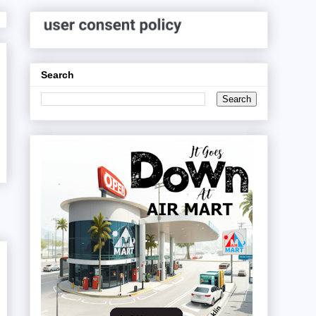
Search