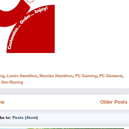
ng
,
Lewis Hamilton
,
Nicolas Hamilton
,
PC Gaming
,
PC-Demand
,
,
Sim Racing
me
Older Posts
be to:
Posts (Atom)