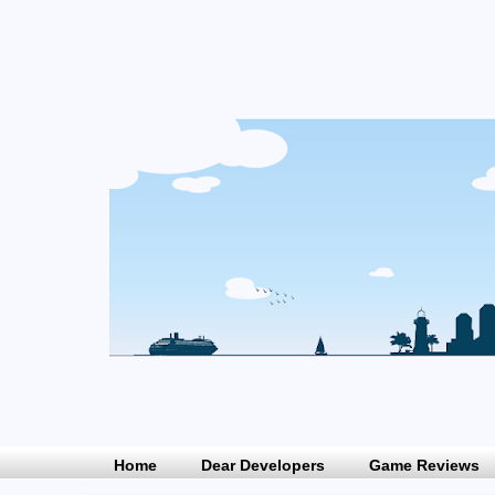
Home
Dear Developers
Game Reviews