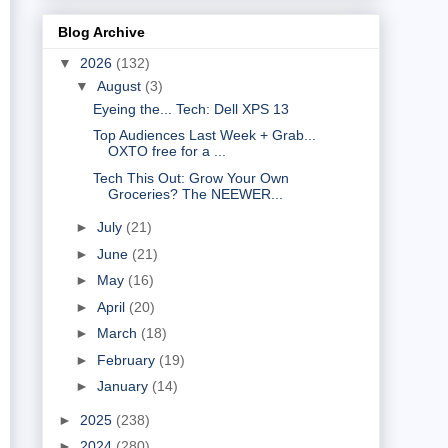
Blog Archive
▼
2026
(132)
▼
August
(3)
Eyeing the... Tech: Dell XPS 13
Top Audiences Last Week + Grab...
OXTO free for a ...
Tech This Out: Grow Your Own
Groceries? The NEEWER...
►
July
(21)
►
June
(21)
►
May
(16)
►
April
(20)
►
March
(18)
►
February
(19)
►
January
(14)
►
2025
(238)
►
2024
(280)