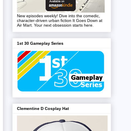
New episodes weekly! Dive into the comedic,
character-driven urban fiction It Goes Down at
Air Mart. Your next obsession starts here.
1st 30 Gameplay Series
Clementine D Cosplay Hat