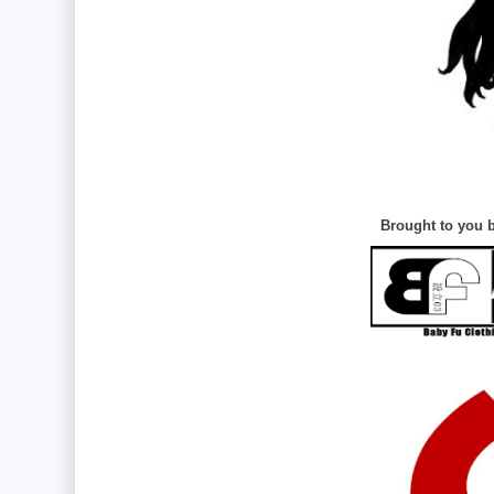
Brought to you b