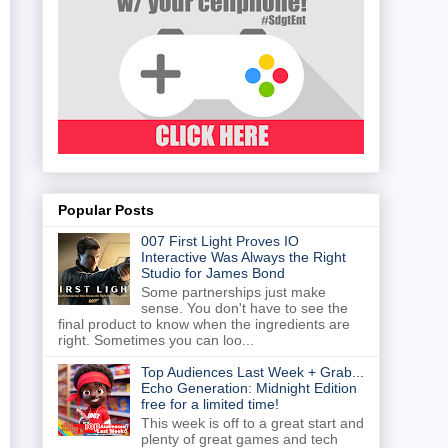
Popular Posts
007 First Light Proves IO
Interactive Was Always the Right
Studio for James Bond
Some partnerships just make
sense. You don't have to see the
final product to know when the ingredients are
right. Sometimes you can loo...
Top Audiences Last Week + Grab...
Echo Generation: Midnight Edition
free for a limited time!
This week is off to a great start and
plenty of great games and tech