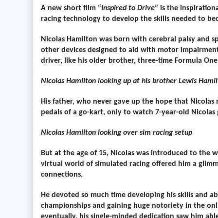
A new short film “
Inspired to Drive
” is the inspirati
racing technology to develop the skills needed to bec
Nicolas Hamilton was born with cerebral palsy and spe
other devices designed to aid with motor impairment
driver, like his older brother, three-time Formula O
Nicolas Hamilton looking up at his brother Lewis Hami
His father, who never gave up the hope that Nicolas 
pedals of a go-kart, only to watch 7-year-old Nicolas
Nicolas Hamilton looking over sim racing setup
But at the age of 15, Nicolas was introduced to the w
virtual world of simulated racing offered him a gl
connections.
He devoted so much time developing his skills and ab
championships and gaining huge notoriety in the onl
eventually, his single-minded dedication saw him able 