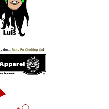
y the...
Baby Fu Clothing Co
!