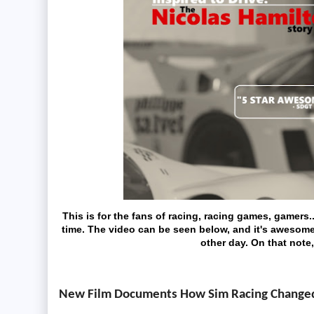
This is for the fans of racing, racing games, gamers
time. The video can be seen below, and it's awesome!
other day. On that note,
New Film Documents How Sim Racing Changed t