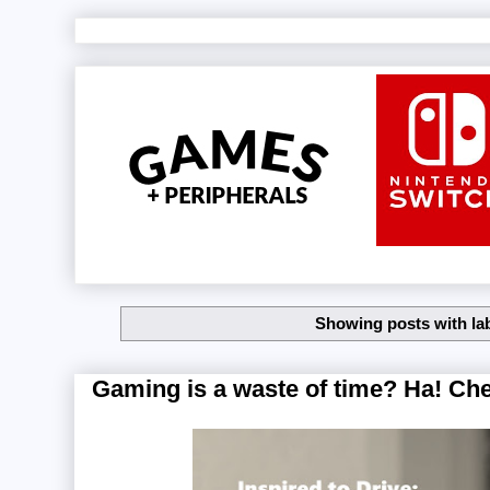
Showing posts with la
Gaming is a waste of time? Ha! Che