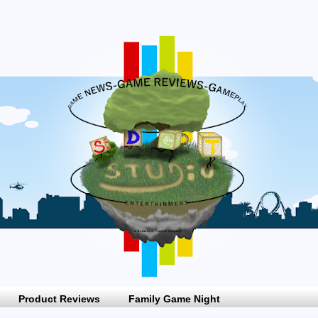
Product Reviews
Family Game Night