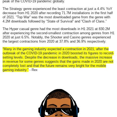
peak of the COVID-19 pandemic globally.
The Strategy genre experienced the least contraction at just a 4.4% YoY
decrease from H1 2020 after recording 71.7M installations in the first half
of 2021. “Top War” was the most downloaded game from the genre with
4.2M downloads followed by “State of Survival” and “Clash of Clans.”
The Hyper casual genre had the most downloads in H1 2021 at 830.2M
after experiencing the second-smallest contraction among genres from H1
2020 at just 6.5%. Notably, the Shooter and Casino genres experienced
the largest contractions from 2020 at 37.8% and 36.9% respectively.
“Many in the gaming industry expected a contraction in 2021, after the
outbreak of the COVID-19 pandemic in 2020 boosted its figures to record-
setting levels. Despite the decrease in downloads, the massive increase
in revenue for some genres suggests that the gains made in 2020 are not
completely lost and that the future remains very bright for the mobile
gaming industry.”
- Rex