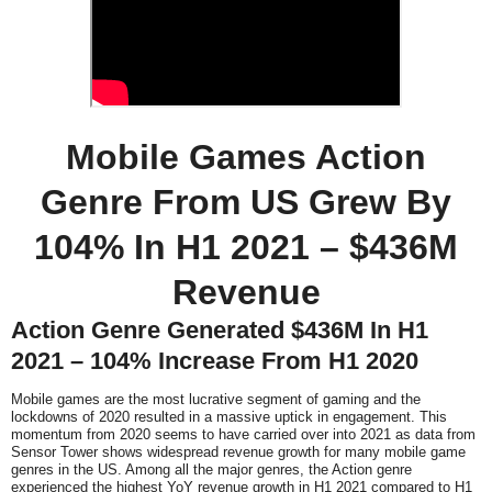
Mobile Games Action
Genre From US Grew By
104% In H1 2021 – $436M
Revenue
Action Genre Generated $436M In H1
2021 – 104% Increase From H1 2020
Mobile games are the most lucrative segment of gaming and the
lockdowns of 2020 resulted in a massive uptick in engagement. This
momentum from 2020 seems to have carried over into 2021 as data from
Sensor Tower shows widespread revenue growth for many mobile game
genres in the US. Among all the major genres, the Action genre
experienced the highest YoY revenue growth in H1 2021 compared to H1