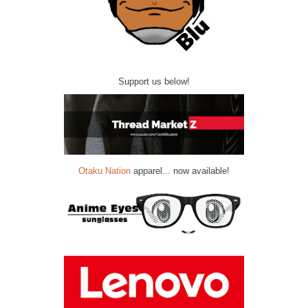
Support us below!
Otaku Nation
apparel... now available!