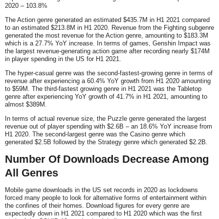
2020 – 103.8%
The Action genre generated an estimated $435.7M in H1 2021 compared
to an estimated $213.8M in H1 2020. Revenue from the Fighting subgenre
generated the most revenue for the Action genre, amounting to $183.3M
which is a 27.7% YoY increase. In terms of games, Genshin Impact was
the largest revenue-generating action game after recording nearly $174M
in player spending in the US for H1 2021.
The hyper-casual genre was the second-fastest-growing genre in terms of
revenue after experiencing a 60.4% YoY growth from H1 2020 amounting
to $59M. The third-fastest growing genre in H1 2021 was the Tabletop
genre after experiencing YoY growth of 41.7% in H1 2021, amounting to
almost $389M.
In terms of actual revenue size, the Puzzle genre generated the largest
revenue out of player spending with $2.6B – an 18.6% YoY increase from
H1 2020. The second-largest genre was the Casino genre which
generated $2.5B followed by the Strategy genre which generated $2.2B.
Number Of Downloads Decrease Among
All Genres
Mobile game downloads in the US set records in 2020 as lockdowns
forced many people to look for alternative forms of entertainment within
the confines of their homes. Download figures for every genre are
expectedly down in H1 2021 compared to H1 2020 which was the first