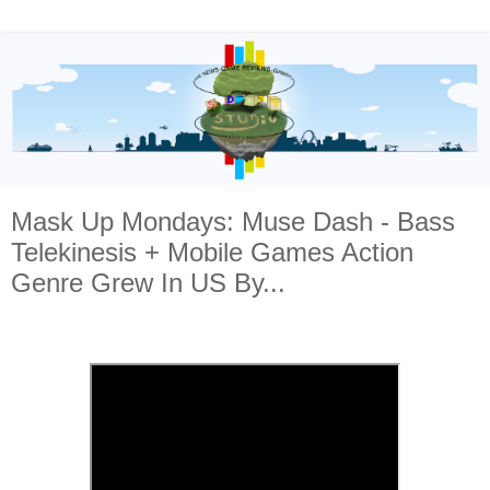
Mask Up Mondays: Muse Dash - Bass
Telekinesis + Mobile Games Action
Genre Grew In US By...