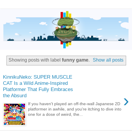
Showing posts with label
funny game
.
Show all posts
KinnikuNeko: SUPER MUSCLE
CAT Is a Wild Anime-Inspired
Platformer That Fully Embraces
›
the Absurd
If you haven't played an off-the-wall Japanese 2D
platformer in awhile, and you're itching to dive into
one for a dose of weird, the...