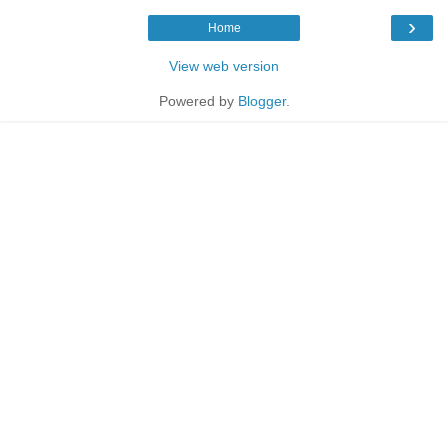
›
Home
View web version
Powered by
Blogger
.