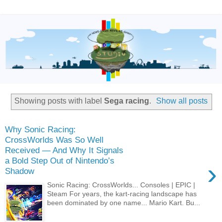
Showing posts with label
Sega racing
.
Show all posts
Why Sonic Racing:
CrossWorlds Was So Well
Received — And Why It Signals
a Bold Step Out of Nintendo’s
›
Shadow
Sonic Racing: CrossWorlds... Consoles | EPIC |
Steam For years, the kart‑racing landscape has
been dominated by one name... Mario Kart. Bu...