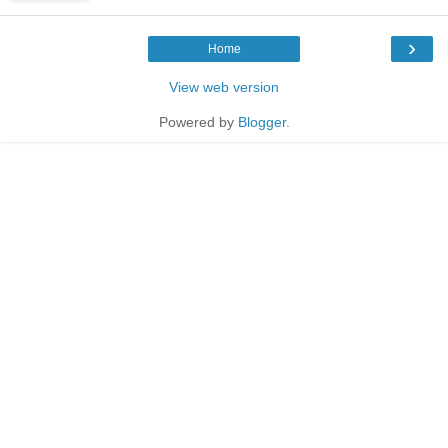
›
Home
View web version
Powered by
Blogger
.