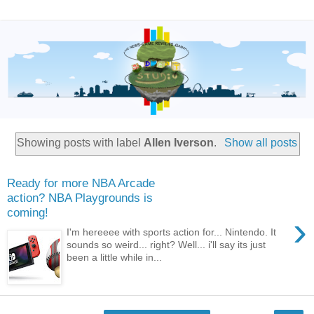
Showing posts with label
Allen Iverson
.
Show all posts
Ready for more NBA Arcade
action? NBA Playgrounds is
coming!
›
I'm hereeee with sports action for... Nintendo. It
sounds so weird... right? Well... i'll say its just
been a little while in...