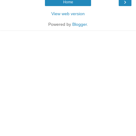
›
Home
View web version
Powered by
Blogger
.