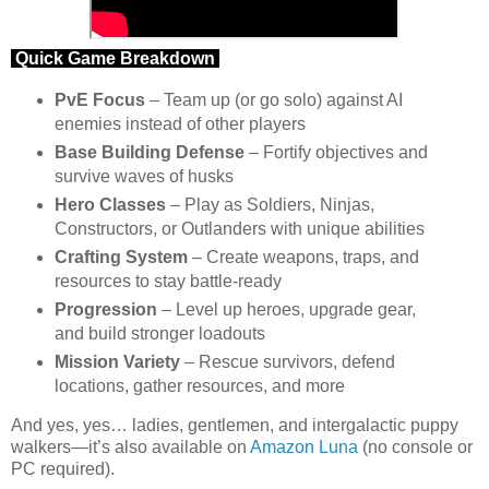
Quick Game Breakdown
PvE Focus
– Team up (or go solo) against AI
enemies instead of other players
Base Building Defense
– Fortify objectives and
survive waves of husks
Hero Classes
– Play as Soldiers, Ninjas,
Constructors, or Outlanders with unique abilities
Crafting System
– Create weapons, traps, and
resources to stay battle-ready
Progression
– Level up heroes, upgrade gear,
and build stronger loadouts
Mission Variety
– Rescue survivors, defend
locations, gather resources, and more
And yes, yes… ladies, gentlemen, and intergalactic puppy
walkers—it’s also available on
Amazon Luna
(no console or
PC required).