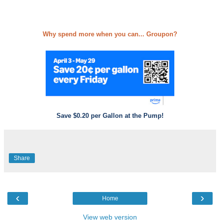
Why spend more when you can... Groupon?
Save $0.20 per Gallon at the Pump!
Share
‹
›
Home
View web version