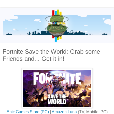
Fortnite Save the World: Grab some
Friends and... Get it in!
Epic Games Store (PC)
|
Amazon Luna
(TV, Mobile, PC)