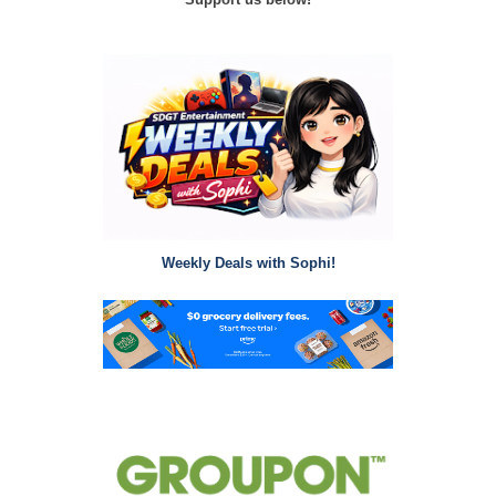
Weekly Deals with Sophi!