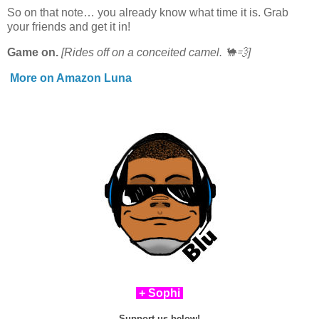
So on that note… you already know what time it is. Grab
your friends and get it in!
Game on.
[Rides off on a conceited camel. 🐪💨]
More on Amazon Luna
+ Sophi
Support us below!