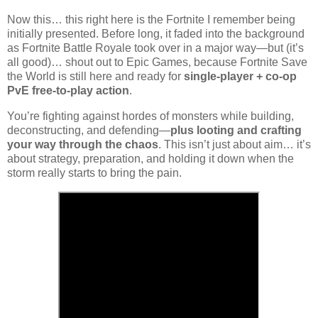
Now this… this right here is the Fortnite I remember being
initially presented. Before long, it faded into the background
as
Fortnite Battle Royale
took over in a major way—but (it’s
all good)… shout out to
Epic Games
, because
Fortnite Save
the World
is still here and ready for
single-player + co-op
PvE free-to-play action
.
You’re fighting against hordes of monsters while building,
deconstructing, and defending—
plus looting and crafting
your way through the chaos
. This isn’t just about aim… it’s
about strategy, preparation, and holding it down when the
storm really starts to bring the pain.