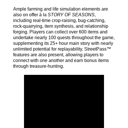
Ample farming and life simulation elements are
also on offer à la
STORY OF SEASONS
,
including real-time crop-raising, bug-catching,
rock-quarrying, item synthesis, and relationship
forging. Players can collect over 600 items and
undertake nearly 100 quests throughout the game,
supplementing its 25+ hour main story with nearly
unlimited potential for replayability. StreetPass™
features are also present, allowing players to
connect with one another and earn bonus items
through treasure-hunting.