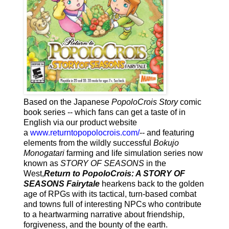
Based on the Japanese
PopoloCrois Story
comic
book series -- which fans can get a taste of in
English via our product website
a
www.returntopopolocrois.com/
-- and featuring
elements from the wildly successful
Bokujo
Monogatari
farming and life simulation series now
known as
STORY OF SEASONS
in the
West,
Return to PopoloCrois: A STORY OF
SEASONS Fairytale
hearkens back to the golden
age of RPGs with its tactical, turn-based combat
and towns full of interesting NPCs who contribute
to a heartwarming narrative about friendship,
forgiveness, and the bounty of the earth.