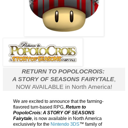
RETURN TO POPOLOCROIS:
A STORY OF SEASONS FAIRYTALE
,
NOW AVAILABLE in North America!
We are excited to announce that the
farming-
flavored turn-based RPG,
Return to
PopoloCrois: A STORY OF SEASONS
Fairytale
, is now available in North America
exclusively for the
Nintendo 3DS
™ family of