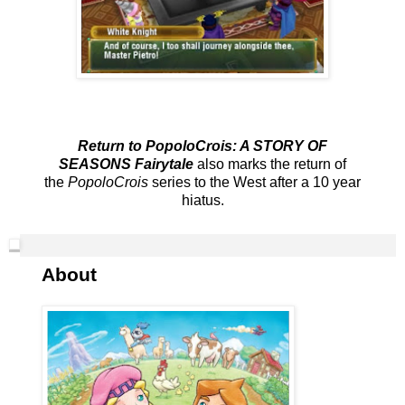
Return to PopoloCrois: A STORY OF
SEASONS Fairytale
also marks the return of
the
PopoloCrois
series to the West after a 10 year
hiatus.
About