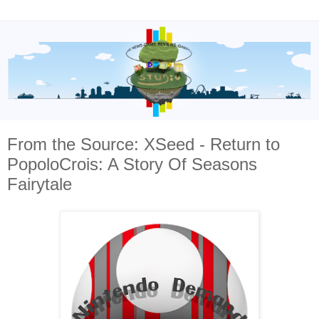
From the Source: XSeed - Return to
PopoloCrois: A Story Of Seasons
Fairytale