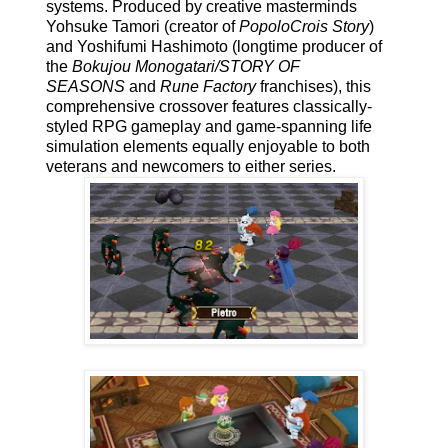
systems. Produced by creative masterminds
Yohsuke Tamori (creator of
PopoloCrois Story
)
and Yoshifumi Hashimoto (longtime producer of
the
Bokujou Monogatari/STORY OF
SEASONS
and
Rune Factory
franchises), this
comprehensive crossover features classically-
styled RPG gameplay and game-spanning life
simulation elements equally enjoyable to both
veterans and newcomers to either series.