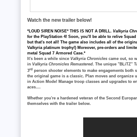
Watch the new trailer below!
*LOUD SIREN NOISE* THIS IS NOT A DRILL.
Valkyria Ch
for the
PlayStation 4! Soon, you'll be able to relive Squad 
but that's not all! The game also includes all of the orig
Valkyria platinum trophy!) Moreover, pre-orders and limit
metal Squad 7 Armored Case.*
It's been a while since
Valkyria Chronicles
came out, so we
in
Valkyria Chronicles Remastered
. The unique "BLiTZ" T
rd
3
person shooter elements to make engagements both stra
the original game is a classic. Plan moves and organize u
in Action Mode! Manage troop classes and upgrades to en
aces....
Whether you're a hardened veteran of the Second Europan 
themselves with the trailer below.