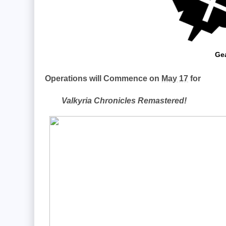
Gea
Operations will Commence on
May 17
for
Valkyria Chronicles Remastered!