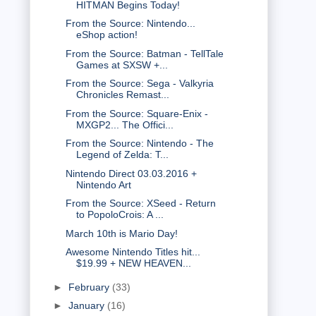
HITMAN Begins Today!
From the Source: Nintendo...
eShop action!
From the Source: Batman - TellTale
Games at SXSW +...
From the Source: Sega - Valkyria
Chronicles Remast...
From the Source: Square-Enix -
MXGP2... The Offici...
From the Source: Nintendo - The
Legend of Zelda: T...
Nintendo Direct 03.03.2016 +
Nintendo Art
From the Source: XSeed - Return
to PopoloCrois: A ...
March 10th is Mario Day!
Awesome Nintendo Titles hit...
$19.99 + NEW HEAVEN...
►
February
(33)
►
January
(16)