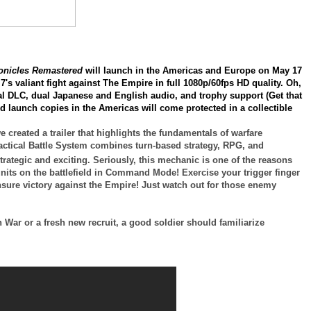
ronicles Remastered
will launch in the Americas and Europe on May 17
7's valiant fight against The Empire in full 1080p/60fps HD quality. Oh,
inal DLC, dual Japanese and English audio, and trophy support (Get that
ed launch copies in the Americas will come protected in a collectible
 created a trailer that highlights the fundamentals of warfare
actical Battle System combines turn-based strategy, RPG, and
tegic and exciting. Seriously, this mechanic is one of the reasons
nits on the battlefield in Command Mode! Exercise your trigger finger
sure victory against the Empire! Just watch out for those enemy
War or a fresh new recruit, a good soldier should familiarize