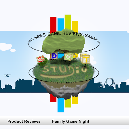
Product Reviews
Family Game Night