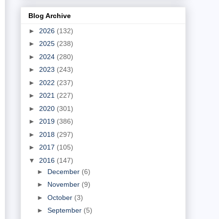
Blog Archive
►
2026
(132)
►
2025
(238)
►
2024
(280)
►
2023
(243)
►
2022
(237)
►
2021
(227)
►
2020
(301)
►
2019
(386)
►
2018
(297)
►
2017
(105)
▼
2016
(147)
►
December
(6)
►
November
(9)
►
October
(3)
►
September
(5)