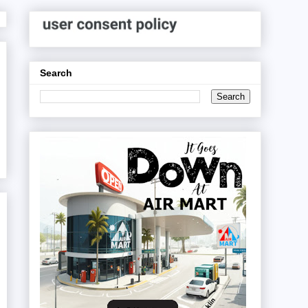
Search