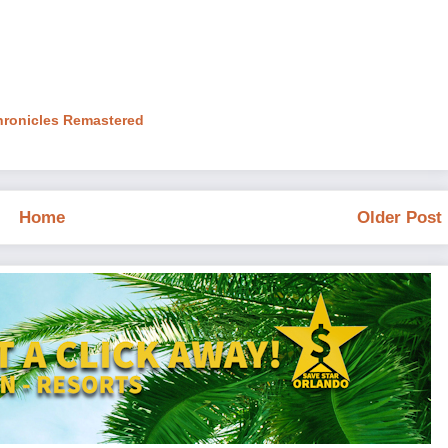
hronicles Remastered
Home
Older Post