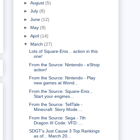
►
August
(5)
►
July
(8)
►
June
(12)
►
May
(9)
►
April
(14)
▼
March
(27)
Lots of Square-Enix... action in this
one!
From the Source: Nintendo - eShop
action!
From the Source: Nintendo - Play
new games at Wond...
From the Source: Square-Enix...
Start your engines...
From the Source: TellTale -
Minecraft: Story Mode....
From the Source: Sega - 7th
Dragon III Code: VFD.....
SDGT's Just Cause 3 Top Rankings
as of... March 20...