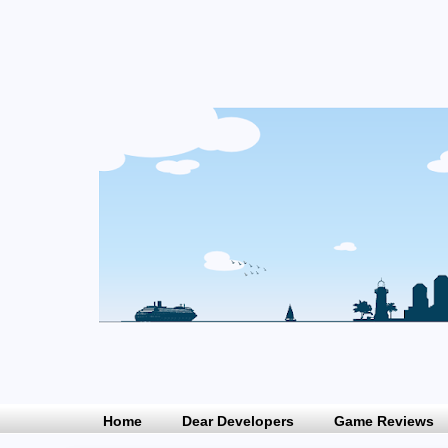
Home
Dear Developers
Game Reviews