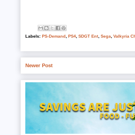
Labels:
PS-Demand
,
PS4
,
SDGT Ent
,
Sega
,
Valkyria C
Newer Post