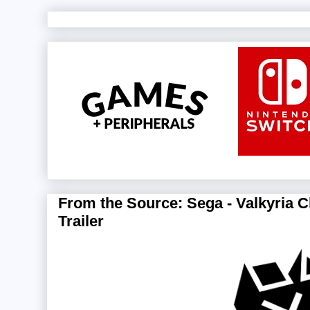
From the Source: Sega - Valkyria C
Trailer