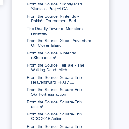
From the Source: Slightly Mad
Studios - Project CA...
From the Source: Nintendo -
Pokkén Tournament Earl...
The Deadly Tower of Monsters…
reviewed!
From the Source: Xbox - Adventure
On Clover Island
From the Source: Nintendo...
eShop action!
From the Source: TellTale - The
Walking Dead: Mich...
From the Source: Square-Enix -
Heavensward FFXIV.....
From the Source: Square-Enix...
Sky Fortress action!
From the Source: Square-Enix
action!
From the Source: Square-Enix...
GDC 2016 Action!
From the Source: Square-Enix -