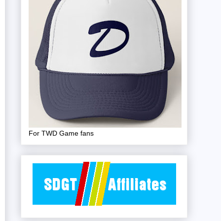
For TWD Game fans