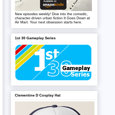
New episodes weekly! Dive into the comedic,
character-driven urban fiction It Goes Down at
Air Mart. Your next obsession starts here.
1st 30 Gameplay Series
Clementine D Cosplay Hat