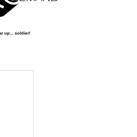
r up... soldier!