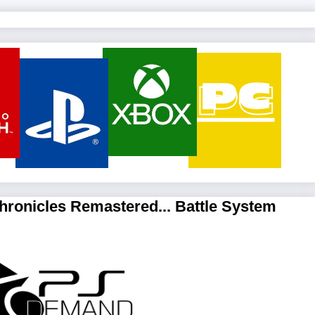
hronicles Remastered... Battle System