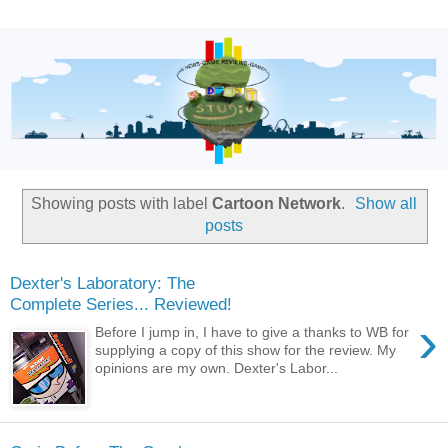
Showing posts with label
Cartoon Network
.
Show all
posts
Dexter's Laboratory: The
Complete Series... Reviewed!
›
Before I jump in, I have to give a thanks to WB for
supplying a copy of this show for the review. My
opinions are my own. Dexter's Labor...