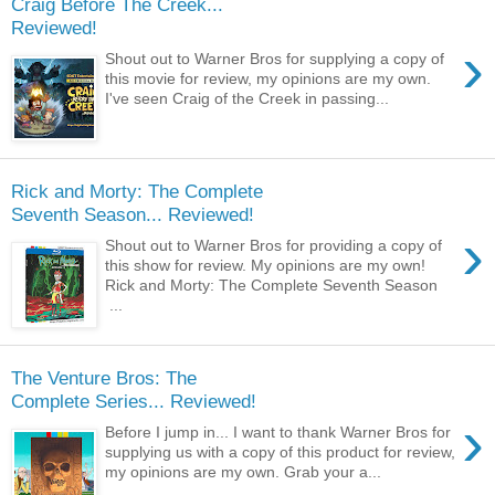
Craig Before The Creek...
Reviewed!
›
Shout out to Warner Bros for supplying a copy of
this movie for review, my opinions are my own.
I've seen Craig of the Creek in passing...
Rick and Morty: The Complete
Seventh Season... Reviewed!
›
Shout out to Warner Bros for providing a copy of
this show for review. My opinions are my own!
Rick and Morty: The Complete Seventh Season
...
The Venture Bros: The
Complete Series... Reviewed!
›
Before I jump in... I want to thank Warner Bros for
supplying us with a copy of this product for review,
my opinions are my own. Grab your a...